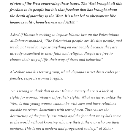
of view of the West concerning these issues. The West brought all this
freedom to its people but it is that freedom that has brought about
the death of morality in the West. It’s what led to phenomena like
homosexuality, homelessness and AIDS.”
Asked if Hamas is seeking to impose Islamic law on the Palestinians,
al-Zahar responded, “The Palestinian people are Muslim people, and
we do not need to impose anything on our people because they are
already committed to their faith and religion. People are free to
choose their way of life, their way of dress and behavior.”
Al-Zahar said his terror group, which demands strict dress codes for
females, respects women’s rights.
“It is wrong to think that in our Islamic society there is a lack of
rights for women. Women enjoy their rights. What we have, unlike the
West, is that young women cannot be with men and have relations
outside marriage. Sometimes with tens of men. This causes the
destruction of the family institution and the fact that many kids come
to the world without knowing who are their fathers or who are their
mothers. This is not a modern and progressed society,” al-Zahar