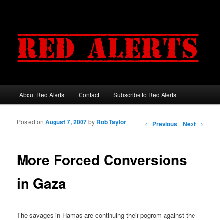
About Red Alerts
Contact
Subscribe to Red Alerts
Main menu
Skip to primary content
Skip to secondary content
Posted on
August 7, 2007
by
Rob Taylor
Post navigation
←
Previous
Next
→
More Forced Conversions
in Gaza
The savages in Hamas are continuing their pogrom against the