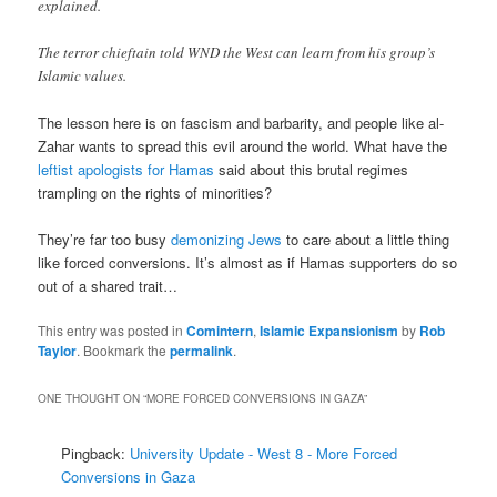
explained.
The terror chieftain told WND the West can learn from his group’s
Islamic values.
The lesson here is on fascism and barbarity, and people like al-
Zahar wants to spread this evil around the world. What have the
leftist apologists for Hamas
said about this brutal regimes
trampling on the rights of minorities?
They’re far too busy
demonizing Jews
to care about a little thing
like forced conversions. It’s almost as if Hamas supporters do so
out of a shared trait…
This entry was posted in
Comintern
,
Islamic Expansionism
by
Rob
Taylor
. Bookmark the
permalink
.
ONE THOUGHT ON “
MORE FORCED CONVERSIONS IN GAZA
”
Pingback:
University Update - West 8 - More Forced
Conversions in Gaza