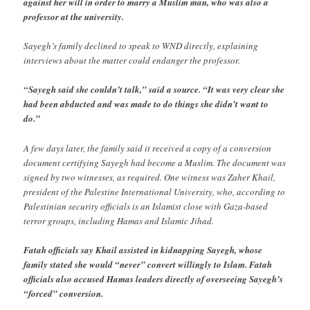
against her will in order to marry a Muslim man, who was also a
professor at the university.
Sayegh’s family declined to speak to WND directly, explaining
interviews about the matter could endanger the professor.
“Sayegh said she couldn’t talk,” said a source. “It was very clear she
had been abducted and was made to do things she didn’t want to
do.”
A few days later, the family said it received a copy of a conversion
document certifying Sayegh had become a Muslim. The document was
signed by two witnesses, as required. One witness was Zaher Khail,
president of the Palestine International University, who, according to
Palestinian security officials is an Islamist close with Gaza-based
terror groups, including Hamas and Islamic Jihad.
Fatah officials say Khail assisted in kidnapping Sayegh, whose
family stated she would “never” convert willingly to Islam. Fatah
officials also accused Hamas leaders directly of overseeing Sayegh’s
“forced” conversion.