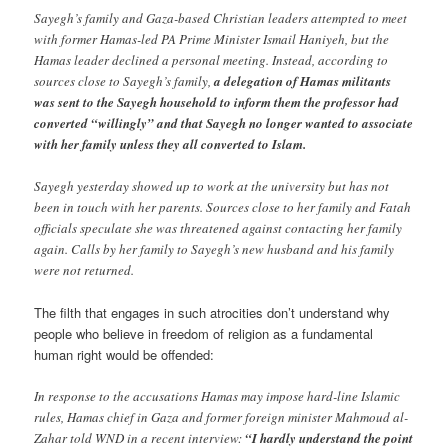
Sayegh’s family and Gaza-based Christian leaders attempted to meet
with former Hamas-led PA Prime Minister Ismail Haniyeh, but the
Hamas leader declined a personal meeting. Instead, according to
sources close to Sayegh’s family,
a delegation of Hamas militants
was sent to the Sayegh household to inform them the professor had
converted “willingly” and that Sayegh no longer wanted to associate
with her family unless they all converted to Islam.
Sayegh yesterday showed up to work at the university but has not
been in touch with her parents. Sources close to her family and Fatah
officials speculate she was threatened against contacting her family
again. Calls by her family to Sayegh’s new husband and his family
were not returned.
The filth that engages in such atrocities don’t understand why
people who believe in freedom of religion as a fundamental
human right would be offended:
In response to the accusations Hamas may impose hard-line Islamic
rules, Hamas chief in Gaza and former foreign minister Mahmoud al-
Zahar told WND in a recent interview:
“I hardly understand the point