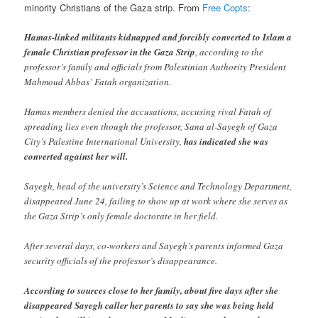
minority Christians of the Gaza strip. From
Free Copts
:
Hamas-linked militants kidnapped and forcibly converted to Islam a
female Christian professor in the Gaza Strip
, according to the
professor’s family and officials from Palestinian Authority President
Mahmoud Abbas’ Fatah organization.
Hamas members denied the accusations, accusing rival Fatah of
spreading lies even though the professor, Sana al-Sayegh of Gaza
City’s Palestine International University,
has indicated she was
converted against her will.
Sayegh, head of the university’s Science and Technology Department,
disappeared June 24, failing to show up at work where she serves as
the Gaza Strip’s only female doctorate in her field.
After several days, co-workers and Sayegh’s parents informed Gaza
security officials of the professor’s disappearance.
According to sources close to her family, about five days after she
disappeared Sayegh caller her parents to say she was being held