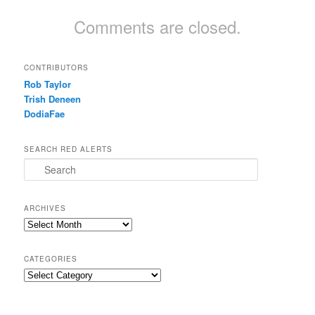
Comments are closed.
CONTRIBUTORS
Rob Taylor
Trish Deneen
DodiaFae
SEARCH RED ALERTS
Search
ARCHIVES
Archives
CATEGORIES
Categories