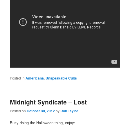
Posted in
Americana
,
Unspeakable Cults
Midnight Syndicate – Lost
Posted on
October 30, 2012
by
Rob Taylor
Busy doing the Halloween thing, enjoy: