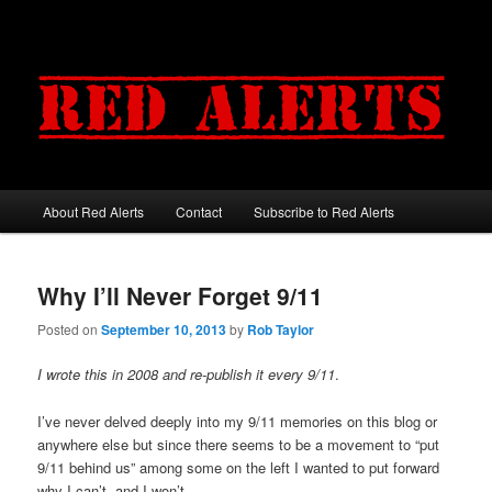
About Red Alerts
Contact
Subscribe to Red Alerts
Main menu
Skip to primary content
Skip to secondary content
Why I’ll Never Forget 9/11
Posted on
September 10, 2013
by
Rob Taylor
I wrote this in 2008 and re-publish it every 9/11
.
I’ve never delved deeply into my 9/11 memories on this blog or
anywhere else but since there seems to be a movement to “put
9/11 behind us” among some on the left I wanted to put forward
why I can’t, and I won’t.