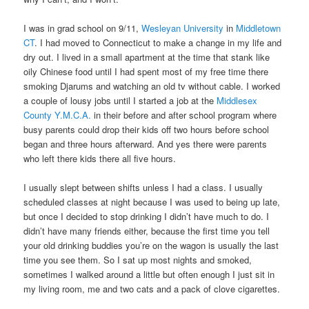
I was in grad school on 9/11,
Wesleyan University
in
Middletown
CT
. I had moved to Connecticut to make a change in my life and
dry out. I lived in a small apartment at the time that stank like
oily Chinese food until I had spent most of my free time there
smoking Djarums and watching an old tv without cable. I worked
a couple of lousy jobs until I started a job at the
Middlesex
County Y.M.C.A.
in their before and after school program where
busy parents could drop their kids off two hours before school
began and three hours afterward. And yes there were parents
who left there kids there all five hours.
I usually slept between shifts unless I had a class. I usually
scheduled classes at night because I was used to being up late,
but once I decided to stop drinking I didn’t have much to do. I
didn’t have many friends either, because the first time you tell
your old drinking buddies you’re on the wagon is usually the last
time you see them. So I sat up most nights and smoked,
sometimes I walked around a little but often enough I just sit in
my living room, me and two cats and a pack of clove cigarettes.