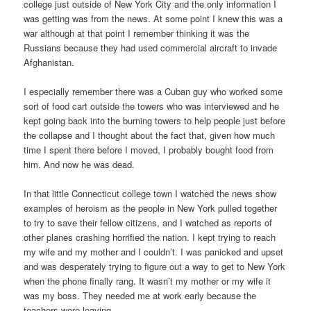
college just outside of New York City and the only information I
was getting was from the news. At some point I knew this was a
war although at that point I remember thinking it was the
Russians because they had used commercial aircraft to invade
Afghanistan.
I especially remember there was a Cuban guy who worked some
sort of food cart outside the towers who was interviewed and he
kept going back into the burning towers to help people just before
the collapse and I thought about the fact that, given how much
time I spent there before I moved, I probably bought food from
him. And now he was dead.
In that little Connecticut college town I watched the news show
examples of heroism as the people in New York pulled together
to try to save their fellow citizens, and I watched as reports of
other planes crashing horrified the nation. I kept trying to reach
my wife and my mother and I couldn’t. I was panicked and upset
and was desperately trying to figure out a way to get to New York
when the phone finally rang. It wasn’t my mother or my wife it
was my boss. They needed me at work early because the
teachers were leaving.