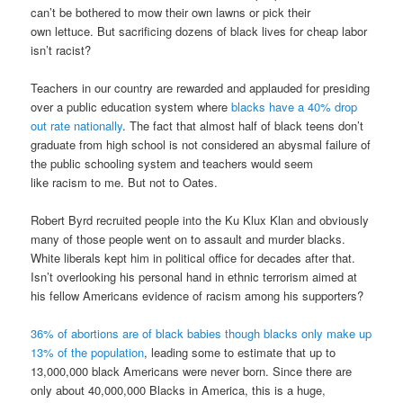
can’t be bothered to mow their own lawns or pick their
own lettuce. But sacrificing dozens of black lives for cheap labor
isn’t racist?
Teachers in our country are rewarded and applauded for presiding
over a public education system where
blacks have a 40% drop
out rate nationally
. The fact that almost half of black teens don’t
graduate from high school is not considered an abysmal failure of
the public schooling system and teachers would seem
like racism to me. But not to Oates.
Robert Byrd recruited people into the Ku Klux Klan and obviously
many of those people went on to assault and murder blacks.
White liberals kept him in political office for decades after that.
Isn’t overlooking his personal hand in ethnic terrorism aimed at
his fellow Americans evidence of racism among his supporters?
36% of abortions are of black babies though blacks only make up
13% of the population
, leading some to estimate that up to
13,000,000 black Americans were never born. Since there are
only about 40,000,000 Blacks in America, this is a huge,