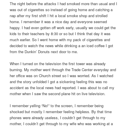
The night before the attacks I had smoked more than usual and I
was out of cigarettes so instead of going home and catching a
nap after my first shift I hit a local smoke shop and strolled
home. I remember it was a nice day and everyone seemed
happy. I had even gotten off work early, usually we could get the
kids to their teachers by 8:30 or so but I think that day it was
much earlier. So I went home with my pack of cigarettes and
decided to watch the news while drinking a an iced coffee I got
from the Dunkin’ Donuts next door to me.
When I turned on the television the first tower was already
burning. My mother went through the Trade Center everyday and
her office was on Church street so I was worried. As I watched
and the story unfolded I got a sickening feeling this was no
accident as the local news had reported. I was about to call my
mother when I saw the second plane hit on live television.
I remember yelling “No!” to the screen, I remember being
shocked but mostly I remember feeling helpless. By that time
phones were already useless, I couldn’t get through to my
mother, I couldn’t get through to my wife who was working at a