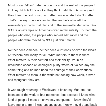
Most of our “elites” hate the country and the rest of the people in
it. They think 9/11 is a joke, they think patriotism is wrong and
they think the rest of us, no matter how educated, don’t matter.
That’s the key to understanding the teachers who left the
elementary schools that day and to the Wonkette staff who think
9/11 is an example of American over sentimentality. To them the
people who died, the people who served admirably and the
people who were moved by 9/11 just don’t matter.
Neither does America, neither does our troops or even the ideals
of freedom and liberty for all. What matters to them is them.
What matters is their comfort and their ability live in an
untouched cocoon of ideological purity where all voices say the
same thing and no man need the courage of their convictions.
What matters to them is the world not seeing how weak, craven
and repugnant they are.
It was tough returning to Wesleyan to finish my Masters, not
because of the work or bad memories, but because I know what
kind of people I meet on university campuses. I know they’d
leave me in a fire if I was unconscious, I know they’d stand back