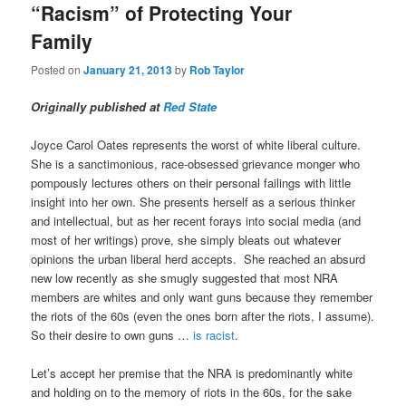
“Racism” of Protecting Your
Family
Posted on
January 21, 2013
by
Rob Taylor
Originally published at
Red State
Joyce Carol Oates represents the worst of white liberal culture.
She is a sanctimonious, race-obsessed grievance monger who
pompously lectures others on their personal failings with little
insight into her own. She presents herself as a serious thinker
and intellectual, but as her recent forays into social media (and
most of her writings) prove, she simply bleats out whatever
opinions the urban liberal herd accepts. She reached an absurd
new low recently as she smugly suggested that most NRA
members are whites and only want guns because they remember
the riots of the 60s (even the ones born after the riots, I assume).
So their desire to own guns …
is racist
.
Let’s accept her premise that the NRA is predominantly white
and holding on to the memory of riots in the 60s, for the sake