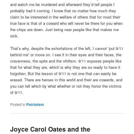
and watch me be murdered and afterward they’d tell people I
probably had it coming. I know that no matter how much they
claim to be interested in the welfare of others that for most their
true face is that of a coward who will never be there for you when
the chips are down. Just being near people like that makes me
sick.
That’s why, despite the exhortations of the left, I cannot “put 9/11
behind me” or move on. I see it in their eyes and their faces, the
cravenness, the spite and the nihilism. 9/11 exposes people like
that for what they are, which is why they are so ready to have it
forgotten. But the lesson of 9/11 is not one that can easily be
erased. There are heroes in this world and their are cowards, and
you can tell which by what whether or not they honor the victims
of 9/11.
Posted in
Patriotism
Joyce Carol Oates and the