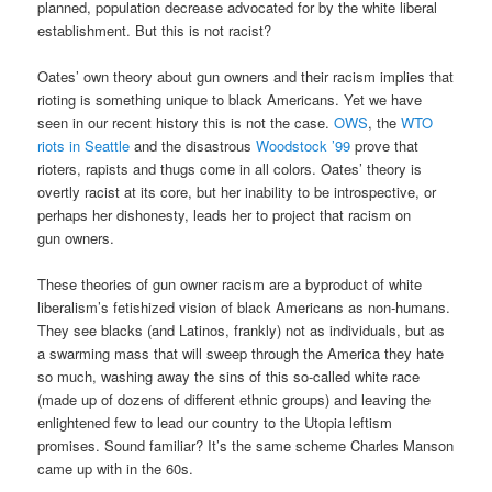
planned, population decrease advocated for by the white liberal
establishment. But this is not racist?
Oates’ own theory about gun owners and their racism implies that
rioting is something unique to black Americans. Yet we have
seen in our recent history this is not the case.
OWS
, the
WTO
riots in Seattle
and the disastrous
Woodstock ’99
prove that
rioters, rapists and thugs come in all colors. Oates’ theory is
overtly racist at its core, but her inability to be introspective, or
perhaps her dishonesty, leads her to project that racism on
gun owners.
These theories of gun owner racism are a byproduct of white
liberalism’s fetishized vision of black Americans as non-humans.
They see blacks (and Latinos, frankly) not as individuals, but as
a swarming mass that will sweep through the America they hate
so much, washing away the sins of this so-called white race
(made up of dozens of different ethnic groups) and leaving the
enlightened few to lead our country to the Utopia leftism
promises. Sound familiar? It’s the same scheme Charles Manson
came up with in the 60s.