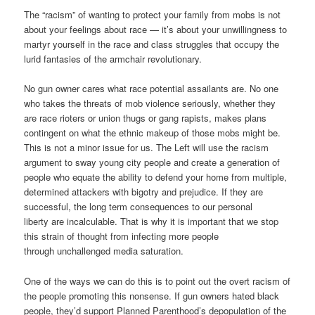
The “racism” of wanting to protect your family from mobs is not
about your feelings about race — it’s about your unwillingness to
martyr yourself in the race and class struggles that occupy the
lurid fantasies of the armchair revolutionary.
No gun owner cares what race potential assailants are. No one
who takes the threats of mob violence seriously, whether they
are race rioters or union thugs or gang rapists, makes plans
contingent on what the ethnic makeup of those mobs might be.
This is not a minor issue for us. The Left will use the racism
argument to sway young city people and create a generation of
people who equate the ability to defend your home from multiple,
determined attackers with bigotry and prejudice. If they are
successful, the long term consequences to our personal
liberty are incalculable. That is why it is important that we stop
this strain of thought from infecting more people
through unchallenged media saturation.
One of the ways we can do this is to point out the overt racism of
the people promoting this nonsense. If gun owners hated black
people, they’d support Planned Parenthood’s depopulation of the