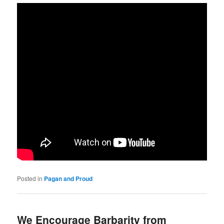
Posted in
Pagan and Proud
We Encourage Barbarity from