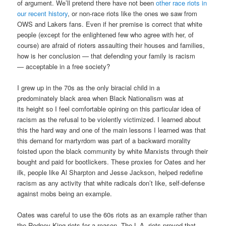
of argument. We’ll pretend there have not been
other race riots in
our recent history
, or non-race riots like the ones we saw from
OWS and Lakers fans. Even if her premise is correct that white
people (except for the enlightened few who agree with her, of
course) are afraid of rioters assaulting their houses and families,
how is her conclusion — that defending your family is racism
— acceptable in a free society?
I grew up in the 70s as the only biracial child in a
predominately black area when Black Nationalism was at
its height so I feel comfortable opining on this particular idea of
racism as the refusal to be violently victimized. I learned about
this the hard way and one of the main lessons I learned was that
this demand for martyrdom was part of a backward morality
foisted upon the black community by white Marxists through their
bought and paid for bootlickers. These proxies for Oates and her
ilk, people like Al Sharpton and Jesse Jackson, helped redefine
racism as any activity that white radicals don’t like, self-defense
against mobs being an example.
Oates was careful to use the 60s riots as an example rather than
the Rodney King riots for a reason. The L.A. riots proved that