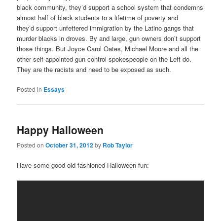
black community, they’d support a school system that condemns
almost half of black students to a lifetime of poverty and
they’d support unfettered immigration by the Latino gangs that
murder blacks in droves. By and large, gun owners don’t support
those things. But Joyce Carol Oates, Michael Moore and all the
other self-appointed gun control spokespeople on the Left do.
They are the racists and need to be exposed as such.
Posted in
Essays
Happy Halloween
Posted on
October 31, 2012
by
Rob Taylor
Have some good old fashioned Halloween fun: