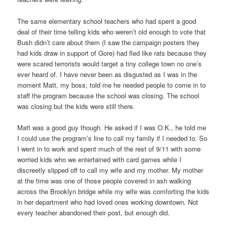
The same elementary school teachers who had spent a good
deal of their time telling kids who weren’t old enough to vote that
Bush didn’t care about them (I saw the campaign posters they
had kids draw in support of Gore) had fled like rats because they
were scared terrorists would target a tiny college town no one’s
ever heard of. I have never been as disgusted as I was in the
moment Matt, my boss, told me he needed people to come in to
staff the program because the school was closing. The school
was closing but the kids were still there.
Matt was a good guy though. He asked if I was O.K., he told me
I could use the program’s line to call my family if I needed to. So
I went in to work and spent much of the rest of 9/11 with some
worried kids who we entertained with card games while I
discreetly slipped off to call my wife and my mother. My mother
at the time was one of those people covered in ash walking
across the Brooklyn bridge while my wife was comforting the kids
in her department who had loved ones working downtown. Not
every teacher abandoned their post, but enough did.