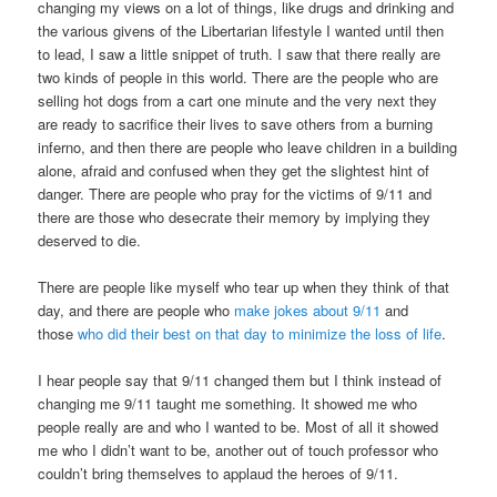
changing my views on a lot of things, like drugs and drinking and
the various givens of the Libertarian lifestyle I wanted until then
to lead, I saw a little snippet of truth. I saw that there really are
two kinds of people in this world. There are the people who are
selling hot dogs from a cart one minute and the very next they
are ready to sacrifice their lives to save others from a burning
inferno, and then there are people who leave children in a building
alone, afraid and confused when they get the slightest hint of
danger. There are people who pray for the victims of 9/11 and
there are those who desecrate their memory by implying they
deserved to die.
There are people like myself who tear up when they think of that
day, and there are people who
make jokes about 9/11
and
those
who did their best on that day to minimize the loss of life
.
I hear people say that 9/11 changed them but I think instead of
changing me 9/11 taught me something. It showed me who
people really are and who I wanted to be. Most of all it showed
me who I didn’t want to be, another out of touch professor who
couldn’t bring themselves to applaud the heroes of 9/11.