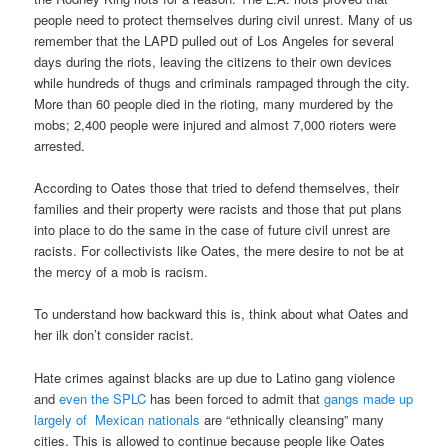
people need to protect themselves during civil unrest. Many of us
remember that the LAPD pulled out of Los Angeles for several
days during the riots, leaving the citizens to their own devices
while hundreds of thugs and criminals rampaged through the city.
More than 60 people died in the rioting, many murdered by the
mobs; 2,400 people were injured and almost 7,000 rioters were
arrested.
According to Oates those that tried to defend themselves, their
families and their property were racists and those that put plans
into place to do the same in the case of future civil unrest are
racists. For collectivists like Oates, the mere desire to not be at
the mercy of a mob is racism.
To understand how backward this is, think about what Oates and
her ilk don’t consider racist.
Hate crimes against blacks are up due to Latino gang violence
and
even the SPLC
has been forced to admit that
gangs made up
largely of Mexican nationals
are “ethnically cleansing” many
cities. This is allowed to continue because people like Oates