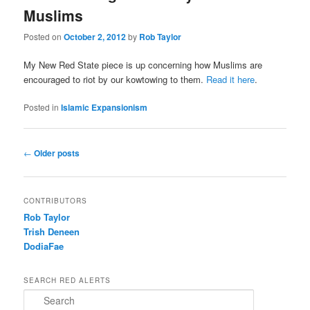
Muslims
Posted on
October 2, 2012
by
Rob Taylor
My New Red State piece is up concerning how Muslims are
encouraged to riot by our kowtowing to them.
Read it here
.
Posted in
Islamic Expansionism
Post navigation
←
Older posts
CONTRIBUTORS
Rob Taylor
Trish Deneen
DodiaFae
SEARCH RED ALERTS
Search