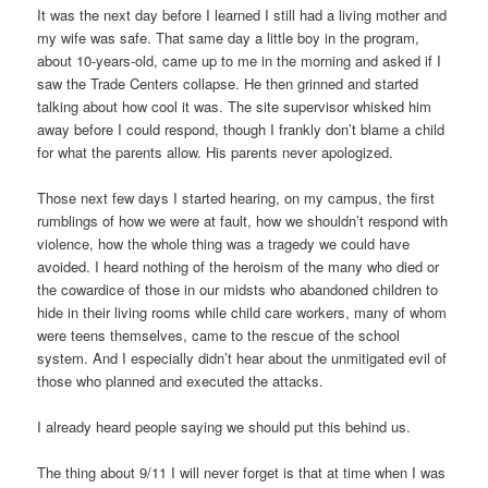
It was the next day before I learned I still had a living mother and
my wife was safe. That same day a little boy in the program,
about 10-years-old, came up to me in the morning and asked if I
saw the Trade Centers collapse. He then grinned and started
talking about how cool it was. The site supervisor whisked him
away before I could respond, though I frankly don’t blame a child
for what the parents allow. His parents never apologized.
Those next few days I started hearing, on my campus, the first
rumblings of how we were at fault, how we shouldn’t respond with
violence, how the whole thing was a tragedy we could have
avoided. I heard nothing of the heroism of the many who died or
the cowardice of those in our midsts who abandoned children to
hide in their living rooms while child care workers, many of whom
were teens themselves, came to the rescue of the school
system. And I especially didn’t hear about the unmitigated evil of
those who planned and executed the attacks.
I already heard people saying we should put this behind us.
The thing about 9/11 I will never forget is that at time when I was