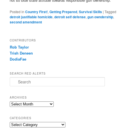
not so blue state attitude towards responsible gun ownership.
Posted in
Country First!
,
Getting Prepared
,
Survival Skills
|
Tagged
detroit justifiable homicide
,
detroit self defense
,
gun owndership
,
second amendment
CONTRIBUTORS
Rob Taylor
Trish Deneen
DodiaFae
SEARCH RED ALERTS
Search
ARCHIVES
Archives
CATEGORIES
Categories