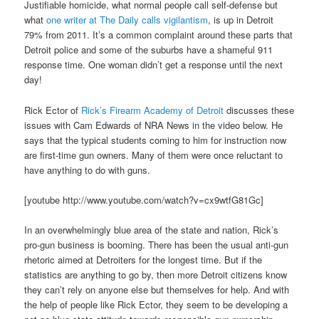
Justifiable homicide, what normal people call self-defense but
what
one writer at The Daily calls vigilantism
, is up in Detroit
79% from 2011. It’s a common complaint around these parts that
Detroit police and some of the suburbs have a shameful 911
response time. One woman didn’t get a response until the next
day!
Rick Ector of
Rick’s Firearm Academy of Detroit
discusses these
issues with Cam Edwards of NRA News in the video below. He
says that the typical students coming to him for instruction now
are first-time gun owners. Many of them were once reluctant to
have anything to do with guns.
[youtube http://www.youtube.com/watch?v=cx9wtfG81Gc]
In an overwhelmingly blue area of the state and nation, Rick’s
pro-gun business is booming. There has been the usual anti-gun
rhetoric aimed at Detroiters for the longest time. But if the
statistics are anything to go by, then more Detroit citizens know
they can’t rely on anyone else but themselves for help. And with
the help of people like Rick Ector, they seem to be developing a