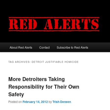
About Red Alerts
Contact
Subscribe to Red Alerts
Main menu
Skip to primary content
Skip to secondary content
TAG ARCHIVES:
DETROIT JUSTIFIABLE HOMICIDE
More Detroiters Taking
Responsibility for Their Own
Safety
Posted on
February 14, 2012
by
Trish Deneen