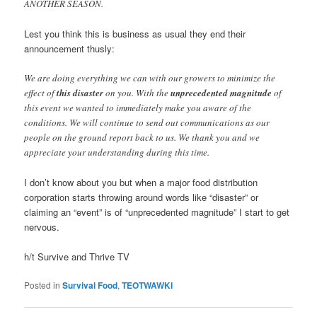
ANOTHER SEASON.
Lest you think this is business as usual they end their
announcement thusly:
We are doing everything we can with our growers to minimize the
effect of
this disaster
on you. With the
unprecedented magnitude
of
this event we wanted to immediately make you aware of the
conditions. We will continue to send out communications as our
people on the ground report back to us. We thank you and we
appreciate your understanding during this time.
I don’t know about you but when a major food distribution
corporation starts throwing around words like “disaster” or
claiming an “event” is of “unprecedented magnitude” I start to get
nervous.
h/t Survive and Thrive TV
Posted in
Survival Food
,
TEOTWAWKI