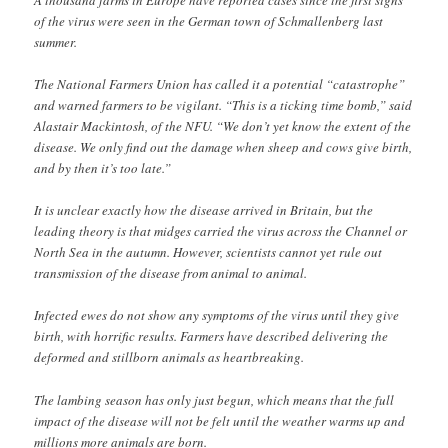
A thousand farms in Europe have reported cases since the first signs
of the virus were seen in the German town of Schmallenberg last
summer.
The National Farmers Union has called it a potential “catastrophe”
and warned farmers to be vigilant. “This is a ticking time bomb,” said
Alastair Mackintosh, of the NFU. “We don’t yet know the extent of the
disease. We only find out the damage when sheep and cows give birth,
and by then it’s too late.”
It is unclear exactly how the disease arrived in Britain, but the
leading theory is that midges carried the virus across the Channel or
North Sea in the autumn. However, scientists cannot yet rule out
transmission of the disease from animal to animal.
Infected ewes do not show any symptoms of the virus until they give
birth, with horrific results. Farmers have described delivering the
deformed and stillborn animals as heartbreaking.
The lambing season has only just begun, which means that the full
impact of the disease will not be felt until the weather warms up and
millions more animals are born.