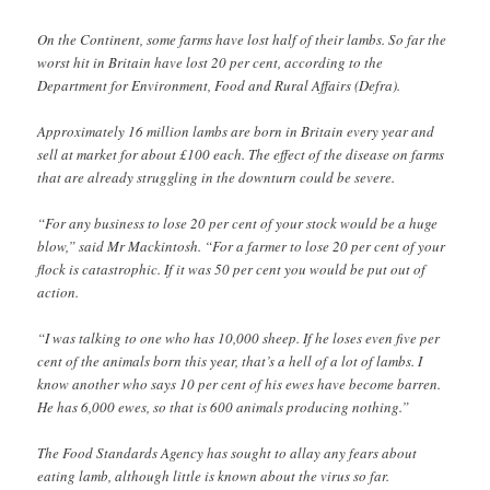
On the Continent, some farms have lost half of their lambs. So far the
worst hit in Britain have lost 20 per cent, according to the
Department for Environment, Food and Rural Affairs (Defra).
Approximately 16 million lambs are born in Britain every year and
sell at market for about £100 each. The effect of the disease on farms
that are already struggling in the downturn could be severe.
“For any business to lose 20 per cent of your stock would be a huge
blow,” said Mr Mackintosh. “For a farmer to lose 20 per cent of your
flock is catastrophic. If it was 50 per cent you would be put out of
action.
“I was talking to one who has 10,000 sheep. If he loses even five per
cent of the animals born this year, that’s a hell of a lot of lambs. I
know another who says 10 per cent of his ewes have become barren.
He has 6,000 ewes, so that is 600 animals producing nothing.”
The Food Standards Agency has sought to allay any fears about
eating lamb, although little is known about the virus so far.