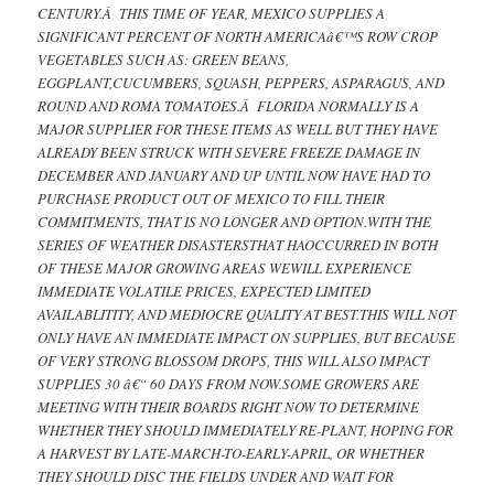
CENTURY.Â THIS TIME OF YEAR, MEXICO SUPPLIES A
SIGNIFICANT PERCENT OF NORTH AMERICAâ€™S ROW CROP
VEGETABLES SUCH AS: GREEN BEANS,
EGGPLANT,CUCUMBERS, SQUASH, PEPPERS, ASPARAGUS, AND
ROUND AND ROMA TOMATOES.Â FLORIDA NORMALLY IS A
MAJOR SUPPLIER FOR THESE ITEMS AS WELL BUT THEY HAVE
ALREADY BEEN STRUCK WITH SEVERE FREEZE DAMAGE IN
DECEMBER AND JANUARY AND UP UNTIL NOW HAVE HAD TO
PURCHASE PRODUCT OUT OF MEXICO TO FILL THEIR
COMMITMENTS, THAT IS NO LONGER AND OPTION.WITH THE
SERIES OF WEATHER DISASTERSTHAT HAOCCURRED IN BOTH
OF THESE MAJOR GROWING AREAS WEWILL EXPERIENCE
IMMEDIATE VOLATILE PRICES, EXPECTED LIMITED
AVAILABLITITY, AND MEDIOCRE QUALITY AT BEST.THIS WILL NOT
ONLY HAVE AN IMMEDIATE IMPACT ON SUPPLIES, BUT BECAUSE
OF VERY STRONG BLOSSOM DROPS, THIS WILL ALSO IMPACT
SUPPLIES 30 â€“ 60 DAYS FROM NOW.SOME GROWERS ARE
MEETING WITH THEIR BOARDS RIGHT NOW TO DETERMINE
WHETHER THEY SHOULD IMMEDIATELY RE-PLANT, HOPING FOR
A HARVEST BY LATE-MARCH-TO-EARLY-APRIL, OR WHETHER
THEY SHOULD DISC THE FIELDS UNDER AND WAIT FOR