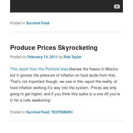
Posted in
Survival Food
Produce Prices Skyrocketing
Posted on
February 14, 2011
by
Rob Taylor
This report from the Portland area
blames the freeze in Mexico
but it ignores the pressure of inflation on food aside from that.
That’s not important though, we see in this report the reality of
food inflation working it’s way into the system. Prices are only
going to get higher, and if you think this spike is a one off you’re
in for a rude awakening:
Posted in
Survival Food
,
TEOTWAWKI