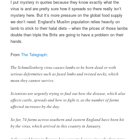
I put mystery in quotes because they know exactly what the
virus is and are pretty sure how it spreads so there really isn’t
mystery here. But it’s more pressure on the global food supply
we don’t need. England’s Muslim population relies heavily on
lamb to stick to their halal diets – when the prices of those lambs
double than triple the Brits are going to have a problem on their
hands.
From
The Telegraph
:
The Schmallenberg virus causes lambs to be born dead or with
serious deformities such as fused limbs and twisted necks, which
mean they cannot survive.
Scientists are urgently trying to find out how the disease, which also
affects cattle, spreads and how to fight it, as the number of farms
affected increases by the day.
So far, 74 farms across southern and eastern England have been hit
by the virus, which arrived in this country in January.