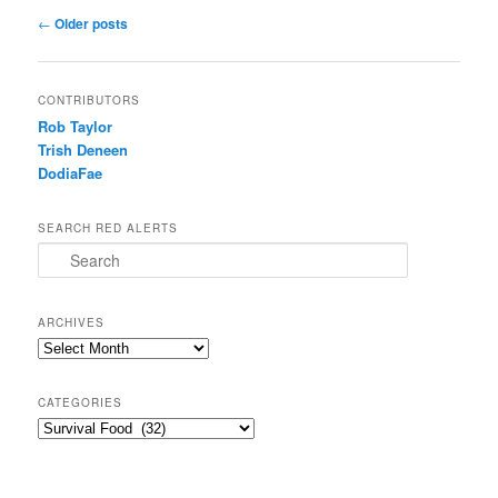
Post navigation
←
Older posts
CONTRIBUTORS
Rob Taylor
Trish Deneen
DodiaFae
SEARCH RED ALERTS
Search
ARCHIVES
Archives
CATEGORIES
Categories