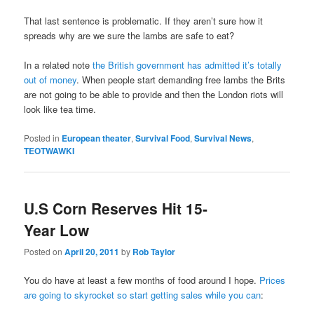
That last sentence is problematic. If they aren’t sure how it
spreads why are we sure the lambs are safe to eat?
In a related note
the British government has admitted it’s totally
out of money
. When people start demanding free lambs the Brits
are not going to be able to provide and then the London riots will
look like tea time.
Posted in
European theater
,
Survival Food
,
Survival News
,
TEOTWAWKI
U.S Corn Reserves Hit 15-
Year Low
Posted on
April 20, 2011
by
Rob Taylor
You do have at least a few months of food around I hope.
Prices
are going to skyrocket so start getting sales while you can
: