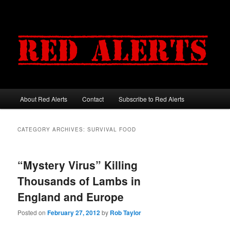
About Red Alerts
Contact
Subscribe to Red Alerts
Main menu
Skip to primary content
Skip to secondary content
CATEGORY ARCHIVES:
SURVIVAL FOOD
“Mystery Virus” Killing
Thousands of Lambs in
England and Europe
Posted on
February 27, 2012
by
Rob Taylor