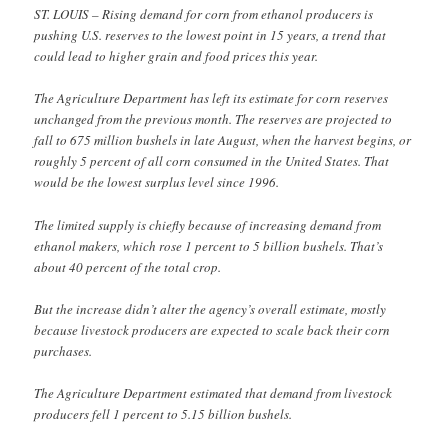
ST. LOUIS – Rising demand for corn from ethanol producers is
pushing U.S. reserves to the lowest point in 15 years, a trend that
could lead to higher grain and food prices this year.
The Agriculture Department has left its estimate for corn reserves
unchanged from the previous month. The reserves are projected to
fall to 675 million bushels in late August, when the harvest begins, or
roughly 5 percent of all corn consumed in the United States. That
would be the lowest surplus level since 1996.
The limited supply is chiefly because of increasing demand from
ethanol makers, which rose 1 percent to 5 billion bushels. That’s
about 40 percent of the total crop.
But the increase didn’t alter the agency’s overall estimate, mostly
because livestock producers are expected to scale back their corn
purchases.
The Agriculture Department estimated that demand from livestock
producers fell 1 percent to 5.15 billion bushels.