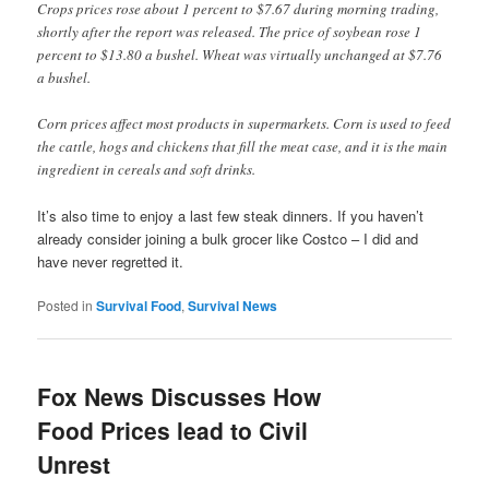
Crops prices rose about 1 percent to $7.67 during morning trading,
shortly after the report was released. The price of soybean rose 1
percent to $13.80 a bushel. Wheat was virtually unchanged at $7.76
a bushel.
Corn prices affect most products in supermarkets. Corn is used to feed
the cattle, hogs and chickens that fill the meat case, and it is the main
ingredient in cereals and soft drinks.
It’s also time to enjoy a last few steak dinners. If you haven’t
already consider joining a bulk grocer like Costco – I did and
have never regretted it.
Posted in
Survival Food
,
Survival News
Fox News Discusses How
Food Prices lead to Civil
Unrest