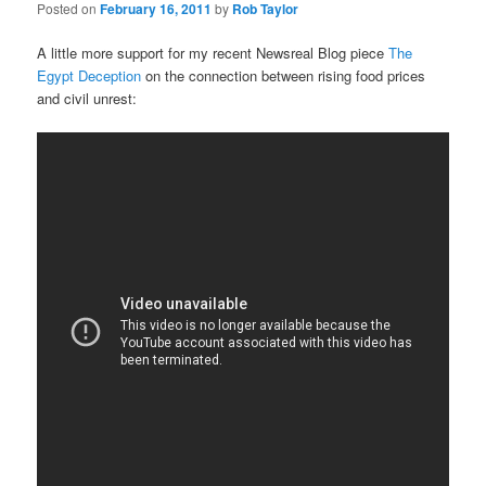
Posted on
February 16, 2011
by
Rob Taylor
A little more support for my recent Newsreal Blog piece
The
Egypt Deception
on the connection between rising food prices
and civil unrest: