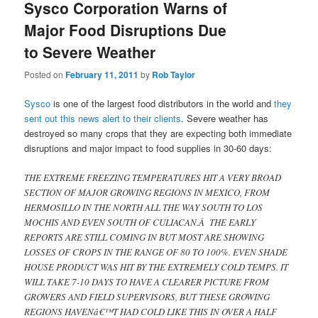
Sysco Corporation Warns of
Major Food Disruptions Due
to Severe Weather
Posted on
February 11, 2011
by
Rob Taylor
Sysco
is one of the largest food distributors in the world and
they
sent out this news alert to their clients
. Severe weather has
destroyed so many crops that they are expecting both immediate
disruptions and major impact to food supplies in 30-60 days:
THE EXTREME FREEZING TEMPERATURES HIT A VERY BROAD
SECTION OF MAJOR GROWING REGIONS IN MEXICO, FROM
HERMOSILLO IN THE NORTH ALL THE WAY SOUTH TO LOS
MOCHIS AND EVEN SOUTH OF CULIACAN.Â THE EARLY
REPORTS ARE STILL COMING IN BUT MOST ARE SHOWING
LOSSES OF CROPS IN THE RANGE OF 80 TO 100%. EVEN SHADE
HOUSE PRODUCT WAS HIT BY THE EXTREMELY COLD TEMPS. IT
WILL TAKE 7-10 DAYS TO HAVE A CLEARER PICTURE FROM
GROWERS AND FIELD SUPERVISORS, BUT THESE GROWING
REGIONS HAVENâ€™T HAD COLD LIKE THIS IN OVER A HALF