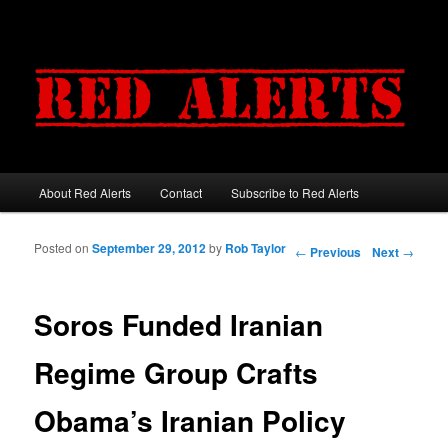
About Red Alerts
Contact
Subscribe to Red Alerts
Main menu
Skip to primary content
Skip to secondary content
Posted on
September 29, 2012
by
Rob Taylor
Post navigation
←
Previous
Next
→
Soros Funded Iranian
Regime Group Crafts
Obama’s Iranian Policy