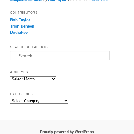
CONTRIBUTORS
Rob Taylor
Trish Deneen
DodiaFae
SEARCH RED ALERTS
Search
ARCHIVES
Archives
CATEGORIES
Categories
Proudly powered by WordPress