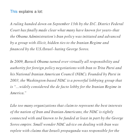
This
explains a lot:
A ruling handed down on September 13th by the D.C. District Federal
Court has finally made clear what many have known for years–that
the Obama Administration’s Iran policy was initiated and advanced
by a group with illicit, hidden ties to the Iranian Regime and
financed by the U.S./Israel- hating George Soros.
In 2009, Barack Obama turned over virtually all responsibility and
authority for foreign policy negotiations with Iran to Trita Parsi and
his National Iranian American Council (NIAC). Founded by Parsi in
2003, the Washington-based NIAC is a powerful lobbying group that
is “…widely considered the de facto lobby for the Iranian Regime in
America.”
Like too many organizations that claim to represent the best interests
of the nation of Iran and Iranian-Americans, the NIAC is tightly
connected with and known to be funded at least in part by the George
Soros empire. Small wonder NIAC advice on dealing with Iran was
replete with claims that Israeli propaganda was responsible for the