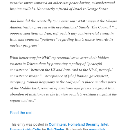
negative image imposed on otherwise peace-loving, misunderstood
Iranian mullahs. Not exactly a friend of Israel is George Soros.
And how did the reputedly “non-partisan” NIAC suggest the Obama
Administration proceed with negotiations? Simple. The Council “…
opposes sanctions on Iran, soft-pedals any controversial events in
Iran, and counsels “patience” regarding Iran’s stance towards its
nuclear program.”
What better way for NIAC representatives to serve their hidden
masters in Tehran than by promoting a policy of “peaceful
coexistence” between the US and Iran. And to the NIAC, peaceful
coexistence meant “…acceptance of [the] Iranian government,
accepting Iranian hegemony in the Gulf and its place in other parts
of the Middle East, removal of sanctions and pressure against Iran,
abandon of assistance to the Iranian people’s resistance against the
regime and etc.”
Read the rest
.
This entry was posted in
Comintern
,
Homeland Security
,
Intel
,
Unspeakable Cults
by
Rob Taylor
. Bookmark the
permalink
.