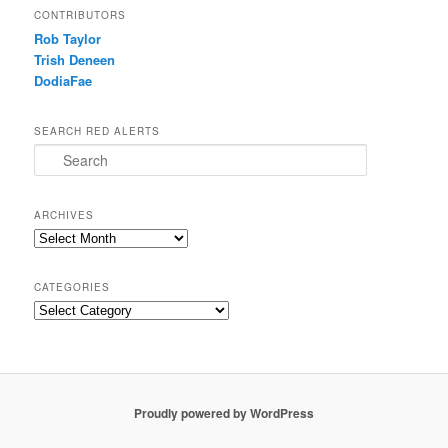
CONTRIBUTORS
Rob Taylor
Trish Deneen
DodiaFae
SEARCH RED ALERTS
Search
ARCHIVES
Archives
CATEGORIES
Categories
Proudly powered by WordPress