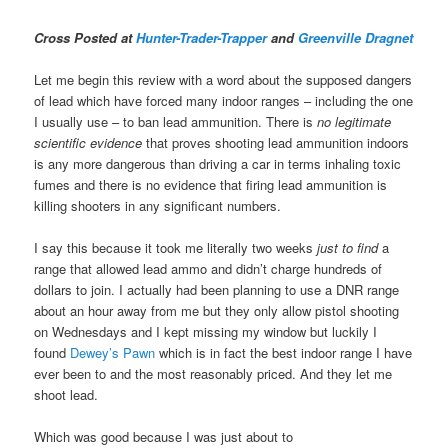
Cross Posted at
Hunter-Trader-Trapper
and
Greenville Dragnet
Let me begin this review with a word about the supposed dangers
of lead which have forced many indoor ranges – including the one
I usually use – to ban lead ammunition. There is
no legitimate
scientific evidence
that proves shooting lead ammunition indoors
is any more dangerous than driving a car in terms inhaling toxic
fumes and there is no evidence that firing lead ammunition is
killing shooters in any significant numbers.
I say this because it took me literally two weeks
just to find
a
range that allowed lead ammo and didn’t charge hundreds of
dollars to join. I actually had been planning to use a DNR range
about an hour away from me but they only allow pistol shooting
on Wednesdays and I kept missing my window but luckily I
found
Dewey’s Pawn
which is in fact the best indoor range I have
ever been to and the most reasonably priced. And they let me
shoot lead.
Which was good because I was just about to