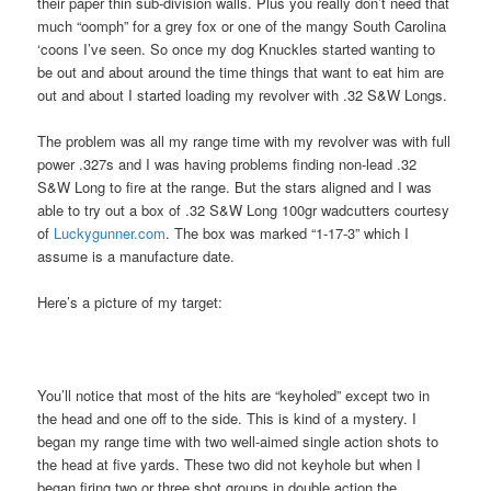
their paper thin sub-division walls. Plus you really don’t need that
much “oomph” for a grey fox or one of the mangy South Carolina
‘coons I’ve seen. So once my dog Knuckles started wanting to
be out and about around the time things that want to eat him are
out and about I started loading my revolver with .32 S&W Longs.
The problem was all my range time with my revolver was with full
power .327s and I was having problems finding non-lead .32
S&W Long to fire at the range. But the stars aligned and I was
able to try out a box of .32 S&W Long 100gr wadcutters courtesy
of
Luckygunner.com
. The box was marked “1-17-3” which I
assume is a manufacture date.
Here’s a picture of my target:
You’ll notice that most of the hits are “keyholed” except two in
the head and one off to the side. This is kind of a mystery. I
began my range time with two well-aimed single action shots to
the head at five yards. These two did not keyhole but when I
began firing two or three shot groups in double action the