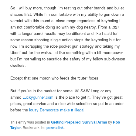
So I will buy more, though I’m testing out other brands and bullet
shapes first. While I’m comfortable with my ability to gun down a
varmint with this round at close range regardless of keyholing I
am not comfortable doing so with my dog nearby. From a .327
with a longer barrel results may be different and like I said for
some reason shooting single action stops the keyholing but for
now I’m scrapping the robe pocket gun strategy and taking my
Uberti out for the walks. I’d like something with a bit more power
but I’m not willing to sacrifice the safety of my fellow sub-division
dwellers.
Except that one moron who feeds the “cute” foxes.
But if you’re in the market for some .32 S&W Long or any
ammo
Luckygunner.com
is the place to get it. They’ve got great
prices, great service and a nice wide selection so put in an order
before the
lousy Democrats make it illegal
.
This entry was posted in
Getting Prepared
,
Survival Arms
by
Rob
Taylor
. Bookmark the
permalink
.