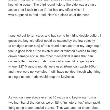
keyholing began. The third round hole to the side was a single
action shot I took to see if that had any effect which I
was surprised to find it did. Here’s a close up of the head:
I pushed out to ten yards and had some fun firing double action. I
guess the keyhole effect could be caused by the low velocity
(a smidgen under 600) of this round because after my range trip I
took a good look at the revolver and eliminated excess fouling,
crown damage and all the other mechanical issues that can
cause bullet tumbling. I also took out some old range targets
where .327 Magnum rounds were used (American Eagle 100gr)
and there were no keyholes. I still have no idea though why firing
in single action mode would stop the keyholes.
As you can see above even at 10 yards and keyholing from a
two inch barrel the rounds were hitting “minute of fox” when rapid
firing using a one handed stance. That was another shock about