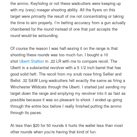
the ammo. Keyholing or not these wadcutters were keeping up
with my (very) meager shooting ability. All the flyers on this
target were primarily the result of me not concentrating or taking
the time to aim properly. I’m betting accuracy from a gun actually
chambered for the round instead of one that just accepts the
round would be astounding.
Of course the reason I was half-assing it on the range is that
shooting these rounds was too much fun. I bought a 10
shot
Uberti Stallion
in .22 LR with me to compare recoil. The
Uberti is a substantial revolver with a 5 1/2 inch barrel that has
good solid heft. The recoil from my snub nose firing Sellier and
Bellot .32 S&W Long wadcutters felt exactly the same as firing a
Winchester Wildcats through the Uberti. I started just sending my
target down the range and emptying my revolver into it as fast as
possible because it was so pleasant to shoot. I ended up going
through the entire box before I really finished putting the ammo
through its paces.
At less than $20 for 50 rounds it hurts the wallet less than most
other rounds when you’re having that kind of fun.