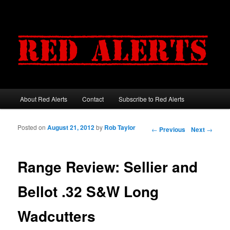
About Red Alerts
Contact
Subscribe to Red Alerts
Main menu
Skip to primary content
Skip to secondary content
Posted on
August 21, 2012
by
Rob Taylor
Post navigation
←
Previous
Next
→
Range Review: Sellier and
Bellot .32 S&W Long
Wadcutters