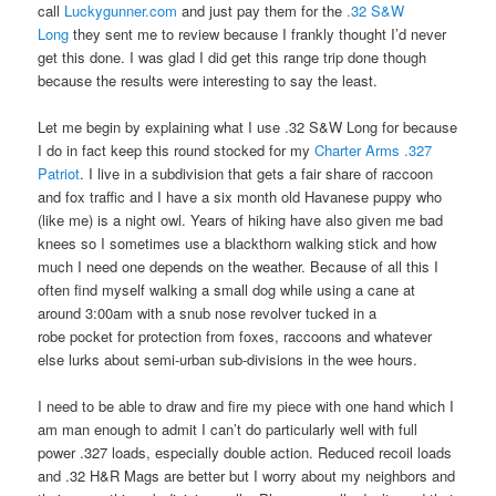
call
Luckygunner.com
and just pay them for the
.32 S&W
Long
they sent me to review because I frankly thought I’d never
get this done. I was glad I did get this range trip done though
because the results were interesting to say the least.
Let me begin by explaining what I use .32 S&W Long for because
I do in fact keep this round stocked for my
Charter Arms .327
Patriot
. I live in a subdivision that gets a fair share of raccoon
and fox traffic and I have a six month old Havanese puppy who
(like me) is a night owl. Years of hiking have also given me bad
knees so I sometimes use a blackthorn walking stick and how
much I need one depends on the weather. Because of all this I
often find myself walking a small dog while using a cane at
around 3:00am with a snub nose revolver tucked in a
robe pocket for protection from foxes, raccoons and whatever
else lurks about semi-urban sub-divisions in the wee hours.
I need to be able to draw and fire my piece with one hand which I
am man enough to admit I can’t do particularly well with full
power .327 loads, especially double action. Reduced recoil loads
and .32 H&R Mags are better but I worry about my neighbors and