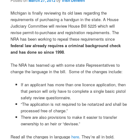
Posted on
March 27, 2012
by
Trish Deneen
Michigan is finally reviewing its old laws regarding the
requirements of purchasing a handgun in the state. A House
Judiciary Committee will review House Bill 5225 which will
revise permit-to-purchase and registration requirements. The
NRA has been working to repeal these requirements since
federal law already requires a criminal background check
and has done so since 1998
.
The NRA has teamed up with some state Representatives to
change the language in the bill. Some of the changes include:
If an applicant has more than one licence application, then
that person will only have to complete a single basic pistol
safety review questionnaire.
“The application is not required to be notarized and shall be
processed free of charge.”
There are also provisions to make it easier to transfer
ownership to an heir or “devisee.”
Read all the changes in language
here
. They’re all in bold.