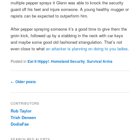
multiple pepper sprays it Glenn was able to knock the security
guard off his feet and injure someone. A young healthy mugger or
rapists can be expected to outperform him.
After pepper spraying someone it’s a good time to give them the
groin kick, followed up by a stabbing in the neck with car keys
and maybe some good old fashioned strangulation. That’s not
even close to what
an attacker is planning on doing to you ladies
.
Posted in
Eat It Hippy!
,
Homeland Security
,
Survival Arms
Post navigation
←
Older posts
CONTRIBUTORS
Rob Taylor
Trish Deneen
DodiaFae
SEARCH RED ALERTS