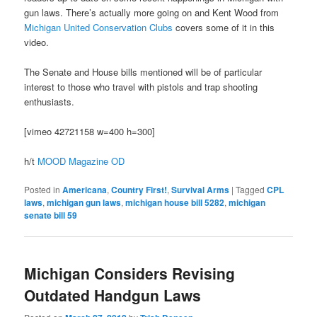
gun laws. There’s actually more going on and Kent Wood from
Michigan United Conservation Clubs
covers some of it in this
video.
The Senate and House bills mentioned will be of particular
interest to those who travel with pistols and trap shooting
enthusiasts.
[vimeo 42721158 w=400 h=300]
h/t
MOOD Magazine OD
Posted in
Americana
,
Country First!
,
Survival Arms
|
Tagged
CPL
laws
,
michigan gun laws
,
michigan house bill 5282
,
michigan
senate bill 59
Michigan Considers Revising
Outdated Handgun Laws