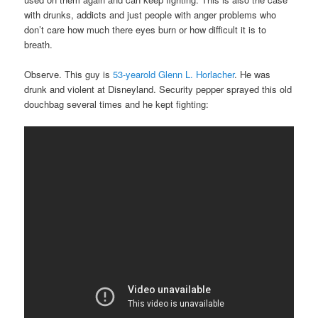
with drunks, addicts and just people with anger problems who
don’t care how much there eyes burn or how difficult it is to
breath.
Observe. This guy is
53-yearold Glenn L. Horlacher
. He was
drunk and violent at Disneyland. Security pepper sprayed this old
douchbag several times and he kept fighting: