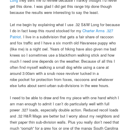
Long
they sent me to review because I frankly thought I’d never
get this done. I was glad I did get this range trip done though
because the results were interesting to say the least.
Let me begin by explaining what I use .32 S&W Long for because
I do in fact keep this round stocked for my
Charter Arms .327
Patriot
. I live in a subdivision that gets a fair share of raccoon
and fox traffic and I have a six month old Havanese puppy who
(like me) is a night owl. Years of hiking have also given me bad
knees so I sometimes use a blackthorn walking stick and how
much I need one depends on the weather. Because of all this I
often find myself walking a small dog while using a cane at
around 3:00am with a snub nose revolver tucked in a
robe pocket for protection from foxes, raccoons and whatever
else lurks about semi-urban sub-divisions in the wee hours.
I need to be able to draw and fire my piece with one hand which I
am man enough to admit I can’t do particularly well with full
power .327 loads, especially double action. Reduced recoil loads
and .32 H&R Mags are better but I worry about my neighbors and
their paper thin sub-division walls. Plus you really don’t need that
much “oomph” for a grey fox or one of the mangy South Carolina