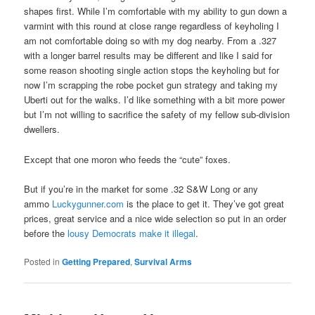
shapes first. While I’m comfortable with my ability to gun down a
varmint with this round at close range regardless of keyholing I
am not comfortable doing so with my dog nearby. From a .327
with a longer barrel results may be different and like I said for
some reason shooting single action stops the keyholing but for
now I’m scrapping the robe pocket gun strategy and taking my
Uberti out for the walks. I’d like something with a bit more power
but I’m not willing to sacrifice the safety of my fellow sub-division
dwellers.
Except that one moron who feeds the “cute” foxes.
But if you’re in the market for some .32 S&W Long or any
ammo
Luckygunner.com
is the place to get it. They’ve got great
prices, great service and a nice wide selection so put in an order
before the
lousy Democrats make it illegal
.
Posted in
Getting Prepared
,
Survival Arms