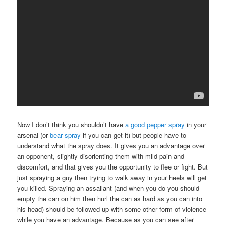
Now I don’t think you shouldn’t have
a good pepper spray
in your
arsenal (or
bear spray
if you can get it) but people have to
understand what the spray does. It gives you an advantage over
an opponent, slightly disorienting them with mild pain and
discomfort, and that gives you the opportunity to flee or fight. But
just spraying a guy then trying to walk away in your heels will get
you killed. Spraying an assailant (and when you do you should
empty the can on him then hurl the can as hard as you can into
his head) should be followed up with some other form of violence
while you have an advantage. Because as you can see after