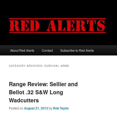
About Red Alerts
Contact
Subscribe to Red Alerts
Main menu
Skip to primary content
Skip to secondary content
CATEGORY ARCHIVES:
SURVIVAL ARMS
Range Review: Sellier and
Bellot .32 S&W Long
Wadcutters
Posted on
August 21, 2012
by
Rob Taylor