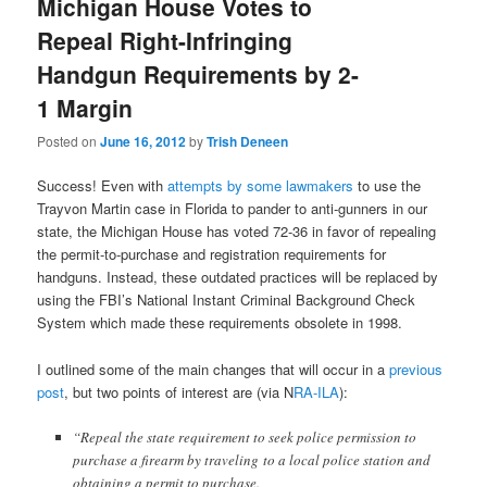
Michigan House Votes to
Repeal Right-Infringing
Handgun Requirements by 2-
1 Margin
Posted on
June 16, 2012
by
Trish Deneen
Success! Even with
attempts by some lawmakers
to use the
Trayvon Martin case in Florida to pander to anti-gunners in our
state, the Michigan House has voted 72-36 in favor of repealing
the permit-to-purchase and registration requirements for
handguns. Instead, these outdated practices will be replaced by
using the FBI’s National Instant Criminal Background Check
System which made these requirements obsolete in 1998.
I outlined some of the main changes that will occur in a
previous
post
, but two points of interest are (via N
RA-ILA
):
“Repeal the state requirement to seek police permission to
purchase a firearm by traveling to a local police station and
obtaining a permit to purchase.