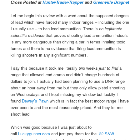
Cross Posted at
Hunter-Trader-Trapper
and
Greenville Dragnet
Let me begin this review with a word about the supposed dangers
of lead which have forced many indoor ranges – including the one
I usually use – to ban lead ammunition. There is
no legitimate
scientific evidence
that proves shooting lead ammunition indoors
is any more dangerous than driving a car in terms inhaling toxic
fumes and there is no evidence that firing lead ammunition is
killing shooters in any significant numbers.
I say this because it took me literally two weeks
just to find
a
range that allowed lead ammo and didn’t charge hundreds of
dollars to join. I actually had been planning to use a DNR range
about an hour away from me but they only allow pistol shooting
on Wednesdays and I kept missing my window but luckily I
found
Dewey’s Pawn
which is in fact the best indoor range I have
ever been to and the most reasonably priced. And they let me
shoot lead.
Which was good because I was just about to
call
Luckygunner.com
and just pay them for the
.32 S&W