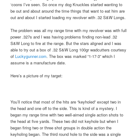
‘coons I’ve seen. So once my dog Knuckles started wanting to
be out and about around the time things that want to eat him are
out and about I started loading my revolver with .32 S&W Longs.
The problem was all my range time with my revolver was with full
power .327s and I was having problems finding non-lead .32
S&W Long to fire at the range. But the stars aligned and I was
able to try out a box of .32 S&W Long 100gr wadcutters courtesy
of
Luckygunner.com
. The box was marked “1-17-3” which I
assume is a manufacture date.
Here’s a picture of my target:
You’ll notice that most of the hits are “keyholed” except two in
the head and one off to the side. This is kind of a mystery. I
began my range time with two well-aimed single action shots to
the head at five yards. These two did not keyhole but when I
began firing two or three shot groups in double action the
keyholing began. The third round hole to the side was a single