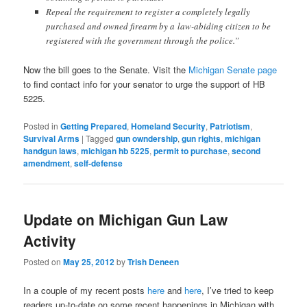
Repeal the requirement to register a completely legally
purchased and owned firearm by a law-abiding citizen to be
registered with the government through the police.”
Now the bill goes to the Senate. Visit the
Michigan Senate page
to find contact info for your senator to urge the support of HB
5225.
Posted in
Getting Prepared
,
Homeland Security
,
Patriotism
,
Survival Arms
|
Tagged
gun owndership
,
gun rights
,
michigan
handgun laws
,
michigan hb 5225
,
permit to purchase
,
second
amendment
,
self-defense
Update on Michigan Gun Law
Activity
Posted on
May 25, 2012
by
Trish Deneen
In a couple of my recent posts
here
and
here
, I’ve tried to keep
readers up-to-date on some recent happenings in Michigan with