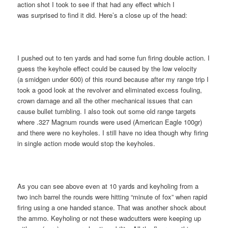
action shot I took to see if that had any effect which I
was surprised to find it did. Here’s a close up of the head:
I pushed out to ten yards and had some fun firing double action. I
guess the keyhole effect could be caused by the low velocity
(a smidgen under 600) of this round because after my range trip I
took a good look at the revolver and eliminated excess fouling,
crown damage and all the other mechanical issues that can
cause bullet tumbling. I also took out some old range targets
where .327 Magnum rounds were used (American Eagle 100gr)
and there were no keyholes. I still have no idea though why firing
in single action mode would stop the keyholes.
As you can see above even at 10 yards and keyholing from a
two inch barrel the rounds were hitting “minute of fox” when rapid
firing using a one handed stance. That was another shock about
the ammo. Keyholing or not these wadcutters were keeping up