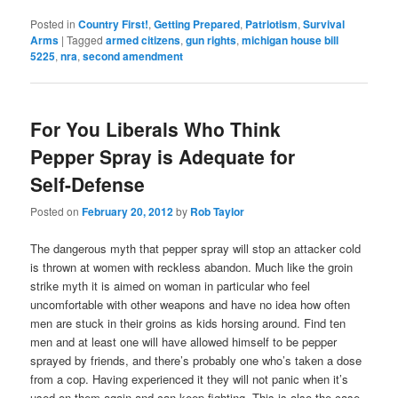
Posted in
Country First!
,
Getting Prepared
,
Patriotism
,
Survival
Arms
|
Tagged
armed citizens
,
gun rights
,
michigan house bill
5225
,
nra
,
second amendment
For You Liberals Who Think
Pepper Spray is Adequate for
Self-Defense
Posted on
February 20, 2012
by
Rob Taylor
The dangerous myth that pepper spray will stop an attacker cold
is thrown at women with reckless abandon. Much like the groin
strike myth it is aimed on woman in particular who feel
uncomfortable with other weapons and have no idea how often
men are stuck in their groins as kids horsing around. Find ten
men and at least one will have allowed himself to be pepper
sprayed by friends, and there’s probably one who’s taken a dose
from a cop. Having experienced it they will not panic when it’s
used on them again and can keep fighting. This is also the case