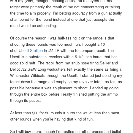
with my (very) meager shooting ability. All the flyers on this
target were primarily the result of me not concentrating or taking
the time to aim properly. I’m betting accuracy from a gun actually
chambered for the round instead of one that just accepts the
round would be astounding.
Of course the reason I was half-assing it on the range is that
shooting these rounds was too much fun. I bought a 10
shot
Uberti Stallion
in .22 LR with me to compare recoil. The
Uberti is a substantial revolver with a 5 1/2 inch barrel that has
good solid heft. The recoil from my snub nose firing Sellier and
Bellot .32 S&W Long wadcutters felt exactly the same as firing a
Winchester Wildcats through the Uberti. I started just sending my
target down the range and emptying my revolver into it as fast as
possible because it was so pleasant to shoot. I ended up going
through the entire box before I really finished putting the ammo
through its paces.
At less than $20 for 50 rounds it hurts the wallet less than most
other rounds when you’re having that kind of fun.
So I will buy more, though I’m testing out other brands and bullet