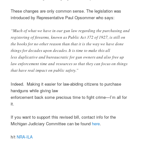
These changes are only common sense. The legislation was
introduced by Representative Paul Opsommer who says:
“Much of what we have in our gun law regarding the purchasing and
registering of firearms, known as Public Act 372 of 1927, is still on
the books for no other reason than that it is the way we have done
things for decades upon decades. It is time to make this all
less duplicative and bureaucratic for gun owners and also free up
law enforcement time and resources so that they can focus on things
that have real impact on public safety.”
Indeed. Making it easier for law-abiding citizens to purchase
handguns while giving law
enforcement back some precious time to fight crime—I’m all for
it.
If you want to support this revised bill, contact info for the
Michigan Judiciary Committee can be found
here
.
h/t
NRA-ILA