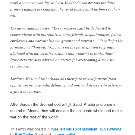
work at once to mobilize at least 50,000 demonstrators for daily
protests against the king and the royal family until he bows to their
will.
The memorandum states: “Every member must be dedicated to
communicate with his relatives, close friends, acquaintances, fellow
employees and various Islamic groups and patriots…” It calls for the
formation of “hotbeds to… focus on the participation of groups
affiliated with universities, schools and women’s organizations.”
Protesters are also advised on tactics for overcoming a security
crackdown.
Jordan’s Muslim Brotherhood has therefore moved forward from
opposition propaganda, debating and political pressure to activism
against the throne.
After Jordan the Brotherhood will jit Saudi Arabia and once in
control of Mecca they will declare the caliphate whole and make
war on the rest of the world.
This entry was posted in
Intel
,
Islamic Expansionism
,
TEOTWAWKI
by
Rob Taylor
. Bookmark the
permalink
.