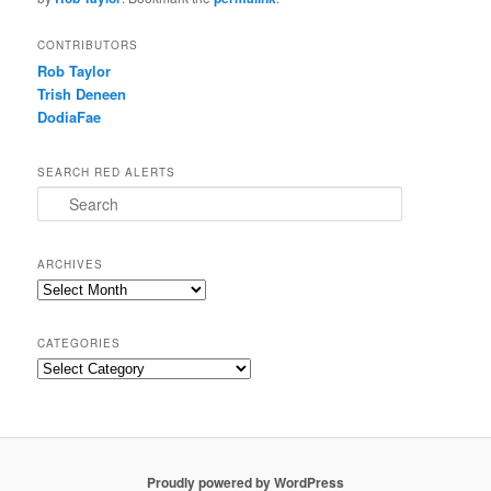
CONTRIBUTORS
Rob Taylor
Trish Deneen
DodiaFae
SEARCH RED ALERTS
Search
ARCHIVES
Archives
CATEGORIES
Categories
Proudly powered by WordPress