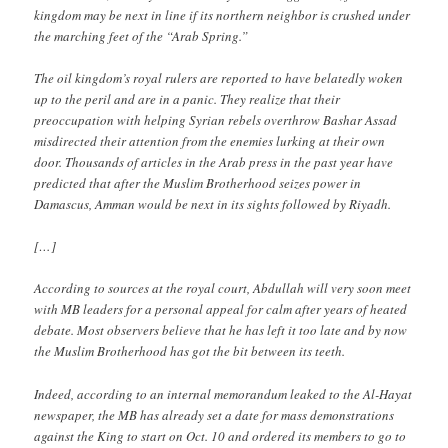
kingdom may be next in line if its northern neighbor is crushed under
the marching feet of the “Arab Spring.”
The oil kingdom’s royal rulers are reported to have belatedly woken
up to the peril and are in a panic. They realize that their
preoccupation with helping Syrian rebels overthrow Bashar Assad
misdirected their attention from the enemies lurking at their own
door. Thousands of articles in the Arab press in the past year have
predicted that after the Muslim Brotherhood seizes power in
Damascus, Amman would be next in its sights followed by Riyadh.
[…]
According to sources at the royal court, Abdullah will very soon meet
with MB leaders for a personal appeal for calm after years of heated
debate. Most observers believe that he has left it too late and by now
the Muslim Brotherhood has got the bit between its teeth.
Indeed, according to an internal memorandum leaked to the Al-Hayat
newspaper, the MB has already set a date for mass demonstrations
against the King to start on Oct. 10 and ordered its members to go to