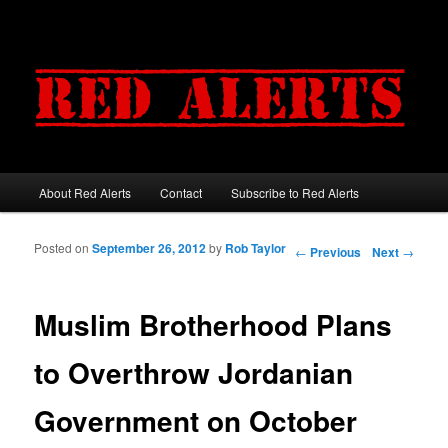
About Red Alerts
Contact
Subscribe to Red Alerts
Main menu
Skip to primary content
Skip to secondary content
Posted on
September 26, 2012
by
Rob Taylor
Post navigation
←
Previous
Next
→
Muslim Brotherhood Plans
to Overthrow Jordanian
Government on October