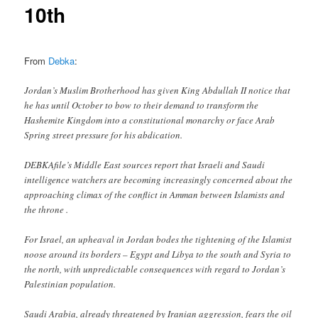
10th
From
Debka
:
Jordan’s Muslim Brotherhood has given King Abdullah II notice that
he has until October to bow to their demand to transform the
Hashemite Kingdom into a constitutional monarchy or face Arab
Spring street pressure for his abdication.
DEBKAfile’s Middle East sources report that Israeli and Saudi
intelligence watchers are becoming increasingly concerned about the
approaching climax of the conflict in Amman between Islamists and
the throne .
For Israel, an upheaval in Jordan bodes the tightening of the Islamist
noose around its borders – Egypt and Libya to the south and Syria to
the north, with unpredictable consequences with regard to Jordan’s
Palestinian population.
Saudi Arabia, already threatened by Iranian aggression, fears the oil