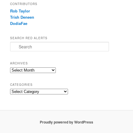
CONTRIBUTORS
Rob Taylor
Trish Deneen
DodiaFae
SEARCH RED ALERTS
Search
ARCHIVES
Archives
CATEGORIES
Categories
Proudly powered by WordPress