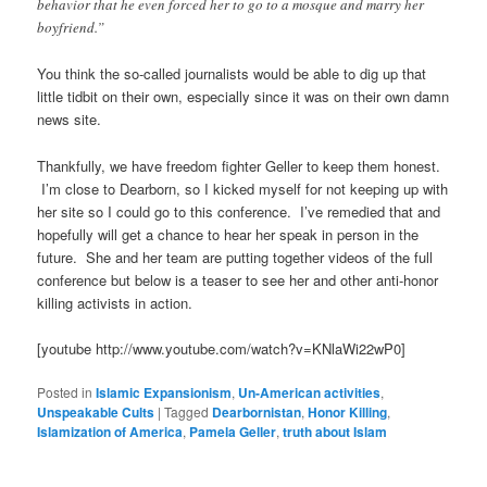
behavior that he even forced her to go to a mosque and marry her
boyfriend.”
You think the so-called journalists would be able to dig up that
little tidbit on their own, especially since it was on their own damn
news site.
Thankfully, we have freedom fighter Geller to keep them honest.
I’m close to Dearborn, so I kicked myself for not keeping up with
her site so I could go to this conference. I’ve remedied that and
hopefully will get a chance to hear her speak in person in the
future. She and her team are putting together videos of the full
conference but below is a teaser to see her and other anti-honor
killing activists in action.
[youtube http://www.youtube.com/watch?v=KNlaWi22wP0]
Posted in
Islamic Expansionism
,
Un-American activities
,
Unspeakable Cults
|
Tagged
Dearbornistan
,
Honor Killing
,
Islamization of America
,
Pamela Geller
,
truth about Islam