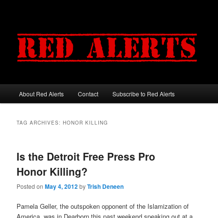
About Red Alerts
Contact
Subscribe to Red Alerts
Main menu
Skip to primary content
Skip to secondary content
TAG ARCHIVES:
HONOR KILLING
Is the Detroit Free Press Pro
Honor Killing?
Posted on
May 4, 2012
by
Trish Deneen
Pamela Geller, the outspoken opponent of the Islamization of
America, was in Dearborn this past weekend speaking out at a