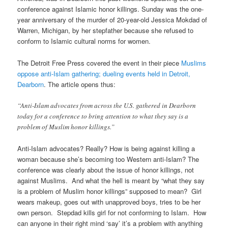
conference against Islamic honor killings. Sunday was the one-
year anniversary of the murder of 20-year-old Jessica Mokdad of
Warren, Michigan, by her stepfather because she refused to
conform to Islamic cultural norms for women.
The Detroit Free Press covered the event in their piece
Muslims
oppose anti-Islam gathering; dueling events held in Detroit,
Dearborn
. The article opens thus:
“Anti-Islam advocates from across the U.S. gathered in Dearborn
today for a conference to bring attention to what they say is a
problem of Muslim honor killings.”
Anti-Islam advocates? Really? How is being against killing a
woman because she’s becoming too Western anti-Islam? The
conference was clearly about the issue of honor killings, not
against Muslims. And what the hell is meant by “what they say
is a problem of Muslim honor killings” supposed to mean? Girl
wears makeup, goes out with unapproved boys, tries to be her
own person. Stepdad kills girl for not conforming to Islam. How
can anyone in their right mind ‘say’ it’s a problem with anything