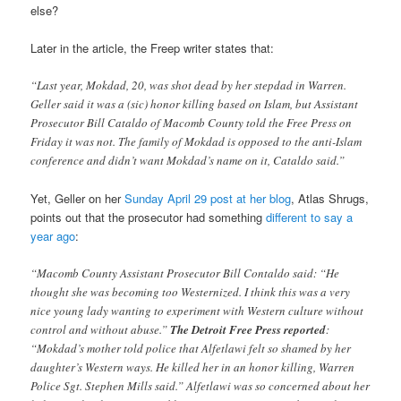
else?
Later in the article, the Freep writer states that:
“Last year, Mokdad, 20, was shot dead by her stepdad in Warren.
Geller said it was a (sic) honor killing based on Islam, but Assistant
Prosecutor Bill Cataldo of Macomb County told the Free Press on
Friday it was not. The family of Mokdad is opposed to the anti-Islam
conference and didn’t want Mokdad’s name on it, Cataldo said.”
Yet, Geller on her
Sunday April 29 post at her blog
, Atlas Shrugs,
points out that the prosecutor had something
different to say a
year ago
:
“Macomb County Assistant Prosecutor Bill Contaldo said: “He
thought she was becoming too Westernized. I think this was a very
nice young lady wanting to experiment with Western culture without
control and without abuse.”
The Detroit Free Press reported
:
“Mokdad’s mother told police that Alfetlawi felt so shamed by her
daughter’s Western ways. He killed her in an honor killing, Warren
Police Sgt. Stephen Mills said.” Alfetlawi was so concerned about her