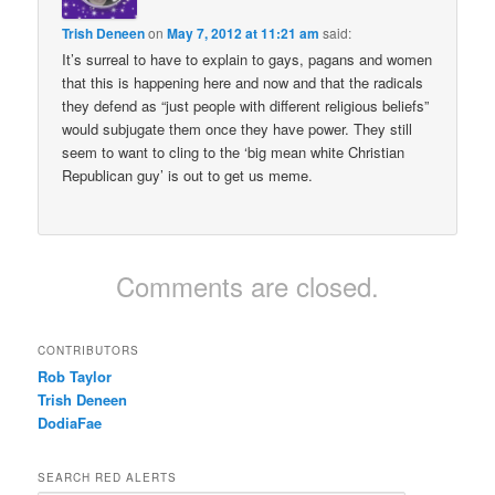
Trish Deneen
on
May 7, 2012 at 11:21 am
said:
It’s surreal to have to explain to gays, pagans and women
that this is happening here and now and that the radicals
they defend as “just people with different religious beliefs”
would subjugate them once they have power. They still
seem to want to cling to the ‘big mean white Christian
Republican guy’ is out to get us meme.
Comments are closed.
CONTRIBUTORS
Rob Taylor
Trish Deneen
DodiaFae
SEARCH RED ALERTS