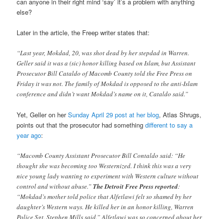
can anyone in their right mind ‘say’ it’s a problem with anything
else?
Later in the article, the Freep writer states that:
“Last year, Mokdad, 20, was shot dead by her stepdad in Warren.
Geller said it was a (sic) honor killing based on Islam, but Assistant
Prosecutor Bill Cataldo of Macomb County told the Free Press on
Friday it was not. The family of Mokdad is opposed to the anti-Islam
conference and didn’t want Mokdad’s name on it, Cataldo said.”
Yet, Geller on her
Sunday April 29 post at her blog
, Atlas Shrugs,
points out that the prosecutor had something
different to say a
year ago
:
“Macomb County Assistant Prosecutor Bill Contaldo said: “He
thought she was becoming too Westernized. I think this was a very
nice young lady wanting to experiment with Western culture without
control and without abuse.”
The Detroit Free Press reported
:
“Mokdad’s mother told police that Alfetlawi felt so shamed by her
daughter’s Western ways. He killed her in an honor killing, Warren
Police Sgt. Stephen Mills said.” Alfetlawi was so concerned about her