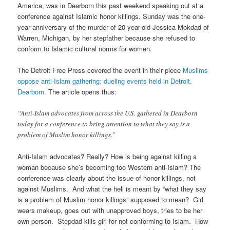
America, was in Dearborn this past weekend speaking out at a
conference against Islamic honor killings. Sunday was the one-
year anniversary of the murder of 20-year-old Jessica Mokdad of
Warren, Michigan, by her stepfather because she refused to
conform to Islamic cultural norms for women.
The Detroit Free Press covered the event in their piece
Muslims
oppose anti-Islam gathering; dueling events held in Detroit,
Dearborn
. The article opens thus:
“Anti-Islam advocates from across the U.S. gathered in Dearborn
today for a conference to bring attention to what they say is a
problem of Muslim honor killings.”
Anti-Islam advocates? Really? How is being against killing a
woman because she’s becoming too Western anti-Islam? The
conference was clearly about the issue of honor killings, not
against Muslims. And what the hell is meant by “what they say
is a problem of Muslim honor killings” supposed to mean? Girl
wears makeup, goes out with unapproved boys, tries to be her
own person. Stepdad kills girl for not conforming to Islam. How