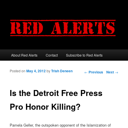
About Red Alerts
Contact
Subscribe to Red Alerts
Main menu
Skip to primary content
Skip to secondary content
Posted on
May 4, 2012
by
Trish Deneen
Post navigation
←
Previous
Next
→
Is the Detroit Free Press
Pro Honor Killing?
Pamela Geller, the outspoken opponent of the Islamization of