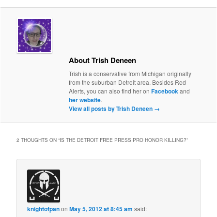
About Trish Deneen
Trish is a conservative from Michigan originally
from the suburban Detroit area. Besides Red
Alerts, you can also find her on
Facebook
and
her website
.
View all posts by Trish Deneen
→
2 THOUGHTS ON “
IS THE DETROIT FREE PRESS PRO HONOR KILLING?
”
knightofpan
on
May 5, 2012 at 8:45 am
said: