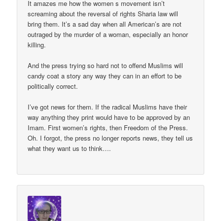
It amazes me how the women s movement isn’t
screaming about the reversal of rights Sharia law will
bring them. It’s a sad day when all American’s are not
outraged by the murder of a woman, especially an honor
killing.
And the press trying so hard not to offend Muslims will
candy coat a story any way they can in an effort to be
politically correct.
I’ve got news for them. If the radical Muslims have their
way anything they print would have to be approved by an
Imam. First women’s rights, then Freedom of the Press.
Oh. I forgot, the press no longer reports news, they tell us
what they want us to think….