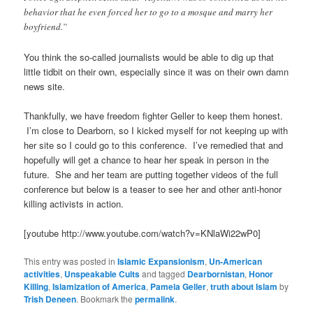
behavior that he even forced her to go to a mosque and marry her
boyfriend.”
You think the so-called journalists would be able to dig up that
little tidbit on their own, especially since it was on their own damn
news site.
Thankfully, we have freedom fighter Geller to keep them honest.
I’m close to Dearborn, so I kicked myself for not keeping up with
her site so I could go to this conference. I’ve remedied that and
hopefully will get a chance to hear her speak in person in the
future. She and her team are putting together videos of the full
conference but below is a teaser to see her and other anti-honor
killing activists in action.
[youtube http://www.youtube.com/watch?v=KNlaWi22wP0]
This entry was posted in
Islamic Expansionism
,
Un-American
activities
,
Unspeakable Cults
and tagged
Dearbornistan
,
Honor
Killing
,
Islamization of America
,
Pamela Geller
,
truth about Islam
by
Trish Deneen
. Bookmark the
permalink
.