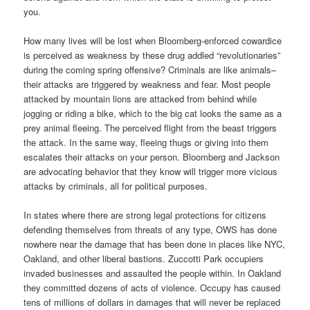
you.
How many lives will be lost when Bloomberg-enforced cowardice
is perceived as weakness by these drug addled “revolutionaries”
during the coming spring offensive? Criminals are like animals–
their attacks are triggered by weakness and fear. Most people
attacked by mountain lions are attacked from behind while
jogging or riding a bike, which to the big cat looks the same as a
prey animal fleeing. The perceived flight from the beast triggers
the attack. In the same way, fleeing thugs or giving into them
escalates their attacks on your person. Bloomberg and Jackson
are advocating behavior that they know will trigger more vicious
attacks by criminals, all for political purposes.
In states where there are strong legal protections for citizens
defending themselves from threats of any type, OWS has done
nowhere near the damage that has been done in places like NYC,
Oakland, and other liberal bastions. Zuccotti Park occupiers
invaded businesses and assaulted the people within. In Oakland
they committed dozens of acts of violence. Occupy has caused
tens of millions of dollars in damages that will never be replaced