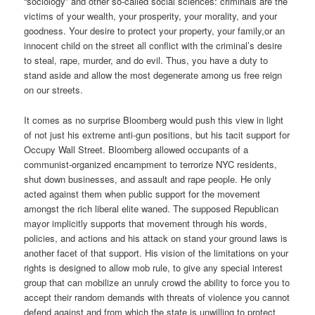
“sociology” and other so-called social sciences: criminals are the
victims of your wealth, your prosperity, your morality, and your
goodness. Your desire to protect your property, your family,or an
innocent child on the street all conflict with the criminal’s desire
to steal, rape, murder, and do evil. Thus, you have a duty to
stand aside and allow the most degenerate among us free reign
on our streets.
It comes as no surprise Bloomberg would push this view in light
of not just his extreme anti-gun positions, but his tacit support for
Occupy Wall Street. Bloomberg allowed occupants of a
communist-organized encampment to terrorize NYC residents,
shut down businesses, and assault and rape people. He only
acted against them when public support for the movement
amongst the rich liberal elite waned. The supposed Republican
mayor implicitly supports that movement through his words,
policies, and actions and his attack on stand your ground laws is
another facet of that support. His vision of the limitations on your
rights is designed to allow mob rule, to give any special interest
group that can mobilize an unruly crowd the ability to force you to
accept their random demands with threats of violence you cannot
defend against and from which the state is unwilling to protect