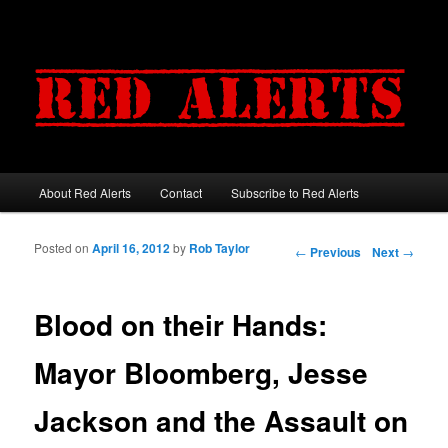
About Red Alerts
Contact
Subscribe to Red Alerts
Main menu
Skip to primary content
Skip to secondary content
Posted on
April 16, 2012
by
Rob Taylor
Post navigation
←
Previous
Next
→
Blood on their Hands:
Mayor Bloomberg, Jesse
Jackson and the Assault on