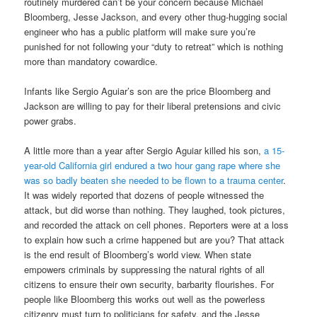
routinely murdered can’t be your concern because Michael
Bloomberg, Jesse Jackson, and every other thug-hugging social
engineer who has a public platform will make sure you’re
punished for not following your “duty to retreat” which is nothing
more than mandatory cowardice.
Infants like Sergio Aguiar’s son are the price Bloomberg and
Jackson are willing to pay for their liberal pretensions and civic
power grabs.
A little more than a year after Sergio Aguiar killed his son,
a 15-
year-old California girl endured a two hour gang rape where she
was so badly beaten she needed to be flown to a trauma center
.
It was widely reported that dozens of people witnessed the
attack, but did worse than nothing. They laughed, took pictures,
and recorded the attack on cell phones. Reporters were at a loss
to explain how such a crime happened but are you? That attack
is the end result of Bloomberg’s world view. When state
empowers criminals by suppressing the natural rights of all
citizens to ensure their own security, barbarity flourishes. For
people like Bloomberg this works out well as the powerless
citizenry must turn to politicians for safety, and the Jesse