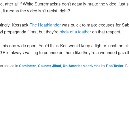
ic, after all if White Supremacists don’t actually make the video, just 
it, it means the video isn’t racist, right?
isingly, Kossack
The Heathlander
was quick to make excuses for Sab
i propaganda films, but they’re
birds of a feather
on that respect.
this one wide open. You’d think Kos would keep a tighter leash on hi
F is always waiting to pounce on them like they’re a wounded gazell
as posted in
Comintern
,
Counter Jihad
,
Un-American activities
by
Rob Taylor
. B