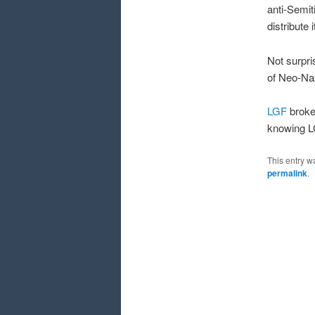
anti-Semit
distribute 
Not surpr
of Neo-Naz
LGF
broke 
knowing LG
This entry w
permalink
.