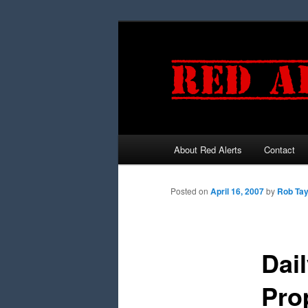
About Red Alerts
Contact
Main menu
Skip to primary content
Skip to secondary content
Posted on
April 16, 2007
by
Rob Tay
Dai
Pro