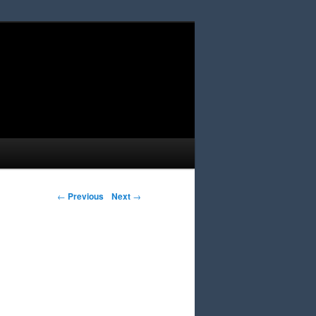
Post navigation
←
Previous
Next
→