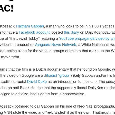
AC!
e Kossack
Haitham Sabbah
, a man who looks to be in his 30’s yet still 
e to have a
Facebook account
, posted
this diary
on DailyKos today at
nce of “the Jewish lobby” featuring a
YouTube propaganda video by a r
 video is a product of
Vanguard News Network
, a White Nationalist we
a meeting place for the various groups of traitors that make up the W
st movement.
ims that the film is a Dutch documentary that he found on Google, ye
 the video on Google are a
Jihadist “group”
(likely Sabbah and/or his f
seditious racist
David Duke
as an introduction to their site. The essa
udes an anti-Black diatribe that the supposedly liberal DailyKos reade
bliged to criticize, had it come from a conservative.
Kossack bothered to call Sabbah on his use of Neo-Nazi propaganda.
ng VNN stole the video and “re-branded” it as their own. That must mea