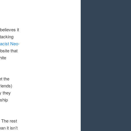
believes it
tacking
acist Neo-
bsite that
hite
t the
riends)
y they
rship
 The rest
n it isn’t