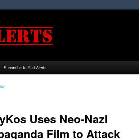
Subscribe to Red Alerts
lor
lyKos Uses Neo-Nazi
paganda Film to Attack