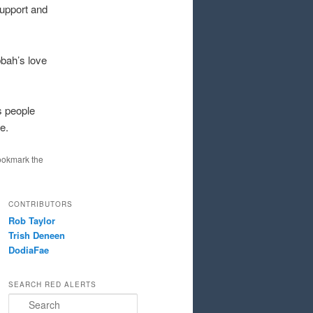
support and
bah’s love
s people
e.
ookmark the
CONTRIBUTORS
Rob Taylor
Trish Deneen
DodiaFae
SEARCH RED ALERTS
Search