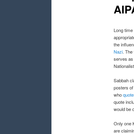
AIP
Long tim
appropriat
the influe
Nazi
. The
serves as 
Nationali
Sabbah cla
posters of
who
quote
quote incl
would be o
Only one 
are claimi