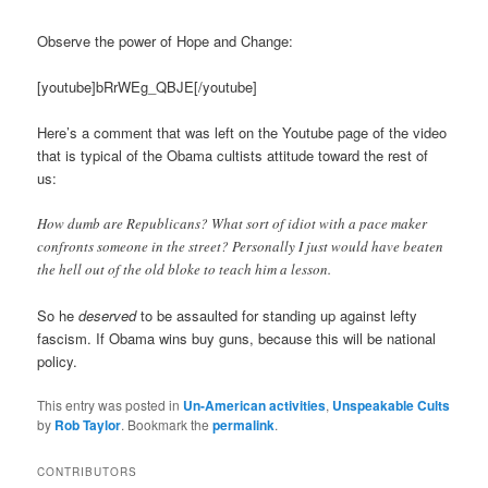
Observe the power of Hope and Change:
[youtube]bRrWEg_QBJE[/youtube]
Here’s a comment that was left on the Youtube page of the video
that is typical of the Obama cultists attitude toward the rest of
us:
How dumb are Republicans? What sort of idiot with a pace maker
confronts someone in the street? Personally I just would have beaten
the hell out of the old bloke to teach him a lesson.
So he
deserved
to be assaulted for standing up against lefty
fascism. If Obama wins buy guns, because this will be national
policy.
This entry was posted in
Un-American activities
,
Unspeakable Cults
by
Rob Taylor
. Bookmark the
permalink
.
CONTRIBUTORS