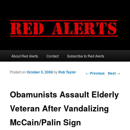
About Red Alerts
Contact
Subscribe to Red Alerts
Main menu
Skip to primary content
Skip to secondary content
Posted on
October 5, 2008
by
Rob Taylor
Post navigation
←
Previous
Next
→
Obamunists Assault Elderly
Veteran After Vandalizing
McCain/Palin Sign