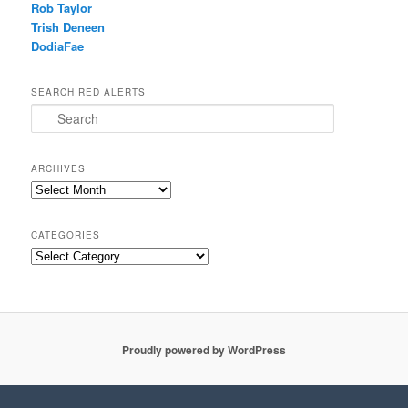
Rob Taylor
Trish Deneen
DodiaFae
SEARCH RED ALERTS
Search
ARCHIVES
Archives
CATEGORIES
Categories
Proudly powered by WordPress