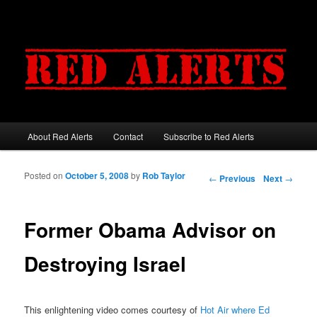
About Red Alerts
Contact
Subscribe to Red Alerts
Main menu
Skip to primary content
Skip to secondary content
Posted on
October 5, 2008
by
Rob Taylor
Post navigation
←
Previous
Next
→
Former Obama Advisor on
Destroying Israel
This enlightening video comes courtesy of
Hot Air where Ed