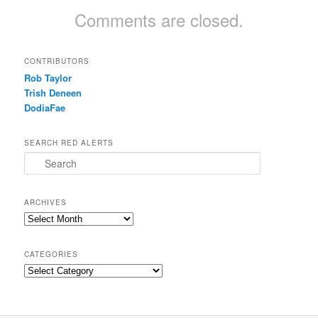
Comments are closed.
CONTRIBUTORS
Rob Taylor
Trish Deneen
DodiaFae
SEARCH RED ALERTS
Search
ARCHIVES
Archives
CATEGORIES
Categories