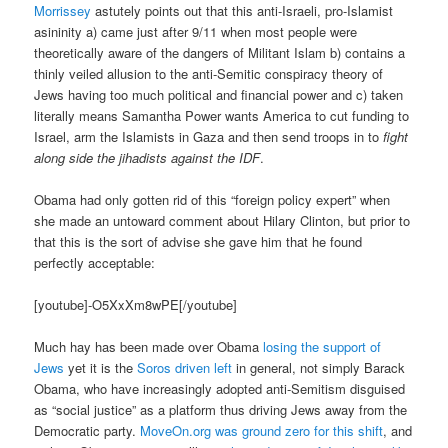
Morrissey
astutely points out that this anti-Israeli, pro-Islamist
asininity a) came just after 9/11 when most people were
theoretically aware of the dangers of Militant Islam b) contains a
thinly veiled allusion to the anti-Semitic conspiracy theory of
Jews having too much political and financial power and c) taken
literally means Samantha Power wants America to cut funding to
Israel, arm the Islamists in Gaza and then send troops in to
fight
along side the jihadists against the IDF
.
Obama had only gotten rid of this “foreign policy expert” when
she made an untoward comment about Hilary Clinton, but prior to
that this is the sort of advise she gave him that he found
perfectly acceptable:
[youtube]-O5XxXm8wPE[/youtube]
Much hay has been made over Obama
losing the support of
Jews
yet it is the
Soros driven left
in general, not simply Barack
Obama, who have increasingly adopted anti-Semitism disguised
as “social justice” as a platform thus driving Jews away from the
Democratic party.
MoveOn.org was ground zero for this shift
, and