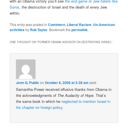
with an Obama victory you’ll see
the end game of Jew haters like
Soros,
the destruction of Israel and the death of every Jew
within.
This entry was posted in
Comintern
,
Liberal Racism
,
Un-American
activities
by
Rob Taylor
. Bookmark the
permalink
.
ONE THOUGHT ON “
FORMER OBAMA ADVISOR ON DESTROYING ISRAEL
”
Jenn Q. Public
on
October 6, 2008 at 5:38 am
said:
Samantha Power received effusive thanks from Obama in
the acknowledgments of
The Audacity of Hope
. That’s
the same book in which he
neglected to mention Israel in
his chapter on foreign policy
.