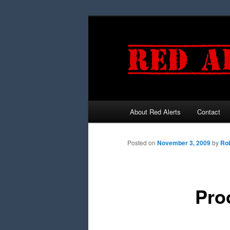
About Red Alerts
Contact
Main menu
Skip to primary content
Skip to secondary content
Posted on
November 3, 2009
by
Rob
Pro