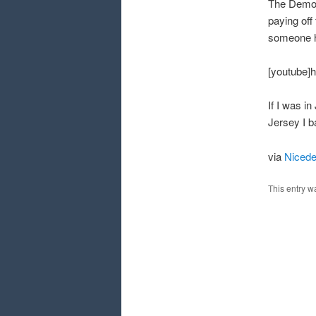
The Democr
paying off
someone h
[youtube]
If I was in
Jersey I ba
via
Niced
This entry w