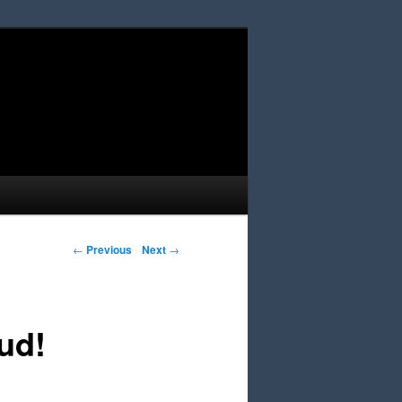
Post navigation
←
Previous
Next
→
ud!