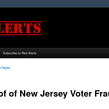
Subscribe to Red Alerts
 Taylor
of of New Jersey Voter Fra