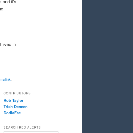
 and it’s
nd
 lived in
malink
.
CONTRIBUTORS
Rob Taylor
Trish Deneen
DodiaFae
SEARCH RED ALERTS