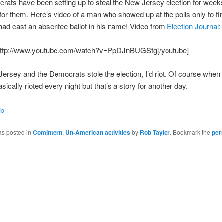
ats have been setting up to steal the New Jersey election for weeks
 for them. Here’s video of a man who showed up at the polls only to fi
ad cast an absentee ballot in his name! Video from
Election Journal
:
http://www.youtube.com/watch?v=PpDJnBUGStg[/youtube]
 Jersey and the Democrats stole the election, I’d riot. Of course when I
sically rioted every night but that’s a story for another day.
eb
as posted in
Comintern
,
Un-American activities
by
Rob Taylor
. Bookmark the
per