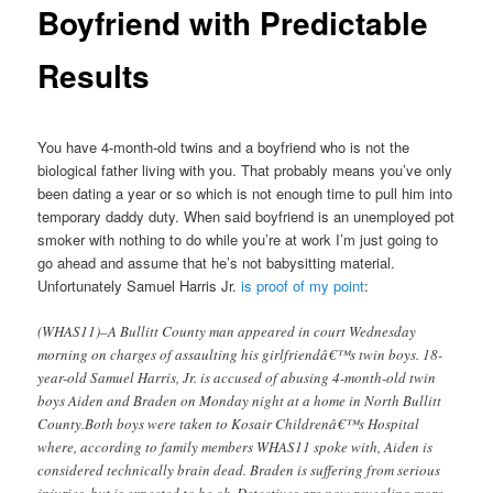
Boyfriend with Predictable
Results
You have 4-month-old twins and a boyfriend who is not the
biological father living with you. That probably means you’ve only
been dating a year or so which is not enough time to pull him into
temporary daddy duty. When said boyfriend is an unemployed pot
smoker with nothing to do while you’re at work I’m just going to
go ahead and assume that he’s not babysitting material.
Unfortunately Samuel Harris Jr.
is proof of my point
:
(WHAS11)–A Bullitt County man appeared in court Wednesday
morning on charges of assaulting his girlfriendâ€™s twin boys. 18-
year-old Samuel Harris, Jr. is accused of abusing 4-month-old twin
boys Aiden and Braden on Monday night at a home in North Bullitt
County.Both boys were taken to Kosair Childrenâ€™s Hospital
where, according to family members WHAS11 spoke with, Aiden is
considered technically brain dead. Braden is suffering from serious
injuries, but is expected to be ok. Detectives are now revealing more