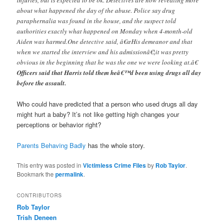
about what happened the day of the abuse. Police say drug
paraphernalia was found in the house, and the suspect told
authorities exactly what happened on Monday when 4-month-old
Aiden was harmed.One detective said, â€œHis demeanor and that
when we started the interview and his admissionâ€¦it was pretty
obvious in the beginning that he was the one we were looking at.â€
Officers said that Harris told them heâ€™d been using drugs all day
before the assault.
Who could have predicted that a person who used drugs all day
might hurt a baby? It’s not like getting high changes your
perceptions or behavior right?
Parents Behaving Badly
has the whole story.
This entry was posted in
Victimless Crime Files
by
Rob Taylor
.
Bookmark the
permalink
.
CONTRIBUTORS
Rob Taylor
Trish Deneen