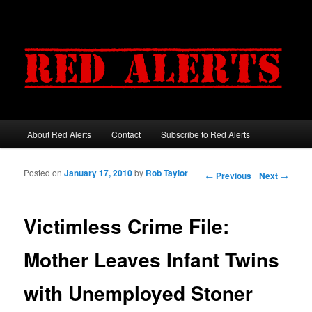
About Red Alerts
Contact
Subscribe to Red Alerts
Main menu
Skip to primary content
Skip to secondary content
Posted on
January 17, 2010
by
Rob Taylor
Post navigation
←
Previous
Next
→
Victimless Crime File:
Mother Leaves Infant Twins
with Unemployed Stoner