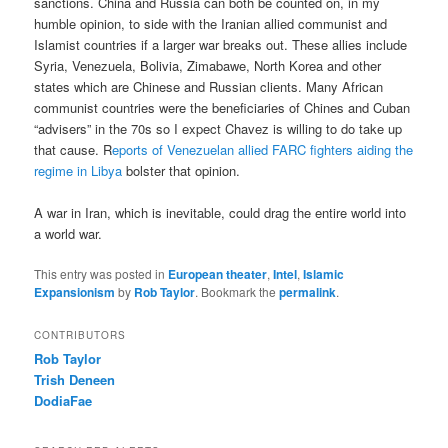
sanctions. China and Russia can both be counted on, in my
humble opinion, to side with the Iranian allied communist and
Islamist countries if a larger war breaks out. These allies include
Syria, Venezuela, Bolivia, Zimabawe, North Korea and other
states which are Chinese and Russian clients. Many African
communist countries were the beneficiaries of Chines and Cuban
“advisers” in the 70s so I expect Chavez is willing to do take up
that cause. R
eports of Venezuelan allied FARC fighters aiding the
regime in Libya
bolster that opinion.
A war in Iran, which is inevitable, could drag the entire world into
a world war.
This entry was posted in
European theater
,
Intel
,
Islamic
Expansionism
by
Rob Taylor
. Bookmark the
permalink
.
CONTRIBUTORS
Rob Taylor
Trish Deneen
DodiaFae