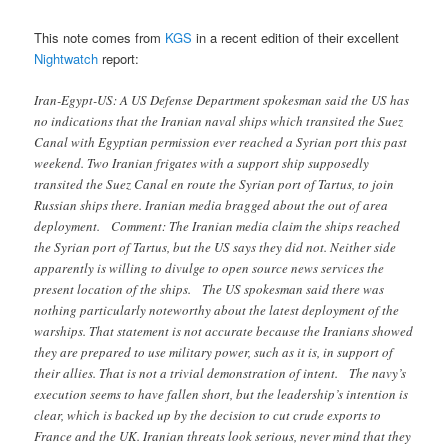
This note comes from
KGS
in a recent edition of their excellent
Nightwatch
report:
Iran-Egypt-US: A US Defense Department spokesman said the US has
no indications that the Iranian naval ships which transited the Suez
Canal with Egyptian permission ever reached a Syrian port this past
weekend. Two Iranian frigates with a support ship supposedly
transited the Suez Canal en route the Syrian port of Tartus, to join
Russian ships there. Iranian media bragged about the out of area
deployment. Comment: The Iranian media claim the ships reached
the Syrian port of Tartus, but the US says they did not. Neither side
apparently is willing to divulge to open source news services the
present location of the ships. The US spokesman said there was
nothing particularly noteworthy about the latest deployment of the
warships. That statement is not accurate because the Iranians showed
they are prepared to use military power, such as it is, in support of
their allies. That is not a trivial demonstration of intent. The navy’s
execution seems to have fallen short, but the leadership’s intention is
clear, which is backed up by the decision to cut crude exports to
France and the UK. Iranian threats look serious, never mind that they