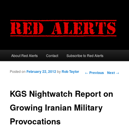
About Red Alerts
Contact
Subscribe to Red Alerts
Main menu
Skip to primary content
Skip to secondary content
Posted on
February 22, 2012
by
Rob Taylor
Post navigation
←
Previous
Next
→
KGS Nightwatch Report on
Growing Iranian Military
Provocations