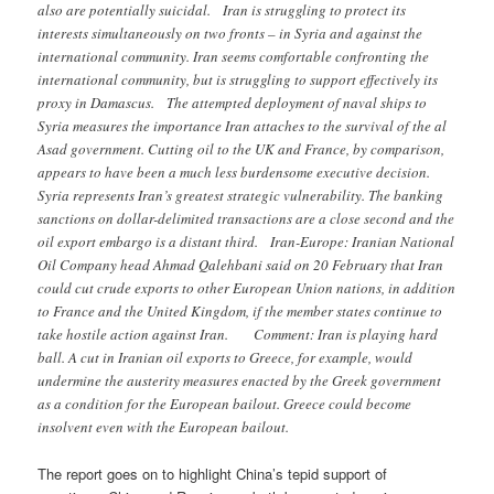
also are potentially suicidal. Iran is struggling to protect its
interests simultaneously on two fronts – in Syria and against the
international community. Iran seems comfortable confronting the
international community, but is struggling to support effectively its
proxy in Damascus. The attempted deployment of naval ships to
Syria measures the importance Iran attaches to the survival of the al
Asad government. Cutting oil to the UK and France, by comparison,
appears to have been a much less burdensome executive decision.
Syria represents Iran’s greatest strategic vulnerability. The banking
sanctions on dollar-delimited transactions are a close second and the
oil export embargo is a distant third. Iran-Europe: Iranian National
Oil Company head Ahmad Qalehbani said on 20 February that Iran
could cut crude exports to other European Union nations, in addition
to France and the United Kingdom, if the member states continue to
take hostile action against Iran. Comment: Iran is playing hard
ball. A cut in Iranian oil exports to Greece, for example, would
undermine the austerity measures enacted by the Greek government
as a condition for the European bailout. Greece could become
insolvent even with the European bailout.
The report goes on to highlight China’s tepid support of