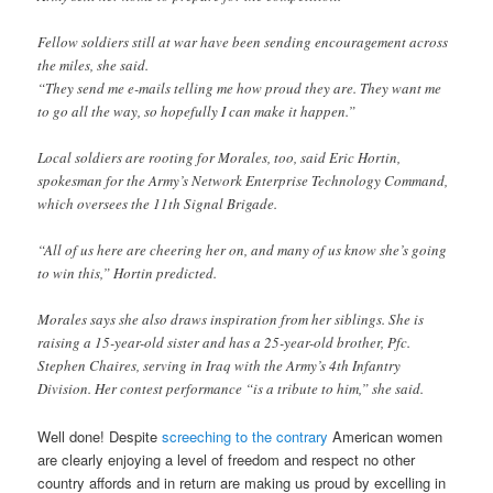
Fellow soldiers still at war have been sending encouragement across
the miles, she said.
“They send me e-mails telling me how proud they are. They want me
to go all the way, so hopefully I can make it happen.”
Local soldiers are rooting for Morales, too, said Eric Hortin,
spokesman for the Army’s Network Enterprise Technology Command,
which oversees the 11th Signal Brigade.
“All of us here are cheering her on, and many of us know she’s going
to win this,” Hortin predicted.
Morales says she also draws inspiration from her siblings. She is
raising a 15-year-old sister and has a 25-year-old brother, Pfc.
Stephen Chaires, serving in Iraq with the Army’s 4th Infantry
Division. Her contest performance “is a tribute to him,” she said.
Well done! Despite
screeching to the contrary
American women
are clearly enjoying a level of freedom and respect no other
country affords and in return are making us proud by excelling in