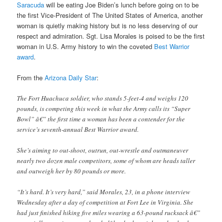
Saracuda
will be eating Joe Biden’s lunch before going on to be
the first Vice-President of The United States of America, another
woman is quietly making history but is no less deserving of our
respect and admiration. Sgt. Lisa Morales is poised to be the first
woman in U.S. Army history to win the coveted
Best Warrior
award
.
From the
Arizona Daily Star
:
The Fort Huachuca soldier, who stands 5-feet-4 and weighs 120
pounds, is competing this week in what the Army calls its “Super
Bowl” â€” the first time a woman has been a contender for the
service’s seventh-annual Best Warrior award.
She’s aiming to out-shoot, outrun, out-wrestle and outmaneuver
nearly two dozen male competitors, some of whom are heads taller
and outweigh her by 80 pounds or more.
“It’s hard. It’s very hard,” said Morales, 23, in a phone interview
Wednesday after a day of competition at Fort Lee in Virginia. She
had just finished hiking five miles wearing a 63-pound rucksack â€”