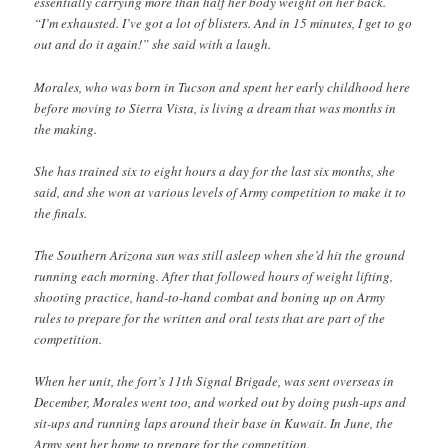
essentially carrying more than half her body weight on her back.
“I’m exhausted. I’ve got a lot of blisters. And in 15 minutes, I get to go
out and do it again!” she said with a laugh.
Morales, who was born in Tucson and spent her early childhood here
before moving to Sierra Vista, is living a dream that was months in
the making.
She has trained six to eight hours a day for the last six months, she
said, and she won at various levels of Army competition to make it to
the finals.
The Southern Arizona sun was still asleep when she’d hit the ground
running each morning. After that followed hours of weight lifting,
shooting practice, hand-to-hand combat and boning up on Army
rules to prepare for the written and oral tests that are part of the
competition.
When her unit, the fort’s 11th Signal Brigade, was sent overseas in
December, Morales went too, and worked out by doing push-ups and
sit-ups and running laps around their base in Kuwait. In June, the
Army sent her home to prepare for the competition.