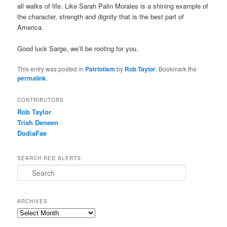
all walks of life. Like Sarah Palin Morales is a shining example of
the character, strength and dignity that is the best part of
America.
Good luck Sarge, we’ll be rooting for you.
This entry was posted in
Patriotism
by
Rob Taylor
. Bookmark the
permalink
.
CONTRIBUTORS
Rob Taylor
Trish Deneen
DodiaFae
SEARCH RED ALERTS
Search
ARCHIVES
Archives