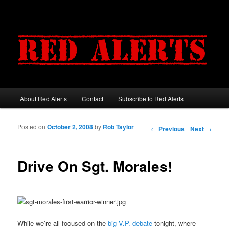
About Red Alerts
Contact
Subscribe to Red Alerts
Main menu
Skip to primary content
Skip to secondary content
Posted on
October 2, 2008
by
Rob Taylor
Post navigation
←
Previous
Next
→
Drive On Sgt. Morales!
While we’re all focused on the
big V.P. debate
tonight, where