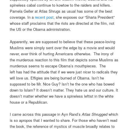
spineless cabal continue to kowtow to the raiders and killers.
Pamela Geller at Atlas Shrugs as usual has some of the best
coverage. In a
recent post
, she exposes our “Sharia President”
whose staff proclaims that the riots are directed at the film, not
the US or the Obama administration.
Apparently, we are supposed to believe that these peace-loving
Muslims were simply sent over the edge by a movie and would
never, ever think of hurting Americans otherwise. The irony of
the murderous reaction to this film that depicts some Muslims as
murderous seems to escape Obama’s mouthpieces. The
left has had the attitude that if we were just nicer to radicals they
will love us. Effigies are being burned of Obama. Isn’t he
supposed to be Mr. Nice Guy? Isn’t he the one who has bowed
down to Islam? It doesn’t matter. They hate us and our culture. It
doesn’t matter whether we have a spineless leftist in the white
house or a Republican.
I came across this passage in Ayn Rand’s
Atlas Shrugged
which
is so apropos that I wanted to share. For those who haven’t read
the book, the reference of mystics of muscle broadly relates to