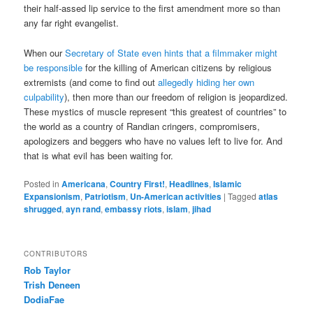
their half-assed lip service to the first amendment more so than
any far right evangelist.
When our
Secretary of State even hints that a filmmaker might
be responsible
for the killing of American citizens by religious
extremists (and come to find out
allegedly hiding her own
culpability
), then more than our freedom of religion is jeopardized.
These mystics of muscle represent “this greatest of countries” to
the world as a country of Randian cringers, compromisers,
apologizers and beggers who have no values left to live for. And
that is what evil has been waiting for.
Posted in
Americana
,
Country First!
,
Headlines
,
Islamic
Expansionism
,
Patriotism
,
Un-American activities
|
Tagged
atlas
shrugged
,
ayn rand
,
embassy riots
,
islam
,
jihad
CONTRIBUTORS
Rob Taylor
Trish Deneen
DodiaFae