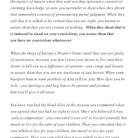
the mystics of muscle when they told you that ignorance consists of
claiming knowledge, so now you surrender to them when they shriek
that immorality consists of pronouncing moral judgment. When they
yell that it is selfish to be certain that you are right, you hasten to
assure them that you are certain of nothing.
When they shout that it
is immoral to stand on your convictions, you assure them that
you have no convictions whatsoever.
When the thugs of Europe’s People’s States snarl that you are guilty
of intolerance, because you don’t treat your desire to live and their
desire to kill you as a difference of opinion—you cringe and hasten
to assure them that you are not intolerant of any horror. When some
barefoot bum in some pesthole of Asia yells at you: How dare you be
rich—you apologize and beg him to be patient and promise
him you’ll give it all away.
You have reached the blind alley of the treason you committed when
you agreed that you had no right to exist. Once you believed it was
‘only a compromise’: you conceded it was evil to live for yourself, but
moral to live for the sake of your children. Then you conceded that it
was selfish to live for your children, but moral to live for your
community. Then you conceded that it was selfish to live for your