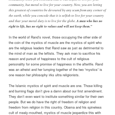
community, but moral to live for your country. Now, you are letting
this greatest of countries be devoured by any scum from any corner of
the earth, while you concede that it is selfish to live for your country
and that your moral duty is to live for the globe.
A man who has no
right to life, has no right to values and will not keep them.”
In the world of Rand’s novel, those occupying the other side of
the coin of the mystics of muscle are the mystics of spirit who
are the religious leaders that Rand saw as just as detrimental to
the mind of man as the leftists. They ask man to sacrifice his
reason and pursuit of happiness to the cult of religious
personality for some promise of happiness in the afterlife. Rand
was an atheist and her lumping together of the two “mystics” is
one reason her philosophy irks ultra religionists.
The Islamic mystics of spirit and muscle are one. Those killing
and burning flags don’t give a damn about our first amendment.
They don’t even want to institute something similar for their own
people. But we do have the right of freedom of religion and
freedom from religion in this country. Obama and his spineless
cult of mealy-mouthed, mystics of muscle jeopardize this with