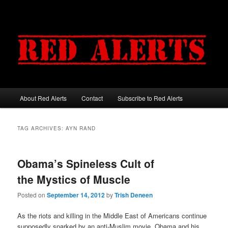
About Red Alerts
Contact
Subscribe to Red Alerts
Main menu
Skip to primary content
Skip to secondary content
TAG ARCHIVES:
AYN RAND
Obama’s Spineless Cult of
the Mystics of Muscle
Posted on
September 14, 2012
by
Trish Deneen
As the riots and killing in the Middle East of Americans continue
supposedly sparked by an anti-Muslim movie, Obama and his