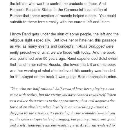
the leftists who want to control the products of labor. And
Europe’s People’s States is the Communist incarnation of
Europe that these mystics of muscle helped create. You could
substitute these terms easily with the current left and Islam.
I know Rand gets under the skin of some people, the left and the
religious right especially. But love her or hate her, this passage
as well as many events and concepts in
Atlas Shrugged
were
eerily predictive of what we are faced with today. And the book
was published over 50 years ago. Rand experienced Bolshevism
first hand in her native Russia. She loved the US and this book
was her warning of what she believed this country was headed
for if it stayed on the track it was going. Bold emphasis is mine.
“You, who are half-rational, half-coward have been playing a con
game with reality, but the victim you have conned is yourself. When
men reduce their virtues to the approximate, then evil acquires the
force of an absolute, when loyalty to an unyielding purpose is
dropped by the virtuous, it’s picked up by the scoundrels—and you
get the indecent spectacle of cringing, bargaining, traitorous good
and a self-righteously uncompromising evil. As you surrendered to