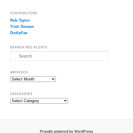
CONTRIBUTORS
Rob Taylor
Trish Deneen
DodiaFae
SEARCH RED ALERTS
Search
ARCHIVES
Archives
CATEGORIES
Categories
Proudly powered by WordPress