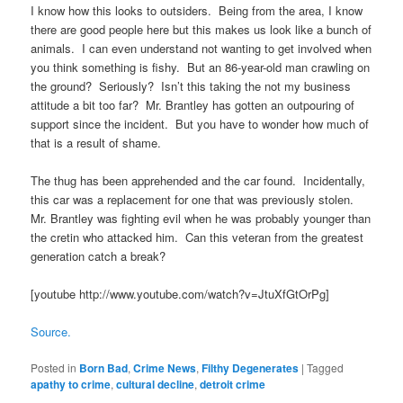
I know how this looks to outsiders. Being from the area, I know
there are good people here but this makes us look like a bunch of
animals. I can even understand not wanting to get involved when
you think something is fishy. But an 86-year-old man crawling on
the ground? Seriously? Isn’t this taking the not my business
attitude a bit too far? Mr. Brantley has gotten an outpouring of
support since the incident. But you have to wonder how much of
that is a result of shame.
The thug has been apprehended and the car found. Incidentally,
this car was a replacement for one that was previously stolen.
Mr. Brantley was fighting evil when he was probably younger than
the cretin who attacked him. Can this veteran from the greatest
generation catch a break?
[youtube http://www.youtube.com/watch?v=JtuXfGtOrPg]
Source.
Posted in
Born Bad
,
Crime News
,
Filthy Degenerates
|
Tagged
apathy to crime
,
cultural decline
,
detroit crime