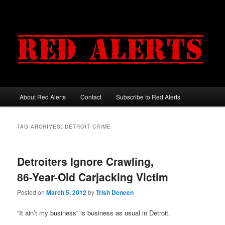
About Red Alerts
Contact
Subscribe to Red Alerts
Main menu
Skip to primary content
Skip to secondary content
TAG ARCHIVES:
DETROIT CRIME
Detroiters Ignore Crawling,
86-Year-Old Carjacking Victim
Posted on
March 5, 2012
by
Trish Deneen
“It ain’t my business” is business as usual in Detroit.