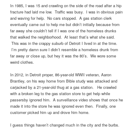
In 1985, I was 15 and crawling on the side of the road after a hip
fracture had laid me low. Traffic was busy. I was in obvious pain
and waving for help. No cars stopped. A gas station clerk
eventually came out to help me but didn’t initially because from
far away she couldn’t tell if I was one of the homeless drunks
that walked the neighborhood. At least that’s what she said.
This was in the crappy suburb of Detroit I lived in at the time.
I’m pretty damn sure I didn’t resemble a homeless drunk from
far away or close up, but hey it was the 80’s. We wore some
weird clothes.
In 2012, in Detroit proper, 86-year-old WWII veteran, Aaron
Brantley, on his way home from Bible study was attacked and
carjacked by a 21-year-old thug at a gas station. He crawled
with a broken leg to the gas station store to get help while
passersby ignored him. A surveillance video shows that once he
made it into the store he was ignored even then. Finally, one
customer picked him up and drove him home.
I guess things haven’t changed much in the city and the burbs.