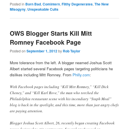
Posted in
Born Bad
,
Comintern
,
Filthy Degenerates
,
The New
Misogyny
,
Unspeakable Cults
OWS Blogger Starts Kill Mitt
Romney Facebook Page
Posted on
September 1, 2012
by
Rob Taylor
More tolerance from the left. A blogger neamed Joshua Scott
Albert started several Facebook pages targeting politicians he
dislikes including Mitt Romney. From
Philly.com
:
With Facebook pages including “Kill Mitt Romney,” “Kill Dick
Cheney,” and “Kill Karl Rove,” the man who torched the
Philadelphia restaurant scene with his incendiary “Staph Meal”
blog is back in the spotlight, and this time, more than just angry chefs
are paying attention.
Blogger Joshua Scott Albert, 26, recently began creating Facebook