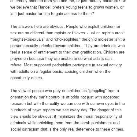
differently oriented from you and me, or just morally bankrupt? Do
we believe that Randell prefers young teens to grown women, or
is it just easier for him to gain access to them?
The answers here are obvious. People who exploit children for
sex are no different than rapists or thieves. Just as rapists aren’t
“roughsexosexuals” and “chokeophiles,” the child molester isn’t a
person sexually oriented toward children. They are criminals who
feel a sense of entitlement to their own gratification. Children are
preyed on because they are unable to do what adults can –
refuse. Most supposed pedophiles participate in sexual activity
with adults on a regular basis, abusing children when the
opportunity arises.
The view of people who prey on children as “grappling” from a
orientation they can’t control is at odds not just with accepted
research but with the reality we can see with our own eyes in the
hundreds of news reports we see every day. The danger of this
view should be obvious: it minimizes the moral responsibility of
criminals while shielding them from the harsh punishment and
social ostracism that is the only real deterrence to these crimes.