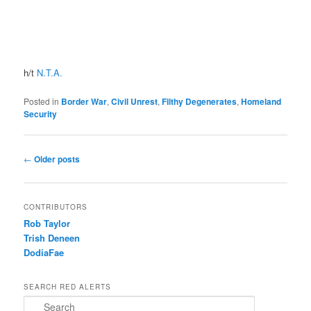
h/t
N.T.A.
Posted in
Border War
,
Civil Unrest
,
Filthy Degenerates
,
Homeland
Security
Post navigation
←
Older posts
CONTRIBUTORS
Rob Taylor
Trish Deneen
DodiaFae
SEARCH RED ALERTS
Search