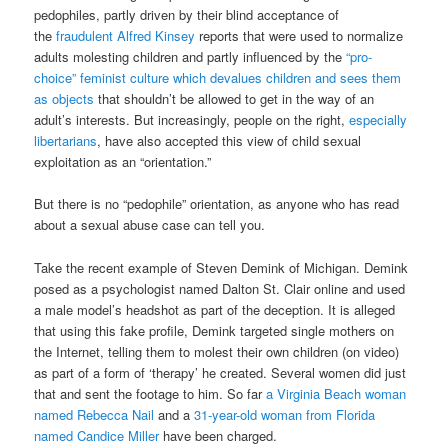
pedophiles, partly driven by their blind acceptance of
the
fraudulent Alfred Kinsey
reports that were used to normalize
adults molesting children and partly influenced by the
“pro-
choice” feminist culture which devalues children and sees them
as objects
that shouldn’t be allowed to get in the way of an
adult’s interests. But increasingly, people on the right,
especially
libertarians
, have also accepted this view of child sexual
exploitation as an “orientation.”
But there is no “pedophile” orientation, as anyone who has read
about a sexual abuse case can tell you.
Take the recent example of Steven Demink of Michigan. Demink
posed as a psychologist named Dalton St. Clair online and used
a male model’s headshot as part of the deception. It is alleged
that using this fake profile, Demink targeted single mothers on
the Internet, telling them to molest their own children (on video)
as part of a form of ‘therapy’ he created. Several women did just
that and sent the footage to him. So far
a Virginia Beach woman
named Rebecca Nail
and a
31-year-old woman from Florida
named Candice Miller
have been charged.