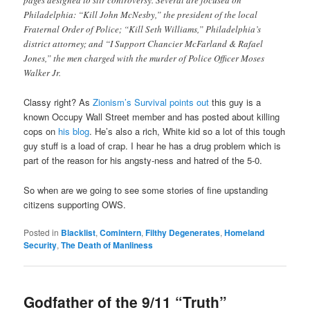
pages designed to stir controversy. Several are focused on
Philadelphia: “Kill John McNesby,” the president of the local
Fraternal Order of Police; “Kill Seth Williams,” Philadelphia’s
district attorney; and “I Support Chancier McFarland & Rafael
Jones,” the men charged with the murder of Police Officer Moses
Walker Jr.
Classy right? As
Zionism’s Survival points out
this guy is a
known Occupy Wall Street member and has posted about killing
cops on
his blog
. He’s also a rich, White kid so a lot of this tough
guy stuff is a load of crap. I hear he has a drug problem which is
part of the reason for his angsty-ness and hatred of the 5-0.
So when are we going to see some stories of fine upstanding
citizens supporting OWS.
Posted in
Blacklist
,
Comintern
,
Filthy Degenerates
,
Homeland
Security
,
The Death of Manliness
Godfather of the 9/11 “Truth”