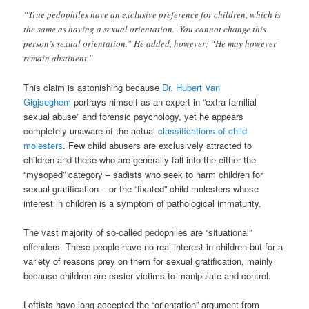
“True pedophiles have an exclusive preference for children, which is
the same as having a sexual orientation. You cannot change this
person’s sexual orientation.” He added, however: “He may however
remain abstinent.”
This claim is astonishing because
Dr. Hubert Van
Gigjseghem
portrays himself as an expert in “extra-familial
sexual abuse” and forensic psychology, yet he appears
completely unaware of the actual
classifications of child
molesters
. Few child abusers are exclusively attracted to
children and those who are generally fall into the either the
“mysoped” category – sadists who seek to harm children for
sexual gratification – or the “fixated” child molesters whose
interest in children is a symptom of pathological immaturity.
The vast majority of so-called pedophiles are “situational”
offenders. These people have no real interest in children but for a
variety of reasons prey on them for sexual gratification, mainly
because children are easier victims to manipulate and control.
Leftists have long accepted the “orientation” argument from