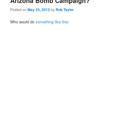
Arizona Bomb Campaign?
Posted on
May 25, 2012
by
Rob Taylor
Who would do
something like this
: