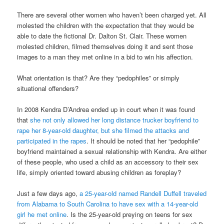
There are several other women who haven’t been charged yet. All
molested the children with the expectation that they would be
able to date the fictional Dr. Dalton St. Clair. These women
molested children, filmed themselves doing it and sent those
images to a man they met online in a bid to win his affection.
What orientation is that? Are they “pedophiles” or simply
situational offenders?
In 2008 Kendra D’Andrea ended up in court when it was found
that
she not only allowed her long distance trucker boyfriend to
rape her 8-year-old daughter, but she filmed the attacks and
participated in the rapes
. It should be noted that her “pedophile”
boyfriend maintained a sexual relationship with Kendra. Are either
of these people, who used a child as an accessory to their sex
life, simply oriented toward abusing children as foreplay?
Just a few days ago,
a 25-year-old named Randell Duffell traveled
from Alabama to South Carolina to have sex with a 14-year-old
girl he met online
. Is the 25-year-old preying on teens for sex