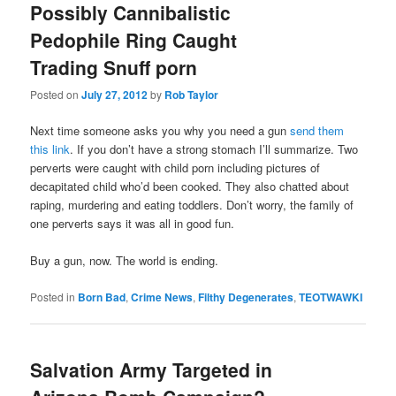
Possibly Cannibalistic
Pedophile Ring Caught
Trading Snuff porn
Posted on
July 27, 2012
by
Rob Taylor
Next time someone asks you why you need a gun
send them
this link
. If you don’t have a strong stomach I’ll summarize. Two
perverts were caught with child porn including pictures of
decapitated child who’d been cooked. They also chatted about
raping, murdering and eating toddlers. Don’t worry, the family of
one perverts says it was all in good fun.
Buy a gun, now. The world is ending.
Posted in
Born Bad
,
Crime News
,
Filthy Degenerates
,
TEOTWAWKI
Salvation Army Targeted in