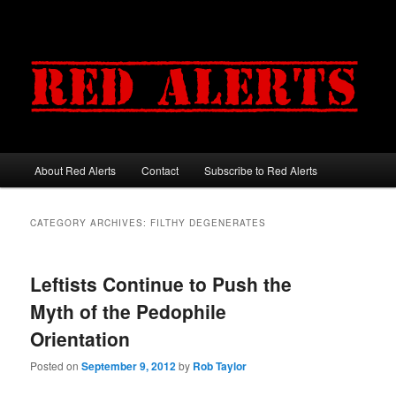
About Red Alerts
Contact
Subscribe to Red Alerts
Main menu
Skip to primary content
Skip to secondary content
CATEGORY ARCHIVES:
FILTHY DEGENERATES
Leftists Continue to Push the
Myth of the Pedophile
Orientation
Posted on
September 9, 2012
by
Rob Taylor