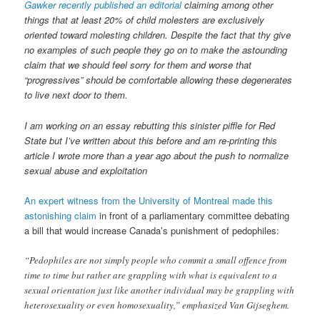
Gawker recently published an editorial
claiming among other
things that at least 20% of child molesters are exclusively
oriented toward molesting children. Despite the fact that thy give
no examples of such people they go on to make the astounding
claim that we should feel sorry for them and worse that
“progressives” should be comfortable allowing these degenerates
to live next door to them.
I am working on an essay rebutting this sinister piffle for Red
State but I’ve written about this before and am re-printing this
article I wrote more than a year ago about the push to normalize
sexual abuse and exploitation
An expert witness from the University of Montreal made this
astonishing claim
in front of a parliamentary committee debating
a bill that would increase Canada’s punishment of pedophiles:
“Pedophiles are not simply people who commit a small offence from
time to time but rather are grappling with what is equivalent to a
sexual orientation just like another individual may be grappling with
heterosexuality or even homosexuality,” emphasized Van Gijseghem.