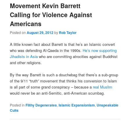
Movement Kevin Barrett
Calling for Violence Against
Americans
Posted on
August 29, 2012
by
Rob Taylor
A little known fact about Barrett is that he’s an Islamic convert
who was defending Al-Qaeda in the 1990s.
He’s now supporting
Jihadists in Asia
who are committing atrocities against Buddhist
and other religions.
By the way Barrett is such a douchebag that there’s a sub-group
of the 9/11 “truth” movement that thinks his conversion to Islam
is all part of some grand conspiracy – because a
real Muslim
would never be an anti-Semitic, anti-American scumbag.
Posted in
Filthy Degenerates
,
Islamic Expansionism
,
Unspeakable
Cults