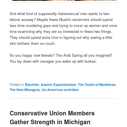
And what kind of supposedly heterosexual man wants to ban
bikinis anyway? Maybe these Muslim extremists should spend
less time murdering gays and trying to cover up women and more
time examining why they are so interested in these two things.
They should spend extra time in figuring out why seeing a little
skin bothers them so much.
So you happy now liberals? The Arab Spring all you imagined?
You lay down with savages you wake up with burkas.
Posted in
Blacklist
,
Islamic Expansionism
,
The Death of Manliness
,
The New Misogyny
,
Un-American activities
Conservative Union Members
Gather Strength in Michigan