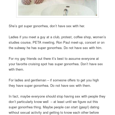
She’s got super gonorrhea, don’t have sex with her.
Ladies if you meet a guy at a club, protest, coffee shop, women’s
studies course, PETA meeting, Ron Paul meet-up, concert or on
the subway he has super gonorrhea. Do not have sex with him.
For my gay friends out there it’s best to assume everyone at
your favorite cruising spot has super gonorrhea. Don’t have sex
with them.
For ladies and gentleman – if someone offers to get you high
they have super gonorrhea. Do not have sex with them.
In fact, maybe everyone should stop having sex with people they
don’t particularly know well – at least until we figure out this
super gonorrhea thing. Maybe people can start (gasp!) dating
without sexual activity and getting to know each other before