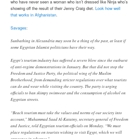
who have never seen a woman who isn’t dressed like Ninja who’s
showing off the result of their Jenny Craig diet.
Look how well
that works in Afghanistan
.
Savages
:
Sunbathing in Alexandria may soon be a thing of the past, at least if
some Egyptian Islamist politicians have their way.
Egypt’s tourism industry has suffered a severe blow since the outburst
of anti-regime demonstrations in January. But that did not stop the
Freedom and Justice Party, the political wing of the Muslim
Brotherhood, from demanding stricter regulations over what tourists
can do and wear while visiting the country. The party is urging
officials to ban skimpy swimwear and the consumption of alcohol on
Egyptian streets.
“Beach tourism must take the values and norms of our society into
account,” Muhammad Saad Al-Katatny, secretary-general of Freedom
and Justice, told Egyptian tourism officials on Monday. “We must
place regulations on tourists wishing to visit Egypt, which we will
announce in advance.”