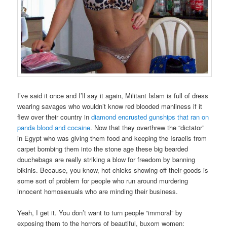
I’ve said it once and I’ll say it again, Militant Islam is full of dress
wearing savages who wouldn’t know red blooded manliness if it
flew over their country in
diamond encrusted gunships that ran on
panda blood and cocaine
. Now that they overthrew the “dictator”
in Egypt who was giving them food and keeping the Israelis from
carpet bombing them into the stone age these big bearded
douchebags are really striking a blow for freedom by banning
bikinis. Because, you know, hot chicks showing off their goods is
some sort of problem for people who run around murdering
innocent homosexuals who are minding their business.
Yeah, I get it. You don’t want to turn people “immoral” by
exposing them to the horrors of beautiful, buxom women: