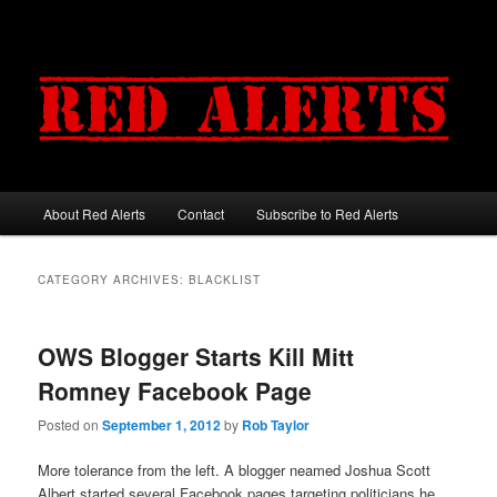
About Red Alerts
Contact
Subscribe to Red Alerts
Main menu
Skip to primary content
Skip to secondary content
CATEGORY ARCHIVES:
BLACKLIST
OWS Blogger Starts Kill Mitt
Romney Facebook Page
Posted on
September 1, 2012
by
Rob Taylor
More tolerance from the left. A blogger neamed Joshua Scott
Albert started several Facebook pages targeting politicians he