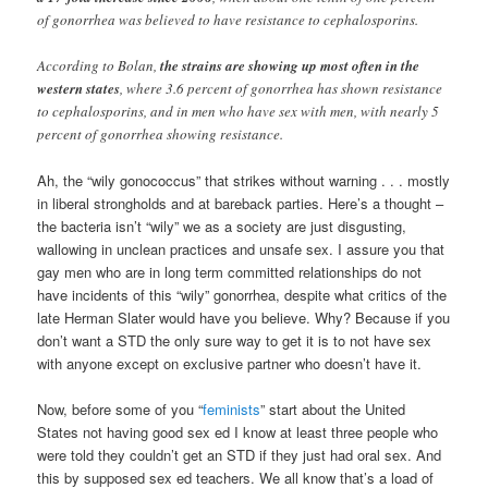
of gonorrhea was believed to have resistance to cephalosporins.
According to Bolan,
the strains are showing up most often in the
western states
, where 3.6 percent of gonorrhea has shown resistance
to cephalosporins, and in men who have sex with men, with nearly 5
percent of gonorrhea showing resistance.
Ah, the “wily gonococcus” that strikes without warning . . . mostly
in liberal strongholds and at bareback parties. Here’s a thought –
the bacteria isn’t “wily” we as a society are just disgusting,
wallowing in unclean practices and unsafe sex. I assure you that
gay men who are in long term committed relationships do not
have incidents of this “wily” gonorrhea, despite what critics of the
late Herman Slater would have you believe. Why? Because if you
don’t want a STD the only sure way to get it is to not have sex
with anyone except on exclusive partner who doesn’t have it.
Now, before some of you “
feminists
” start about the United
States not having good sex ed I know at least three people who
were told they couldn’t get an STD if they just had oral sex. And
this by supposed sex ed teachers. We all know that’s a load of