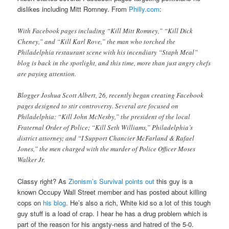
dislikes including Mitt Romney. From
Philly.com
:
With Facebook pages including “Kill Mitt Romney,” “Kill Dick
Cheney,” and “Kill Karl Rove,” the man who torched the
Philadelphia restaurant scene with his incendiary “Staph Meal”
blog is back in the spotlight, and this time, more than just angry chefs
are paying attention.
Blogger Joshua Scott Albert, 26, recently began creating Facebook
pages designed to stir controversy. Several are focused on
Philadelphia: “Kill John McNesby,” the president of the local
Fraternal Order of Police; “Kill Seth Williams,” Philadelphia’s
district attorney; and “I Support Chancier McFarland & Rafael
Jones,” the men charged with the murder of Police Officer Moses
Walker Jr.
Classy right? As
Zionism’s Survival points out
this guy is a
known Occupy Wall Street member and has posted about killing
cops on
his blog
. He’s also a rich, White kid so a lot of this tough
guy stuff is a load of crap. I hear he has a drug problem which is
part of the reason for his angsty-ness and hatred of the 5-0.