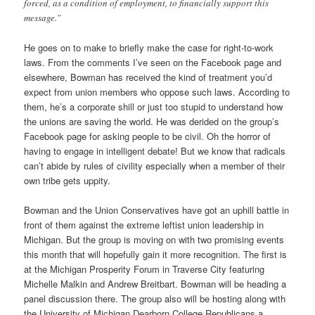
forced, as a condition of employment, to financially support this
message.”
He goes on to make to briefly make the case for right-to-work
laws. From the comments I’ve seen on the Facebook page and
elsewhere, Bowman has received the kind of treatment you’d
expect from union members who oppose such laws. According to
them, he’s a corporate shill or just too stupid to understand how
the unions are saving the world. He was derided on the group’s
Facebook page for asking people to be civil. Oh the horror of
having to engage in intelligent debate! But we know that radicals
can’t abide by rules of civility especially when a member of their
own tribe gets uppity.
Bowman and the Union Conservatives have got an uphill battle in
front of them against the extreme leftist union leadership in
Michigan. But the group is moving on with two promising events
this month that will hopefully gain it more recognition. The first is
at the Michigan Prosperity Forum in Traverse City featuring
Michelle Malkin and Andrew Breitbart. Bowman will be heading a
panel discussion there. The group also will be hosting along with
the University of Michigan Dearborn College Republicans a