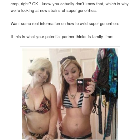
crap, right? OK I know you actually don’t know that, which is why
we’re looking at new strains of super gonorrhea.
Want some real information on how to avid super gonorrhea:
If this is what your potential partner thinks is family time: