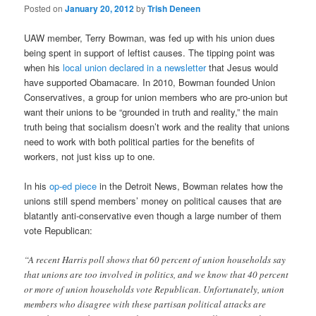
Posted on
January 20, 2012
by
Trish Deneen
UAW member, Terry Bowman, was fed up with his union dues
being spent in support of leftist causes. The tipping point was
when his
local union declared in a newsletter
that Jesus would
have supported Obamacare. In 2010, Bowman founded Union
Conservatives, a group for union members who are pro-union but
want their unions to be “grounded in truth and reality,” the main
truth being that socialism doesn’t work and the reality that unions
need to work with both political parties for the benefits of
workers, not just kiss up to one.
In his
op-ed piece
in the Detroit News, Bowman relates how the
unions still spend members’ money on political causes that are
blatantly anti-conservative even though a large number of them
vote Republican:
“A recent Harris poll shows that 60 percent of union households say
that unions are too involved in politics, and we know that 40 percent
or more of union households vote Republican. Unfortunately, union
members who disagree with these partisan political attacks are