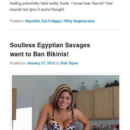
trading potentially fatal bodily fluids. I know how “fascist” that
sounds but give it some thought.
Posted in
Blacklist
,
Eat It Hippy!
,
Filthy Degenerates
Soulless Egyptian Savages
want to Ban Bikinis!
Posted on
January 27, 2012
by
Rob Taylor