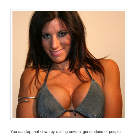
You can tap that down by raising several generations of people