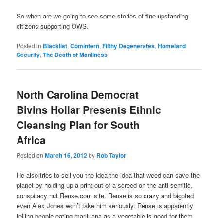
So when are we going to see some stories of fine upstanding
citizens supporting OWS.
Posted in
Blacklist
,
Comintern
,
Filthy Degenerates
,
Homeland
Security
,
The Death of Manliness
North Carolina Democrat
Bivins Hollar Presents Ethnic
Cleansing Plan for South
Africa
Posted on
March 16, 2012
by
Rob Taylor
He also tries to sell you the idea the idea that weed can save the
planet by holding up a print out of a screed on the anti-semitic,
conspiracy nut Rense.com site. Rense is so crazy and bigoted
even Alex Jones won’t take him seriously. Rense is apparently
telling people eating marijuana as a vegetable is good for them