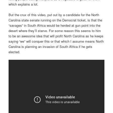
which explains a lot.
But the crux of this video, put out by a candidate for the North
Carolina state senate running on the Democrat ticket, is that the
“savages” in South Africa would be herded at gun point into the
desert where they’ll starve. For some reason this seems to him
to be an awesome idea that will profit North Carolina as he keeps
saying “we” will conquer this or that which I assume means North
Carolina is planning an invasion of South Africa if he gets
elected.