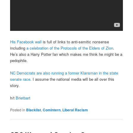
His Facebook wall
is full of links to anti-semitic nonsense
including
a celebration of the Protocols of the Elders of Zion
.
He’s also a Harry Potter fan which makes me think he might be a
pedophile.
NC Democrats are also running a former Klansman in the state
senate race
. I assume the national media will be all over this
story.
h/t
Brietbart
Posted in
Blacklist
,
Comintern
,
Liberal Racism