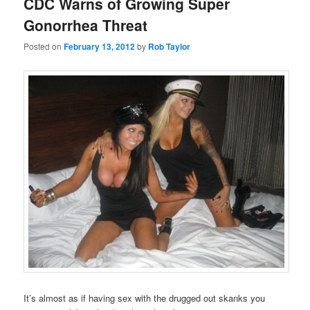
CDC Warns of Growing Super
Gonorrhea Threat
Posted on
February 13, 2012
by
Rob Taylor
It’s almost as if having sex with the drugged out skanks you