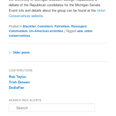
debate of the Republican candidates for the Michigan Senate.
Event info and details about the group can be found at the
Union
Conservatives website
.
Posted in
Blacklist
,
Comintern
,
Patriotism
,
Resurgent
Communism
,
Un-American activities
|
Tagged
uaw
,
union
conservatives
Post navigation
←
Older posts
CONTRIBUTORS
Rob Taylor
Trish Deneen
DodiaFae
SEARCH RED ALERTS
Search