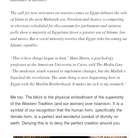
The call for new strictures on tourists comes as Egypt debates the role
of Islam in the post-Mubarak era. Freedom and Justice is competing
in elections scheduled for this autumn for parliament and opinion
polls show a majority of Egyptians favor a greater use of Islamic law
and mores. But a vocal minority worries that Egypt risks becoming an
Islamic republic.
“This is how things began in Iran,” Hani Henry, a psychology
professor at the American University in Cairo, told The Media Line.
“The moderate youth wanted to implement changes, but the Mullah’s
hijacked the revolution. The same thing is now happening here in
Egypt with the Muslim Brotherhood. It makes me sick to my stomach.”
Me too. The bikini is the physical embodiment of the superiority
of the Western Tradition (and our women) over Islamism. It is a
symbol of our recognition that the human form, specifically the
female form, is a perfect and wonderful conduit of divinity on
earth. Denying this is to deny the perfect creation around you.