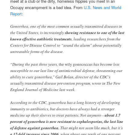
meet at a club or the dirty, homeless hippies you meet in an
Occupy encampment is a bad idea. From
U.S. News and World
Report
:
Gonorrhea, one of the most common sexually transmitted diseases in
the United States, is increasingly
showing resistance to one of the last
known effective antibiotic treatments
, leading researchers from the
Centers for Disease Control to “sound the alarm” about potentially
untreatable forms of the disease.
“During the past three years,
the wily gonococcus
has become less
susceptible to our last line of antimicrobial defense, threatening our
ability to cure gonorrhea,” Gail Bolan, director of the CDC’s
sexually transmitted disease prevention program, wrote in The New
England Journal of Medicine last week.
According to the CDC, gonorrhea has a long history of developing
immunity to antibiotics, but doctors have always had a stronger
medicine up their sleeves to treat patients. Not anymore—
about 1.7
percent of gonorrhea is now resistant to cephalosporins, the last line
of defense against gonorrhea.
That might not seem like much, but it’s
a 17-fold increase since 2006
, when about one tenth of one percent