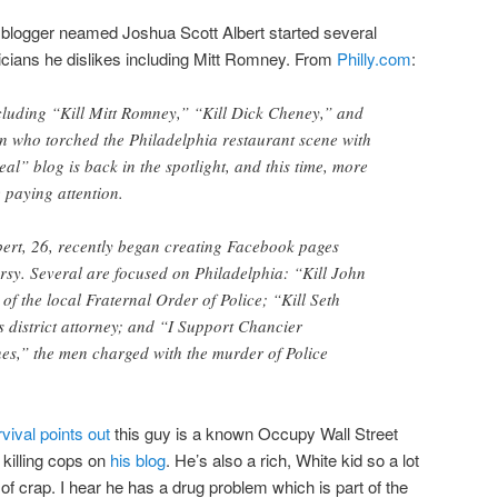
A blogger neamed Joshua Scott Albert started several
icians he dislikes including Mitt Romney. From
Philly.com
:
luding “Kill Mitt Romney,” “Kill Dick Cheney,” and
n who torched the Philadelphia restaurant scene with
al” blog is back in the spotlight, and this time, more
 paying attention.
bert, 26, recently began creating Facebook pages
ersy. Several are focused on Philadelphia: “Kill John
of the local Fraternal Order of Police; “Kill Seth
s district attorney; and “I Support Chancier
s,” the men charged with the murder of Police
vival points out
this guy is a known Occupy Wall Street
killing cops on
his blog
. He’s also a rich, White kid so a lot
d of crap. I hear he has a drug problem which is part of the