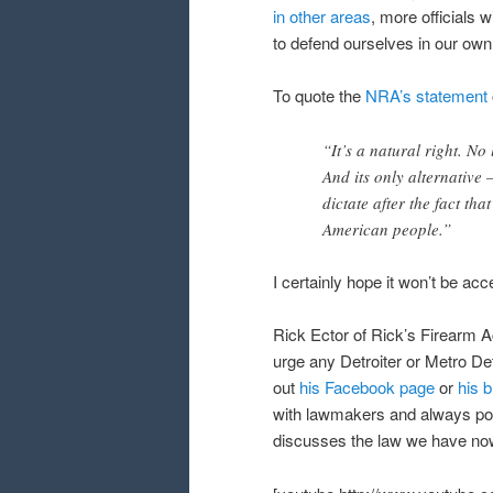
in other areas
, more officials 
to defend ourselves in our ow
To quote the
NRA’s statement
“It’s a natural right. No 
And its only alternative –
dictate after the fact th
American people.”
I certainly hope it won’t be ac
Rick Ector of Rick’s Firearm Ac
urge any Detroiter or Metro Det
out
his Facebook page
or
his 
with lawmakers and always post
discusses the law we have now w