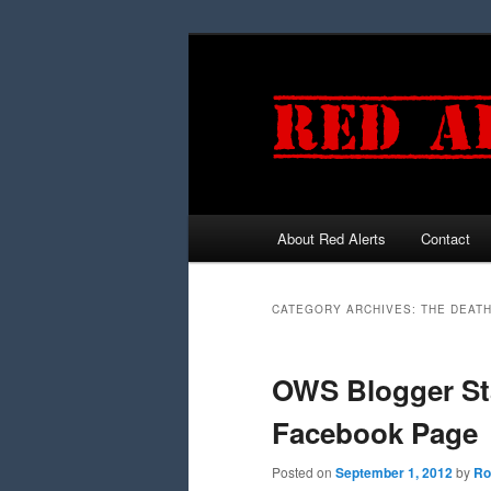
About Red Alerts
Contact
Main menu
Skip to primary content
Skip to secondary content
CATEGORY ARCHIVES:
THE DEAT
OWS Blogger Sta
Facebook Page
Posted on
September 1, 2012
by
Ro