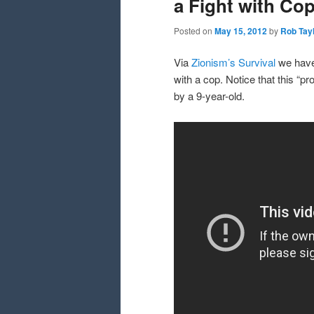
a Fight with Co
Posted on
May 15, 2012
by
Rob Tay
Via
Zionism’s Survival
we have 
with a cop. Notice that this “p
by a 9-year-old.