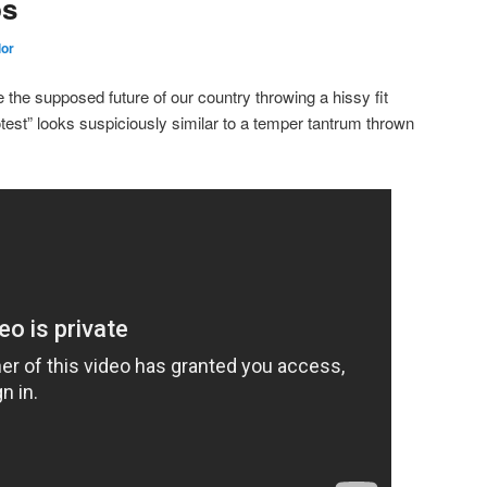
ps
lor
the supposed future of our country throwing a hissy fit
rotest” looks suspiciously similar to a temper tantrum thrown