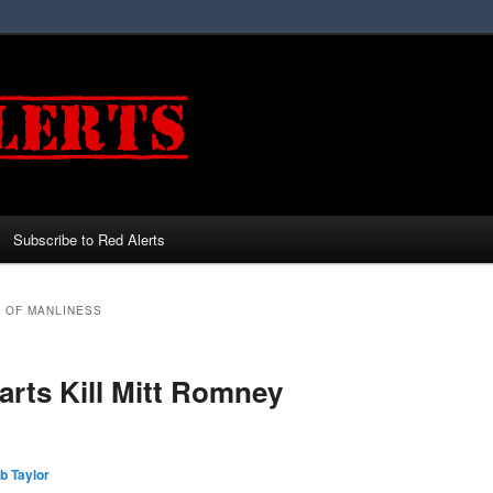
Subscribe to Red Alerts
H OF MANLINESS
rts Kill Mitt Romney
b Taylor