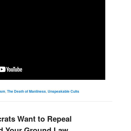
tism
,
The Death of Manliness
,
Unspeakable Cults
rats Want to Repeal
nd Your Ground Law