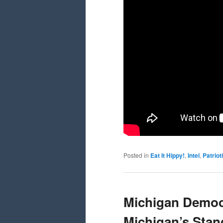
Posted in
Eat It Hippy!
,
Intel
,
Patrio
Michigan Democ
Michigan’s Sta