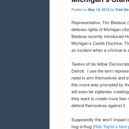
Posted on
May 18, 2012
by
Trish D
Representative, Tim Bledsoe (
defense rights of Michigan cit
Bledsoe recently introduced Hou
Michigan’s Castle Doctrine. This
an incident when a criminal is 
Twelve of his fellow Democrats
Detroit. I use the term represe
need to arm themselves and stan
this move was prompted by the
will soon be vigilantes crawlin
they want to create more fear no
defend themselves against it.
Supposedly this won’t impact ou
hug-a-thug (
Rob Taylor’s fave