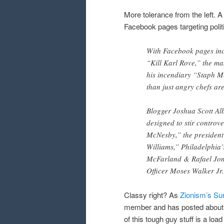
More tolerance from the left. 
Facebook pages targeting polit
With Facebook pages inc
“Kill Karl Rove,” the ma
his incendiary “Staph Me
than just angry chefs are
Blogger Joshua Scott Al
designed to stir controv
McNesby,” the president 
Williams,” Philadelphia’
McFarland & Rafael Jone
Officer Moses Walker Jr.
Classy right? As
Zionism’s Sur
member and has posted about 
of this tough guy stuff is a loa