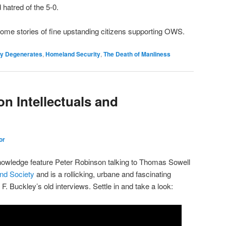
hatred of the 5-0.
ome stories of fine upstanding citizens supporting OWS.
hy Degenerates
,
Homeland Security
,
The Death of Manliness
n Intellectuals and
or
wledge feature Peter Robinson talking to Thomas Sowell
and Society
and is a rollicking, urbane and fascinating
 F. Buckley’s old interviews. Settle in and take a look: