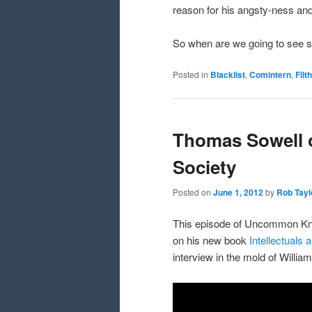
reason for his angsty-ness and 
So when are we going to see s
Posted in
Blacklist
,
Comintern
,
Filt
Thomas Sowell o
Society
Posted on
June 1, 2012
by
Rob Tayl
This episode of Uncommon Kno
on his new book
Intellectuals 
interview in the mold of William