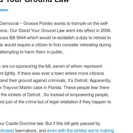
eneen
Democrat – Grosse Pointe) wants to trample on the self-
izens. Our Stand Your Ground Law went into effect in 2006.
se Bill 5644 which would re-establish a duty to retreat to
 would require a citizen to first consider retreating during
attempting to harm them in public.
 are co-sponsoring the bill, seven of whom represent
nt lightly. If there was ever a town where more citizens
d their ground against criminals, it’s Detroit. Apparently,
 Trayvon Martin case in Florida. These people fear there
g the streets of Detroit. So instead of empowering people,
t just of the crime but of legal retaliation if they happen to
r Castle Doctrine law. But if this bill gets passed by
 phrase
) lawmakers, and
even with the strides we’re making