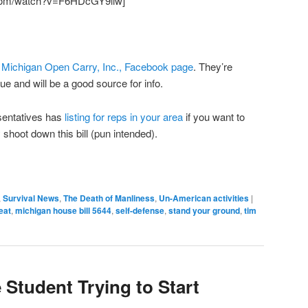
.com/watch?v=F6HDcGY9liw]
e
Michigan Open Carry, Inc., Facebook page
. They’re
ue and will be a good source for info.
sentatives has
listing for reps in your area
if you want to
shoot down this bill (pun intended).
,
Survival News
,
The Death of Manliness
,
Un-American activities
|
eat
,
michigan house bill 5644
,
self-defense
,
stand your ground
,
tim
 Student Trying to Start