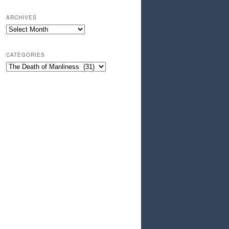
ARCHIVES
Archives
CATEGORIES
Categories