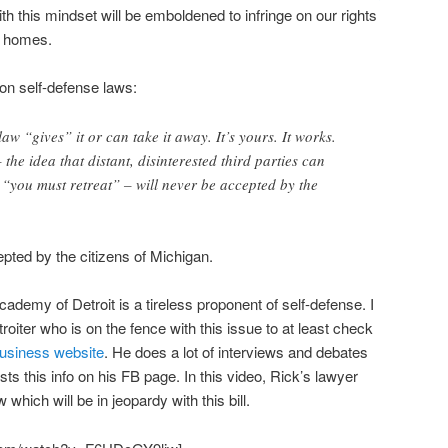
with this mindset will be emboldened to infringe on our rights
n homes.
on self-defense laws:
law “gives” it or can take it away. It’s yours. It works.
 the idea that distant, disinterested third parties can
at “you must retreat” – will never be accepted by the
cepted by the citizens of Michigan.
ademy of Detroit is a tireless proponent of self-defense. I
roiter who is on the fence with this issue to at least check
business website
. He does a lot of interviews and debates
s this info on his FB page. In this video, Rick’s lawyer
hich will be in jeopardy with this bill.