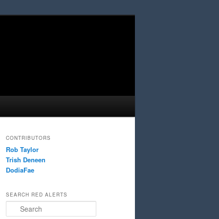
CONTRIBUTORS
Rob Taylor
Trish Deneen
DodiaFae
SEARCH RED ALERTS
Search