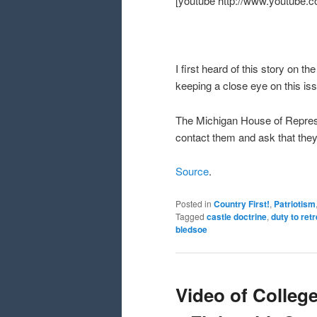
[youtube http://www.youtube
I first heard of this story on th
keeping a close eye on this iss
The Michigan House of Repre
contact them and ask that they 
Source
.
Posted in
Country First!
,
Patriotism
Tagged
castle doctrine
,
duty to retr
bledsoe
Video of College