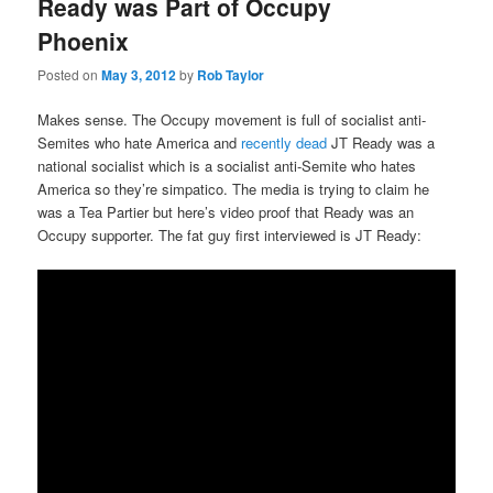
Ready was Part of Occupy
Phoenix
Posted on
May 3, 2012
by
Rob Taylor
Makes sense. The Occupy movement is full of socialist anti-
Semites who hate America and
recently dead
JT Ready was a
national socialist which is a socialist anti-Semite who hates
America so they’re simpatico. The media is trying to claim he
was a Tea Partier but here’s video proof that Ready was an
Occupy supporter. The fat guy first interviewed is JT Ready: