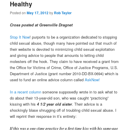
Healthy
Posted on
May 17, 2012
by
Rob Taylor
Cross posted at Greenville Dragnet
Stop It Now
! purports to be a organization dedicated to stopping
child sexual abuse, though many have pointed out that much of
their website is devoted to minimizing child sexual exploitation
and giving advice to people that amounts to letting child
molesters off the hook. They claim to have received a grant from
the Office for Victims of Crime, Office of Justice Programs, U.S.
Department of Justice (grant number 2010-DD-BX-0694) which is
used to fund an online advice column called
AskNow!
In a recent column
someone supposedly wrote in to ask what to
do about their 13-year-old son, who was caught “practicing”
kissing with his
4 1/2 year old sister
. Their advice is a
shockingly blase shrugging off of troubling child sexual abuse. I
will reprint their response in it’s entirety:
If this was a one–time practice for a first time kiss with his same-age