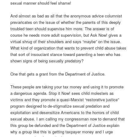
sexual manner should feel shame!
And almost as bad as all that the anonymous advice columnist
prevaricates on the issue of whether the parents of this deeply
troubled teen should supervise him more. The answer is of
course he needs more adult supervision, but Ask Now! gives a
virtual shrug of their shoulders and says “maybe” on the issue.
What kind of organization that wants to prevent child abuse takes
that sort of insouciant stance toward parenting a teen who has
shown signs of being sexually predatory?
One that gets a grant from the Department of Justice.
These people are taking your tax money and using it to promote
a dangerous agenda. Stop it Now! sees child molesters as
victims and they promote a quasi-Marxist “restorative justice”
program designed to de-stigmatize sexual predation and
exploitation and desensitize Americans to the horrors of child
sexual abuse. I am calling my congressman now to demand that
this group be defunded and the Department of Justice explain
why a group like this is getting taxpayer money and I urge