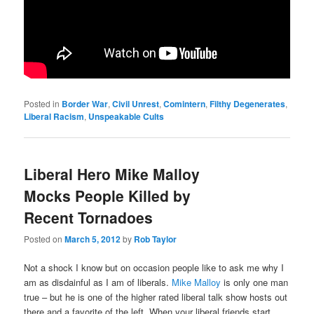
Posted in
Border War
,
Civil Unrest
,
Comintern
,
Filthy Degenerates
,
Liberal Racism
,
Unspeakable Cults
Liberal Hero Mike Malloy
Mocks People Killed by
Recent Tornadoes
Posted on
March 5, 2012
by
Rob Taylor
Not a shock I know but on occasion people like to ask me why I
am as disdainful as I am of liberals.
Mike Malloy
is only one man
true – but he is one of the higher rated liberal talk show hosts out
there and a favorite of the left. When your liberal friends start