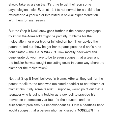
should take as a sign that it’s time to get their son some
psychological help. Even at 13 it is not normal for a child to be
attracted to 4-year-old or interested in sexual experimentation
with them for any reason.
But the Stop It Now! crew goes further in the second paragraph
by imply the 4-year-old might be partially to blame for the
molestation her older brother inflicted on her. They advise the
parent to find out “how he got her to participate” as if she’s a co-
conspirator – she’s a
TODDLER
. How morally backward and
degenerate do you have to be to even suggest that a teen and
the toddler he was caught molesting could in some way share the
blame for the molestation?
Not that Stop It Now! believes in blame. After all they call for the
parent to talk to the teen who molested a toddler to not “shame or
blame” him. Only some fascist, I suppose, would point out that a
teenager who is using a toddler as a sex doll to practice his
moves on is completely at fault for the situation and the
subsequent problems his behavior causes. Only a heartless fiend
would suggest that a person who has kissed a
TODDLER
in a