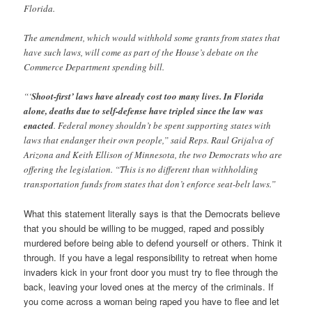
Florida.
The amendment, which would withhold some grants from states that
have such laws, will come as part of the House’s debate on the
Commerce Department spending bill.
“‘
Shoot-first’ laws have already cost too many lives. In Florida
alone, deaths due to self-defense have tripled since the law was
enacted
. Federal money shouldn’t be spent supporting states with
laws that endanger their own people,” said Reps. Raul Grijalva of
Arizona and Keith Ellison of Minnesota, the two Democrats who are
offering the legislation. “This is no different than withholding
transportation funds from states that don’t enforce seat-belt laws.”
What this statement literally says is that the Democrats believe
that you should be willing to be mugged, raped and possibly
murdered before being able to defend yourself or others. Think it
through. If you have a legal responsibility to retreat when home
invaders kick in your front door you must try to flee through the
back, leaving your loved ones at the mercy of the criminals. If
you come across a woman being raped you have to flee and let