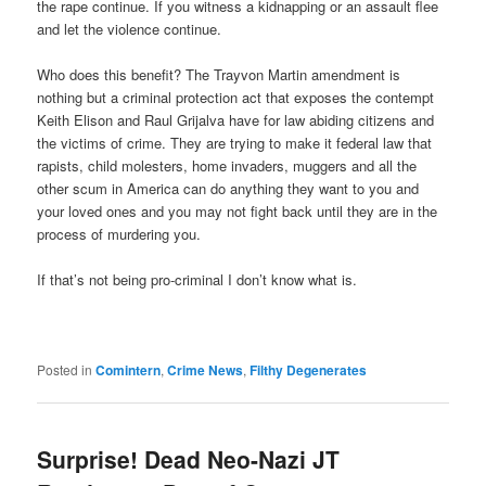
the rape continue. If you witness a kidnapping or an assault flee
and let the violence continue.
Who does this benefit? The Trayvon Martin amendment is
nothing but a criminal protection act that exposes the contempt
Keith Elison and Raul Grijalva have for law abiding citizens and
the victims of crime. They are trying to make it federal law that
rapists, child molesters, home invaders, muggers and all the
other scum in America can do anything they want to you and
your loved ones and you may not fight back until they are in the
process of murdering you.
If that’s not being pro-criminal I don’t know what is.
Posted in
Comintern
,
Crime News
,
Filthy Degenerates
Surprise! Dead Neo-Nazi JT