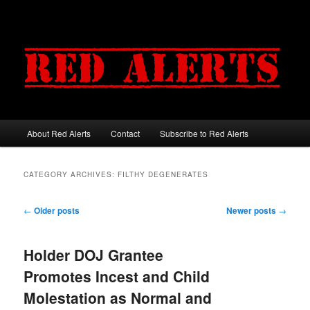
About Red Alerts
Contact
Subscribe to Red Alerts
Main menu
Skip to primary content
Skip to secondary content
CATEGORY ARCHIVES:
FILTHY DEGENERATES
Post navigation
←
Older posts
Newer posts
→
Holder DOJ Grantee
Promotes Incest and Child
Molestation as Normal and