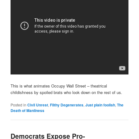
This is what animates Occupy Wall Street – theatrical
childishness by spoiled brats who look down on the rest of us.
Posted in
Civil Unrest
,
Filthy Degenerates
,
Just plain foolish
,
The
Death of Manliness
Democrats Expose Pro-