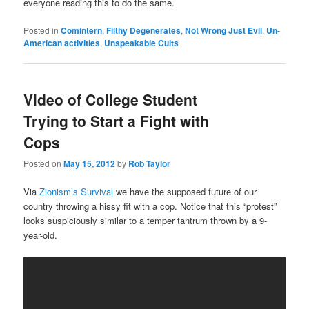
everyone reading this to do the same.
Posted in
Comintern
,
Filthy Degenerates
,
Not Wrong Just Evil
,
Un-
American activities
,
Unspeakable Cults
Video of College Student
Trying to Start a Fight with
Cops
Posted on
May 15, 2012
by
Rob Taylor
Via
Zionism’s Survival
we have the supposed future of our
country throwing a hissy fit with a cop. Notice that this “protest”
looks suspiciously similar to a temper tantrum thrown by a 9-
year-old.