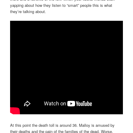
yapping about how they listen to “smart” people this is what
they’re talking about.
At this point the death toll is around 36. Malloy is amused by
their deaths and the pain of the families of the dead. Worse,