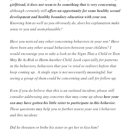
girlfriend, it does not seem to be something that is very concerning
,
although certainly still
offers an opportunity for some healthy sexual
development and healthy boundary education with your son
.
Knowing him as well as you obviously do, does his explanation make
sense to you and seem plausible?
Have you noticed any other concerning behaviors in your son? Have
there been any other sexual behaviors between your children? I
would encourage you to take a look at the Signs That a Child or Teen
May Be At-Risk to Harm Another Child. Look especially for patterns
in the behaviors, behaviors that you’ve tried to redirect before that
keep coming up. A single sign is not necessarily meaningful, but
seeing a group of them could be concerning and call for follow-up.
Even if you do believe that this is an isolated incident, please still
consider addressing any concerns that may come up about
how your
son may have gotten his little sister to participate in this behavior
.
These questions may help you to further assess your son’s behavior
and this incident:
Did he threaten or bribe his sister to get her to kiss him?