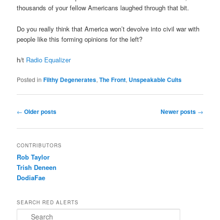
thousands of your fellow Americans laughed through that bit.
Do you really think that America won’t devolve into civil war with
people like this forming opinions for the left?
h/t
Radio Equalizer
Posted in
Filthy Degenerates
,
The Front
,
Unspeakable Cults
Post navigation
←
Older posts
Newer posts
→
CONTRIBUTORS
Rob Taylor
Trish Deneen
DodiaFae
SEARCH RED ALERTS
Search