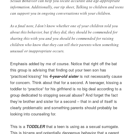
Sexual Behavior can help you locate accurate and age-appropriate
information. Additionally, our tip sheet, Talking to children and teens
can support you in ongoing conversations with your children.
As a final note, I don’t know whether one of your children told you
about this behavior, but if they did, they should be commended for
sharing this with you and you should be commended for raising
children who know that they can tell their parents when something
unusual or inappropriate occurs.
Emphasis added by me of course. Notice that right off the bat
this group is advising that finding out your teen son has
“practiced kissing” his
4-year-old sister
is not necessarily cause
for concern. Think about that for a second. A teenager, kissing a
toddler to “practice” for his girlfriend is no big deal according to a
group dedicated to stopping sexual abuse? And forget the fact
they’re brother and sister for a second – that in and of itself is
clearly problematic and something parents should probably be
looking into counseling for.
This is a
TODDLER
that a teen is using as a sexual surrogate.
This is bizarre and potentially dangerous behavior that a parent