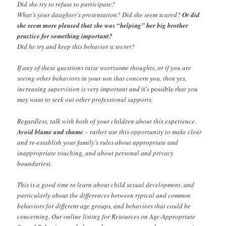
Did she try to refuse to participate?
What’s your daughter’s presentation? Did she seem scared?
Or did
she seem more pleased that she was “helping” her big brother
practice for something important?
Did he try and keep this behavior a secret?
If any of these questions raise worrisome thoughts, or if you are
seeing other behaviors in your son that concern you, then yes,
increasing supervision is very important and
it’s possible
that you
may want to seek out other professional supports.
Regardless, talk with both of your children about this experience.
Avoid blame and shame
– rather use this opportunity to make clear
and re-establish your family’s rules about appropriate and
inappropriate touching, and about personal and privacy
boundariesi.
This is a good time to learn about child sexual development, and
particularly about the differences between typical and common
behaviors for different age groups, and behaviors that could be
concerning. Our online listing for Resources on Age-Appropriate