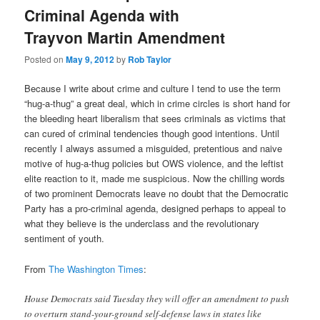
Criminal Agenda with
Trayvon Martin Amendment
Posted on
May 9, 2012
by
Rob Taylor
Because I write about crime and culture I tend to use the term
“hug-a-thug” a great deal, which in crime circles is short hand for
the bleeding heart liberalism that sees criminals as victims that
can cured of criminal tendencies though good intentions. Until
recently I always assumed a misguided, pretentious and naive
motive of hug-a-thug policies but OWS violence, and the leftist
elite reaction to it, made me suspicious. Now the chilling words
of two prominent Democrats leave no doubt that the Democratic
Party has a pro-criminal agenda, designed perhaps to appeal to
what they believe is the underclass and the revolutionary
sentiment of youth.
From
The Washington Times
:
House Democrats said Tuesday they will offer an amendment to push
to overturn stand-your-ground self-defense laws in states like