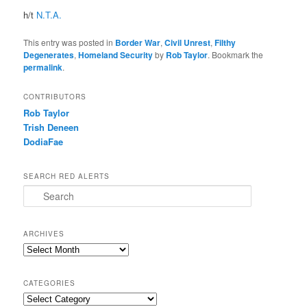
h/t
N.T.A.
This entry was posted in
Border War
,
Civil Unrest
,
Filthy
Degenerates
,
Homeland Security
by
Rob Taylor
. Bookmark the
permalink
.
CONTRIBUTORS
Rob Taylor
Trish Deneen
DodiaFae
SEARCH RED ALERTS
Search
ARCHIVES
Archives
CATEGORIES
Categories