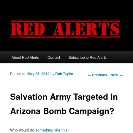
About Red Alerts
Contact
Subscribe to Red Alerts
Main menu
Skip to primary content
Skip to secondary content
Posted on
May 25, 2012
by
Rob Taylor
Post navigation
←
Previous
Next
→
Salvation Army Targeted in
Arizona Bomb Campaign?
Who would do
something like this
: