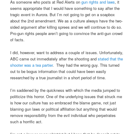
As someone who posts at Red Alerts on
gun rights and laws
, it
seems appropriate that I would have something to say after the
tragic event in Aurora. But I’m not going to get on a soapbox
about the 2nd amendment. We as a culture always have the two-
sided argument after killing sprees and we will continue to do so.
Pro-gun rights people aren’t going to convince the anti-gun crowd
of facts.
I did, however, want to address a couple of issues. Unfortunately,
ABC came out immediately after the shooting and
stated that the
shooter was a tea partier
. They had the wrong guy. This turned
out to be bogus information that could have been easily
researched by a true journalist in a short period of time.
I’m saddened by the quickness with which the media jumped to
politicize this horror. One of the underlying issues that struck me
is how our culture has so embraced the blame game, not just
blaming gun laws or political affiliation but anything that would
remove responsibility from the evil individual who perpetrates
such a horrific act.