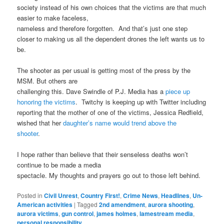
society instead of his own choices that the victims are that much
easier to make faceless,
nameless and therefore forgotten. And that’s just one step
closer to making us all the dependent drones the left wants us to
be.
The shooter as per usual is getting most of the press by the
MSM. But others are
challenging this. Dave Swindle of P.J. Media has a
piece up
honoring the victims
. Twitchy is keeping up with Twitter including
reporting that the mother of one of the victims, Jessica Redfield,
wished that her
daughter’s name would trend above the
shooter
.
I hope rather than believe that their senseless deaths won’t
continue to be made a media
spectacle. My thoughts and prayers go out to those left behind.
Posted in
Civil Unrest
,
Country First!
,
Crime News
,
Headlines
,
Un-
American activities
|
Tagged
2nd amendment
,
aurora shooting
,
aurora victims
,
gun control
,
james holmes
,
lamestream media
,
personal responsibility