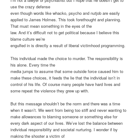
I’m not a lawyer or psychiatrist but I hope that he doesn’t get to
use the crazy defense
even though words like whacko, psycho and nutjob are easily
applied to James Holmes. This took forethought and planning.
That must mean something in the eyes of the
law. And it’s difficult not to get political because I believe this
blame culture we’re
engulfed in is directly a result of liberal victimhood programming.
This individual made the choice to murder. The responsibility is
his alone. Every time the
media jumps to assume that some outside force caused him to
make these choices, it feeds the lie that the individual isn’t in
control of his life. Of course many people have hard lives and
some repeat the violence they grew up with.
But this message shouldn’t be the norm and there was a time
when it wasn’t. We went from being too stiff and never wanting to
make allowances to blaming someone or something else for
every dark aspect of our lives. We’ve lost the balance between
individual responsibility and societal nurturing. I wonder if by
making the shooter a victim of