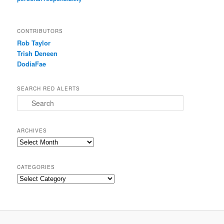
CONTRIBUTORS
Rob Taylor
Trish Deneen
DodiaFae
SEARCH RED ALERTS
Search
ARCHIVES
Archives
CATEGORIES
Categories