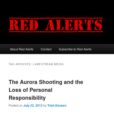
About Red Alerts
Contact
Subscribe to Red Alerts
Main menu
Skip to primary content
Skip to secondary content
TAG ARCHIVES:
LAMESTREAM MEDIA
The Aurora Shooting and the
Loss of Personal
Responsibility
Posted on
July 22, 2012
by
Trish Deneen