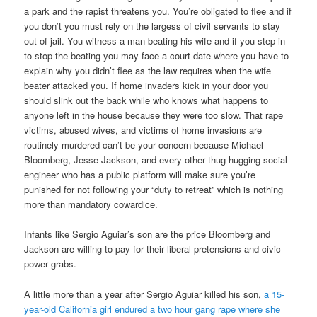
a park and the rapist threatens you. You’re obligated to flee and if
you don’t you must rely on the largess of civil servants to stay
out of jail. You witness a man beating his wife and if you step in
to stop the beating you may face a court date where you have to
explain why you didn’t flee as the law requires when the wife
beater attacked you. If home invaders kick in your door you
should slink out the back while who knows what happens to
anyone left in the house because they were too slow. That rape
victims, abused wives, and victims of home invasions are
routinely murdered can’t be your concern because Michael
Bloomberg, Jesse Jackson, and every other thug-hugging social
engineer who has a public platform will make sure you’re
punished for not following your “duty to retreat” which is nothing
more than mandatory cowardice.
Infants like Sergio Aguiar’s son are the price Bloomberg and
Jackson are willing to pay for their liberal pretensions and civic
power grabs.
A little more than a year after Sergio Aguiar killed his son,
a 15-
year-old California girl endured a two hour gang rape where she