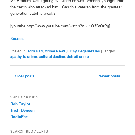
Mr. Brantley was fighting evil when he was probably younger than
the cretin who attacked him. Can this veteran from the greatest
generation catch a break?
[youtube http://www.youtube.com/watch?v=JtuXfGtOrPg]
Source.
Posted in
Born Bad
,
Crime News
,
Filthy Degenerates
|
Tagged
apathy to crime
,
cultural decline
,
detroit crime
Post navigation
←
Older posts
Newer posts
→
CONTRIBUTORS
Rob Taylor
Trish Deneen
DodiaFae
SEARCH RED ALERTS