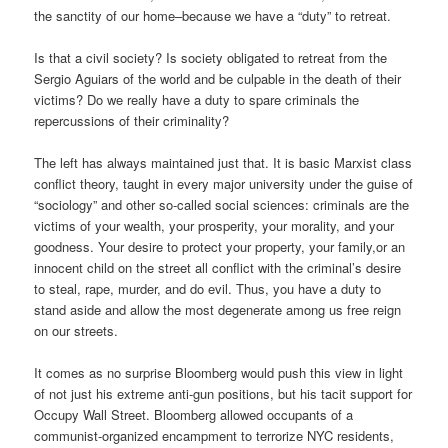
the sanctity of our home–because we have a “duty” to retreat.
Is that a civil society? Is society obligated to retreat from the
Sergio Aguiars of the world and be culpable in the death of their
victims? Do we really have a duty to spare criminals the
repercussions of their criminality?
The left has always maintained just that. It is basic Marxist class
conflict theory, taught in every major university under the guise of
“sociology” and other so-called social sciences: criminals are the
victims of your wealth, your prosperity, your morality, and your
goodness. Your desire to protect your property, your family,or an
innocent child on the street all conflict with the criminal’s desire
to steal, rape, murder, and do evil. Thus, you have a duty to
stand aside and allow the most degenerate among us free reign
on our streets.
It comes as no surprise Bloomberg would push this view in light
of not just his extreme anti-gun positions, but his tacit support for
Occupy Wall Street. Bloomberg allowed occupants of a
communist-organized encampment to terrorize NYC residents,