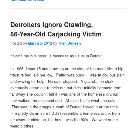
Detroiters Ignore Crawling,
86-Year-Old Carjacking Victim
Posted on
March 5, 2012
by
Trish Deneen
“It ain’t my business” is business as usual in Detroit.
In 1985, I was 15 and crawling on the side of the road after a hip
fracture had laid me low. Traffic was busy. I was in obvious pain
and waving for help. No cars stopped. A gas station clerk
eventually came out to help me but didn’t initially because from
far away she couldn’t tell if I was one of the homeless drunks
that walked the neighborhood. At least that’s what she said.
This was in the crappy suburb of Detroit I lived in at the time.
I’m pretty damn sure I didn’t resemble a homeless drunk from
far away or close up, but hey it was the 80’s. We wore some
weird clothes.