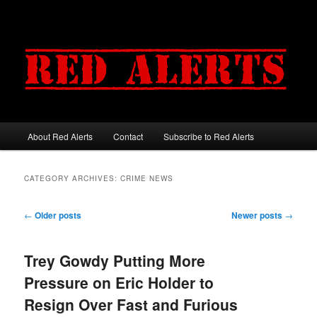
About Red Alerts
Contact
Subscribe to Red Alerts
Main menu
Skip to primary content
Skip to secondary content
CATEGORY ARCHIVES:
CRIME NEWS
Post navigation
←
Older posts
Newer posts
→
Trey Gowdy Putting More
Pressure on Eric Holder to
Resign Over Fast and Furious