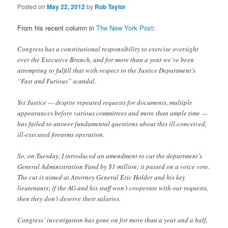
Posted on
May 22, 2012
by
Rob Taylor
From his recent column in
The New York Post
:
Congress has a constitutional responsibility to exercise oversight
over the Executive Branch, and for more than a year we’ve been
attempting to fulfill that with respect to the Justice Department’s
“Fast and Furious” scandal.
Yet Justice — despite repeated requests for documents, multiple
appearances before various committees and more than ample time —
has failed to answer fundamental questions about this ill-conceived,
ill-executed firearms operation.
So, on Tuesday, I introduced an amendment to cut the department’s
General Administration Fund by $1 million; it passed on a voice vote.
The cut is aimed at Attorney General Eric Holder and his key
lieutenants; if the AG and his staff won’t cooperate with our requests,
then they don’t deserve their salaries.
Congress’ investigation has gone on for more than a year and a half,