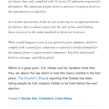
yet Justice has only complied with 12 of our 22 subpoena requests for
documents. The American people deserve answers; Congress deserves
the information we asked for.
As a former prosecutor, I take no joy in moving to cut appropriations
for Justice, but it’s about respect for the rule of law and holding
those in power to the same standard as those not in power.
What would happen to you if you ignored a jury summons, failed to
comply with a grand-jury subpoena or ignored a lawful demand for
documents from a congressional committee? You’d be sanctioned,
held in contempt, and likely jailed.
Which is a great point. Eric Holder and his handlers think that
they are above the law which is how this fiasco started in the first
place.
The Shooter’s Blog
is reporting that Gowdy has been
telling people he fully expects Holder to be fired before the next
election.
Posted in
Border War
,
Comintern
,
Crime News