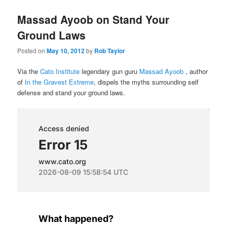
Massad Ayoob on Stand Your
Ground Laws
Posted on
May 10, 2012
by
Rob Taylor
Via the
Cato Institute
legendary gun guru
Massad Ayoob
, author
of
In the Gravest Extreme
, dispels the myths surrounding self
defense and stand your ground laws.