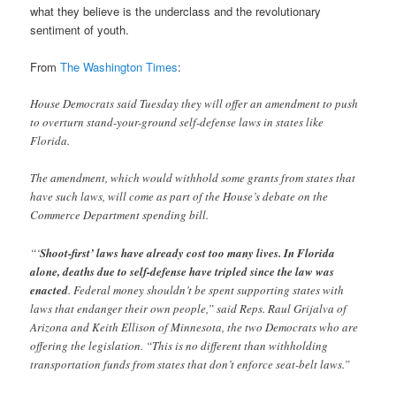
what they believe is the underclass and the revolutionary
sentiment of youth.
From
The Washington Times
:
House Democrats said Tuesday they will offer an amendment to push
to overturn stand-your-ground self-defense laws in states like
Florida.
The amendment, which would withhold some grants from states that
have such laws, will come as part of the House’s debate on the
Commerce Department spending bill.
“‘
Shoot-first’ laws have already cost too many lives. In Florida
alone, deaths due to self-defense have tripled since the law was
enacted
. Federal money shouldn’t be spent supporting states with
laws that endanger their own people,” said Reps. Raul Grijalva of
Arizona and Keith Ellison of Minnesota, the two Democrats who are
offering the legislation. “This is no different than withholding
transportation funds from states that don’t enforce seat-belt laws.”