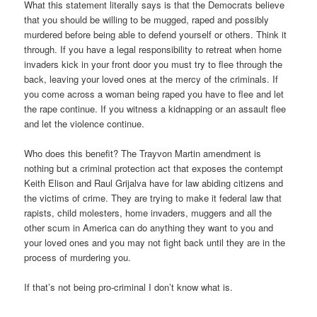
What this statement literally says is that the Democrats believe
that you should be willing to be mugged, raped and possibly
murdered before being able to defend yourself or others. Think it
through. If you have a legal responsibility to retreat when home
invaders kick in your front door you must try to flee through the
back, leaving your loved ones at the mercy of the criminals. If
you come across a woman being raped you have to flee and let
the rape continue. If you witness a kidnapping or an assault flee
and let the violence continue.
Who does this benefit? The Trayvon Martin amendment is
nothing but a criminal protection act that exposes the contempt
Keith Elison and Raul Grijalva have for law abiding citizens and
the victims of crime. They are trying to make it federal law that
rapists, child molesters, home invaders, muggers and all the
other scum in America can do anything they want to you and
your loved ones and you may not fight back until they are in the
process of murdering you.
If that’s not being pro-criminal I don’t know what is.