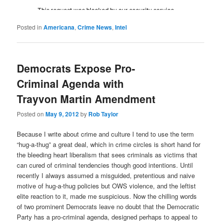
Posted in
Americana
,
Crime News
,
Intel
Democrats Expose Pro-
Criminal Agenda with
Trayvon Martin Amendment
Posted on
May 9, 2012
by
Rob Taylor
Because I write about crime and culture I tend to use the term
“hug-a-thug” a great deal, which in crime circles is short hand for
the bleeding heart liberalism that sees criminals as victims that
can cured of criminal tendencies though good intentions. Until
recently I always assumed a misguided, pretentious and naive
motive of hug-a-thug policies but OWS violence, and the leftist
elite reaction to it, made me suspicious. Now the chilling words
of two prominent Democrats leave no doubt that the Democratic
Party has a pro-criminal agenda, designed perhaps to appeal to