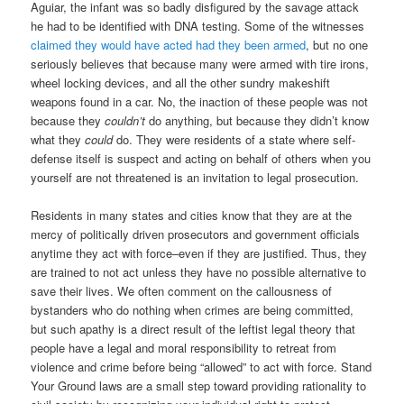
Aguiar, the infant was so badly disfigured by the savage attack
he had to be identified with DNA testing. Some of the witnesses
claimed they would have acted had they been armed
, but no one
seriously believes that because many were armed with tire irons,
wheel locking devices, and all the other sundry makeshift
weapons found in a car. No, the inaction of these people was not
because they
couldn’t
do anything, but because they didn’t know
what they
could
do. They were residents of a state where self-
defense itself is suspect and acting on behalf of others when you
yourself are not threatened is an invitation to legal prosecution.
Residents in many states and cities know that they are at the
mercy of politically driven prosecutors and government officials
anytime they act with force–even if they are justified. Thus, they
are trained to not act unless they have no possible alternative to
save their lives. We often comment on the callousness of
bystanders who do nothing when crimes are being committed,
but such apathy is a direct result of the leftist legal theory that
people have a legal and moral responsibility to retreat from
violence and crime before being “allowed” to act with force. Stand
Your Ground laws are a small step toward providing rationality to