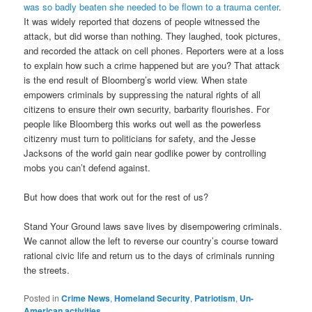
was so badly beaten she needed to be flown to a trauma center
.
It was widely reported that dozens of people witnessed the
attack, but did worse than nothing. They laughed, took pictures,
and recorded the attack on cell phones. Reporters were at a loss
to explain how such a crime happened but are you? That attack
is the end result of Bloomberg’s world view. When state
empowers criminals by suppressing the natural rights of all
citizens to ensure their own security, barbarity flourishes. For
people like Bloomberg this works out well as the powerless
citizenry must turn to politicians for safety, and the Jesse
Jacksons of the world gain near godlike power by controlling
mobs you can’t defend against.
But how does that work out for the rest of us?
Stand Your Ground laws save lives by disempowering criminals.
We cannot allow the left to reverse our country’s course toward
rational civic life and return us to the days of criminals running
the streets.
Posted in
Crime News
,
Homeland Security
,
Patriotism
,
Un-
American activities