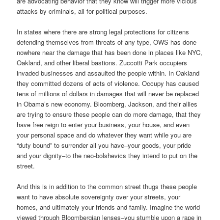
are advocating behavior that they know will trigger more vicious
attacks by criminals, all for political purposes.
In states where there are strong legal protections for citizens
defending themselves from threats of any type, OWS has done
nowhere near the damage that has been done in places like NYC,
Oakland, and other liberal bastions. Zuccotti Park occupiers
invaded businesses and assaulted the people within. In Oakland
they committed dozens of acts of violence. Occupy has caused
tens of millions of dollars in damages that will never be replaced
in Obama’s new economy. Bloomberg, Jackson, and their allies
are trying to ensure these people can do more damage, that they
have free reign to enter your business, your house, and even
your personal space and do whatever they want while you are
“duty bound” to surrender all you have–your goods, your pride
and your dignity–to the neo-bolshevics they intend to put on the
street.
And this is in addition to the common street thugs these people
want to have absolute sovereignty over your streets, your
homes, and ultimately your friends and family. Imagine the world
viewed through Bloombergian lenses–you stumble upon a rape in