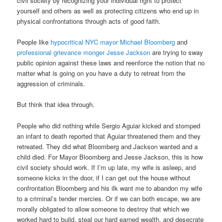
civil society by recognizing your individual right to protect
yourself and others as well as protecting citizens who end up in
physical confrontations through acts of good faith.
People like
hypocritical NYC mayor Michael Bloomberg
and
professional grievance monger Jesse Jackson
are trying to sway
public opinion against these laws and reenforce the notion that no
matter what is going on you have a duty to retreat from the
aggression of criminals.
But think that idea through.
People who did nothing while Sergio Aguiar kicked and stomped
an infant to death reported that Aguiar threatened them and they
retreated. They did what Bloomberg and Jackson wanted and a
child died. For Mayor Bloomberg and Jesse Jackson, this is how
civil society should work. If I’m up late, my wife is asleep, and
someone kicks in the door, if I can get out the house without
confrontation Bloomberg and his ilk want me to abandon my wife
to a criminal’s tender mercies. Or if we can both escape, we are
morally obligated to allow someone to destroy that which we
worked hard to build, steal our hard earned wealth, and desecrate