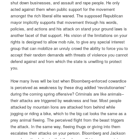
shut down businesses, and assault and rape people. He only
acted against them when public support for the movement
amongst the rich liberal elite waned. The supposed Republican
mayor implicitly supports that movement through his words,
policies, and actions and his attack on stand your ground laws is
another facet of that support. His vision of the limitations on your
rights is designed to allow mob rule, to give any special interest
group that can mobilize an unruly crowd the ability to force you to
accept their random demands with threats of violence you cannot
defend against and from which the state is unwilling to protect
you.
How many lives will be lost when Bloomberg-enforced cowardice
is perceived as weakness by these drug addled “revolutionaries”
during the coming spring offensive? Criminals are like animals–
their attacks are triggered by weakness and fear. Most people
attacked by mountain lions are attacked from behind while
jogging or riding a bike, which to the big cat looks the same as a
prey animal fleeing. The perceived flight from the beast triggers
the attack. In the same way, fleeing thugs or giving into them
escalates their attacks on your person. Bloomberg and Jackson