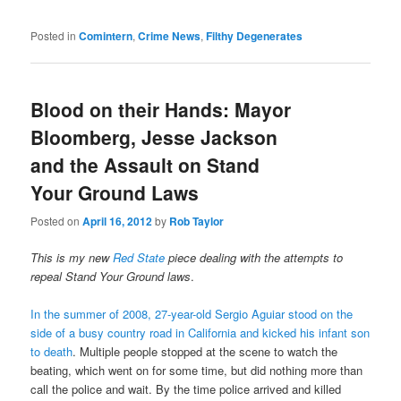
Posted in
Comintern
,
Crime News
,
Filthy Degenerates
Blood on their Hands: Mayor
Bloomberg, Jesse Jackson
and the Assault on Stand
Your Ground Laws
Posted on
April 16, 2012
by
Rob Taylor
This is my new
Red State
piece dealing with the attempts to
repeal Stand Your Ground laws
.
In the summer of 2008, 27-year-old Sergio Aguiar stood on the
side of a busy country road in California and kicked his infant son
to death
. Multiple people stopped at the scene to watch the
beating, which went on for some time, but did nothing more than
call the police and wait. By the time police arrived and killed