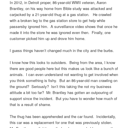
In 2012, in Detroit proper, 86-year-old WWII veteran, Aaron
Brantley, on his way home from Bible study was attacked and
carjacked by a 21-year-old thug at a gas station. He crawled
with a broken leg to the gas station store to get help while
passersby ignored him. A surveillance video shows that once he
made it into the store he was ignored even then. Finally, one
customer picked him up and drove him home.
I guess things haven’t changed much in the city and the burbs.
I know how this looks to outsiders. Being from the area, I know
there are good people here but this makes us look like a bunch of
animals. I can even understand not wanting to get involved when
you think something is fishy. But an 86-year-old man crawling on
the ground? Seriously? Isn’t this taking the not my business
attitude a bit too far? Mr. Brantley has gotten an outpouring of
support since the incident. But you have to wonder how much of
that is a result of shame.
The thug has been apprehended and the car found. Incidentally,
this car was a replacement for one that was previously stolen.