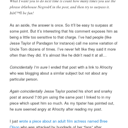
What I want you to do next time is count how many times you use the
phrase â€œhouse Negroâ€ in the post, and then try to surpass it.
Itâ€™ll be fun!
As an aside, the answer is once. So it’ll be easy to surpass at
some point. But it’s interesting that his comment exposes him as
being a little too sensitive to that charge. I’ve had people (like
Jesse Taylor of Pandagon for instance) call me some variation of
Uncle Tom dozens of times. I’ve never felt like they said it more
often than they did. It’s almost like he didn’t read it at all…
Coincidentally I’m sure
I ended that post with a link to Afrocity
who was blogging about a similar subject but not about any
particular person.
Again coincidentally
Jesse Taylor posted his short and snarky
post at around 7:00 pm using the same post I linked to in my
piece which upset him so much. As my tipster has pointed out,
he sure seemed angry at Afrocity after reading my post.
I just
wrote a piece about an adult film actress named Bree
Olson
who was attacked by hundreds of her “fans” after