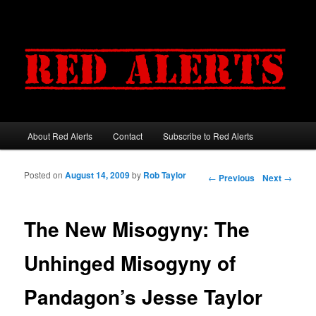
About Red Alerts
Contact
Subscribe to Red Alerts
Main menu
Skip to primary content
Skip to secondary content
Posted on
August 14, 2009
by
Rob Taylor
Post navigation
←
Previous
Next
→
The New Misogyny: The
Unhinged Misogyny of
Pandagon’s Jesse Taylor