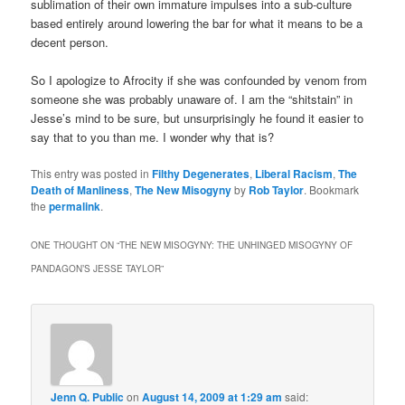
sublimation of their own immature impulses into a sub-culture
based entirely around lowering the bar for what it means to be a
decent person.
So I apologize to Afrocity if she was confounded by venom from
someone she was probably unaware of. I am the “shitstain” in
Jesse’s mind to be sure, but unsurprisingly he found it easier to
say that to you than me. I wonder why that is?
This entry was posted in
Filthy Degenerates
,
Liberal Racism
,
The
Death of Manliness
,
The New Misogyny
by
Rob Taylor
. Bookmark
the
permalink
.
ONE THOUGHT ON “
THE NEW MISOGYNY: THE UNHINGED MISOGYNY OF
PANDAGON’S JESSE TAYLOR
”
Jenn Q. Public
on
August 14, 2009 at 1:29 am
said: