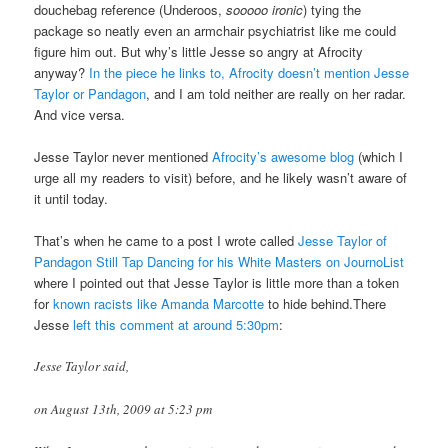
douchebag reference (Underoos,
sooooo ironic
) tying the
package so neatly even an armchair psychiatrist like me could
figure him out. But why’s little Jesse so angry at Afrocity
anyway?
In the piece he links to, Afrocity doesn’t mention Jesse
Taylor or Pandagon
, and I am told neither are really on her radar.
And vice versa.
Jesse Taylor never mentioned
Afrocity’s awesome blog
(which I
urge all my readers to visit) before, and he likely wasn’t aware of
it until today.
That’s when he came to a post I wrote called
Jesse Taylor of
Pandagon Still Tap Dancing for his White Masters on JournoList
where I pointed out that Jesse Taylor is little more than a token
for
known racists like Amanda Marcotte
to hide behind.There
Jesse
left this comment at around 5:30pm
:
Jesse Taylor said,
on August 13th, 2009 at 5:23 pm