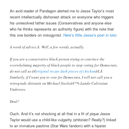
An avid reader of Pandagon alerted me to Jesse Taylor’s most
recent intellectually dishonest attack on everyone who triggers
his unresolved father issues (Conservatives and anyone else
who he thinks represents an authority figure) with the note that
this one borders on misogynist.
Here’s little Jesse’s post
in toto
:
A word of advice.Â Well, a few words, actually.
If you are a conservative black person trying to convince the
overwhelming majority of black people to stop voting for Democrats,
do not call us â€
original recipe dark pieces of chicken
â€.Â
Similarly, if I want you to vote for Democrats, I will not call you a
retrograde shitstain on Michael Steeleâ€™s Lando Calrissian
Underoos.
Deal?
Ouch. And it’s not shocking at all that in a fit of pique Jesse
Taylor would use a child-like vulgarity (shitstain? Really?) linked
to an immature pastime (Star Wars fandom) with a hipster