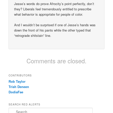
Jesse’s words do prove Afrocity’s point perfectly, don’t
they? Liberals feel tremendously entitled to prescribe
what behavior is appropriate for people of color.
And I wouldn’t be surprised if one of Jesse’s hands was
down the front of his pants while the other typed that
“retrograde shitstain” line.
Comments are closed.
CONTRIBUTORS
Rob Taylor
Trish Deneen
DodiaFae
SEARCH RED ALERTS
Search