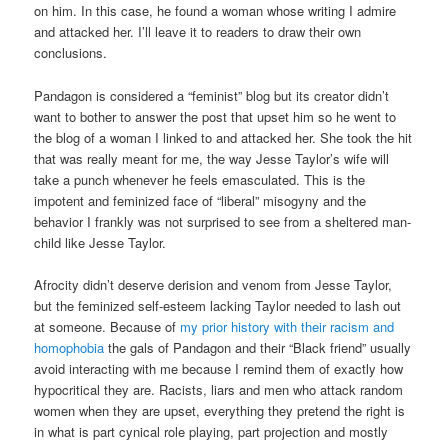
on him. In this case, he found a woman whose writing I admire
and attacked her. I’ll leave it to readers to draw their own
conclusions.
Pandagon is considered a “feminist” blog but its creator didn’t
want to bother to answer the post that upset him so he went to
the blog of a woman I linked to and attacked her. She took the hit
that was really meant for me, the way Jesse Taylor’s wife will
take a punch whenever he feels emasculated. This is the
impotent and feminized face of “liberal” misogyny and the
behavior I frankly was not surprised to see from a sheltered man-
child like Jesse Taylor.
Afrocity didn’t deserve derision and venom from Jesse Taylor,
but the feminized self-esteem lacking Taylor needed to lash out
at someone. Because of
my prior history with their racism and
homophobia
the gals of Pandagon and their “Black friend” usually
avoid interacting with me because I remind them of exactly how
hypocritical they are. Racists, liars and men who attack random
women when they are upset, everything they pretend the right is
in what is part cynical role playing, part projection and mostly