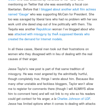
mentioning on Twitter that she was essentially a fiscal con
libertarian. Before that
I blogged about another adult film actress
named “Gauge”
who was supporting McCain for President. She
too was savaged by liberal fans who had no problem with her sex
work until she dared step out of line politically with them. Tila
Tequila was another
Republican
woman I’ve blogged about who
was
attacked with misogyny by theÂ supposed liberals who
created the demand for Internet models
.
In all these cases, liberal men took out their frustrations on
women who they disagreed with in lieu of dealing with the real
causes of their anger.
Jesse Taylor’s new post is part of that same tradition of
misogyny. He was most angered by the admittedly hurtful,
though completely true, things I wrote about him. Because like
many other unstable and feckless bloggers, Taylor won’t allow
me to register for comments there (though I will ALWAYS allow
him to comment here) and will not link to my site so his readers
could get context for his anger,
a la
Charles Johnson of LGF
.
Jesse has limited options when it comes to dealing with attacks